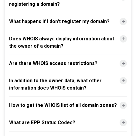
registering a domain?
What happens if I don't register my domain?
Does WHOIS always display information about
the owner of a domain?
Are there WHOIS access restrictions?
In addition to the owner data, what other
information does WHOIS contain?
How to get the WHOIS list of all domain zones?
What are EPP Status Codes?