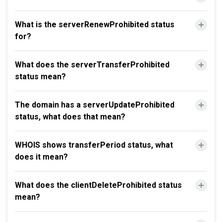
What is the serverRenewProhibited status
for?
What does the serverTransferProhibited
status mean?
The domain has a serverUpdateProhibited
status, what does that mean?
WHOIS shows transferPeriod status, what
does it mean?
What does the clientDeleteProhibited status
mean?