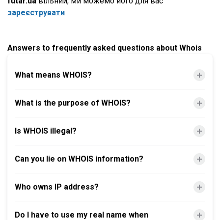
futar.ua
вільний, ми можемо його для вас
зареєструвати
Answers to frequently asked questions about Whois
What means WHOIS?
What is the purpose of WHOIS?
Is WHOIS illegal?
Can you lie on WHOIS information?
Who owns IP address?
Do I have to use my real name when