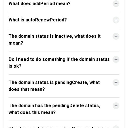
What does addPeriod mean?
What is autoRenewPeriod?
The domain status is inactive, what does it
mean?
Do I need to do something if the domain status
is ok?
The domain status is pendingCreate, what
does that mean?
The domain has the pendingDelete status,
what does this mean?