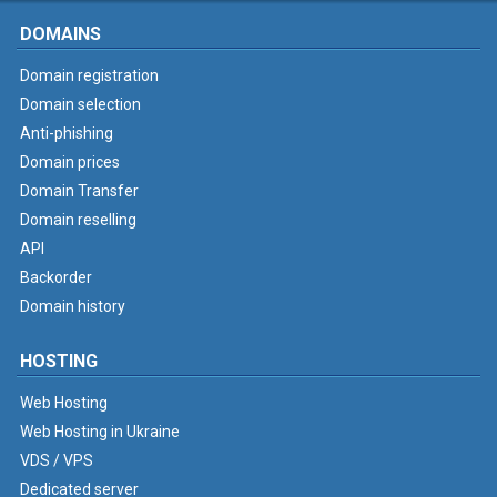
DOMAINS
Domain registration
Domain selection
Anti-phishing
Domain prices
Domain Transfer
Domain reselling
API
Backorder
Domain history
HOSTING
Web Hosting
Web Hosting in Ukraine
VDS / VPS
Dedicated server