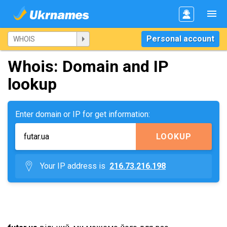
Personal account
Whois: Domain and IP
lookup
Enter domain or IP for get information:
LOOKUP
Your IP address is
216.73.216.198