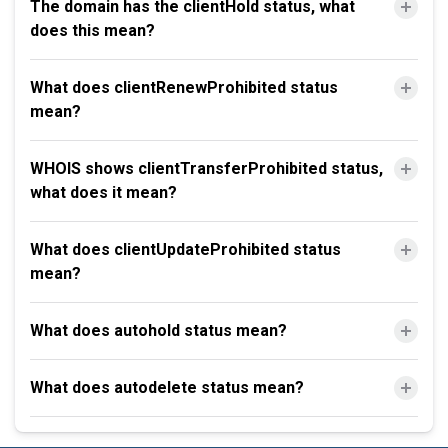
The domain has the clientHold status, what
does this mean?
What does clientRenewProhibited status
mean?
WHOIS shows clientTransferProhibited status,
what does it mean?
What does clientUpdateProhibited status
mean?
What does autohold status mean?
What does autodelete status mean?