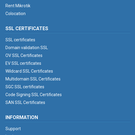
Rent Mikrotik
Colocation
SSL CERTIFICATES
SSL certificates
Domain validation SSL
OV SSL Certificates
EV SSL certificates
Wildcard SSL Certificates
Multidomain SSL Certificates
SGC SSL certificates
Code Signing SSL Certificates
SAN SSL Certificates
INFORMATION
Support