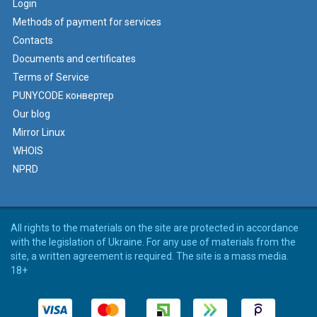
Login
Methods of payment for services
Contacts
Documents and certificates
Terms of Service
PUNYCODE конвертер
Our blog
Mirror Linux
WHOIS
NPRD
All rights to the materials on the site are protected in accordance
with the legislation of Ukraine. For any use of materials from the
site, a written agreement is required. The site is a mass media.
18+