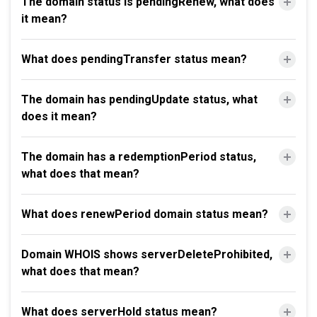
The domain status is pendingRenew, what does
it mean?
What does pendingTransfer status mean?
The domain has pendingUpdate status, what
does it mean?
The domain has a redemptionPeriod status,
what does that mean?
What does renewPeriod domain status mean?
Domain WHOIS shows serverDeleteProhibited,
what does that mean?
What does serverHold status mean?