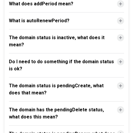
What does addPeriod mean?
What is autoRenewPeriod?
The domain status is inactive, what does it
mean?
Do I need to do something if the domain status
is ok?
The domain status is pendingCreate, what
does that mean?
The domain has the pendingDelete status,
what does this mean?