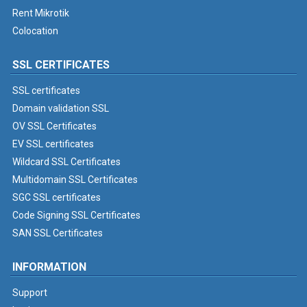
Rent Mikrotik
Colocation
SSL CERTIFICATES
SSL certificates
Domain validation SSL
OV SSL Certificates
EV SSL certificates
Wildcard SSL Certificates
Multidomain SSL Certificates
SGC SSL certificates
Code Signing SSL Certificates
SAN SSL Certificates
INFORMATION
Support