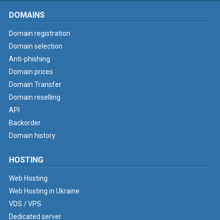
DOMAINS
Domain registration
Domain selection
Anti-phishing
Domain prices
Domain Transfer
Domain reselling
API
Backorder
Domain history
HOSTING
Web Hosting
Web Hosting in Ukraine
VDS / VPS
Dedicated server