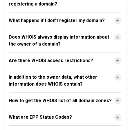
registering a domain?
What happens if I don't register my domain?
Does WHOIS always display information about
the owner of a domain?
Are there WHOIS access restrictions?
In addition to the owner data, what other
information does WHOIS contain?
How to get the WHOIS list of all domain zones?
What are EPP Status Codes?