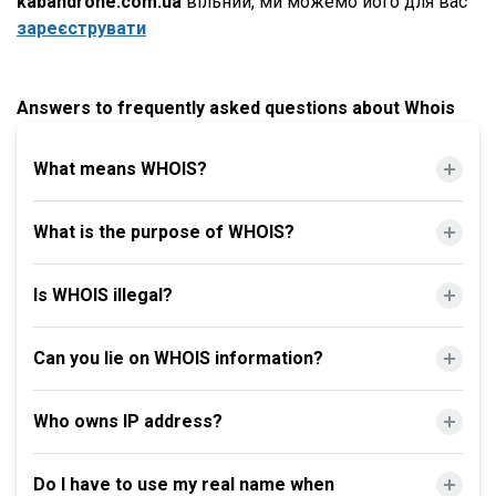
kabandrone.com.ua
вільний, ми можемо його для вас
зареєструвати
Answers to frequently asked questions about Whois
What means WHOIS?
What is the purpose of WHOIS?
Is WHOIS illegal?
Can you lie on WHOIS information?
Who owns IP address?
Do I have to use my real name when