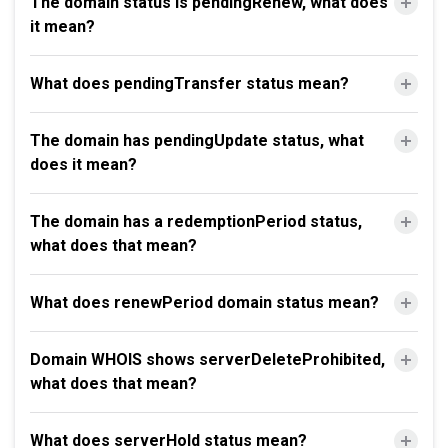
The domain status is pendingRenew, what does
it mean?
What does pendingTransfer status mean?
The domain has pendingUpdate status, what
does it mean?
The domain has a redemptionPeriod status,
what does that mean?
What does renewPeriod domain status mean?
Domain WHOIS shows serverDeleteProhibited,
what does that mean?
What does serverHold status mean?