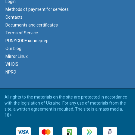
Login
Methods of payment for services
Contacts
Documents and certificates
Terms of Service
PUNYCODE конвертер
Our blog
Mirror Linux
WHOIS
NPRD
All rights to the materials on the site are protected in accordance
with the legislation of Ukraine. For any use of materials from the
site, a written agreement is required. The site is a mass media.
18+