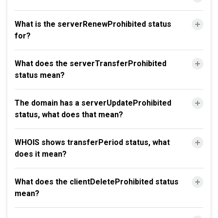
What is the serverRenewProhibited status
for?
What does the serverTransferProhibited
status mean?
The domain has a serverUpdateProhibited
status, what does that mean?
WHOIS shows transferPeriod status, what
does it mean?
What does the clientDeleteProhibited status
mean?