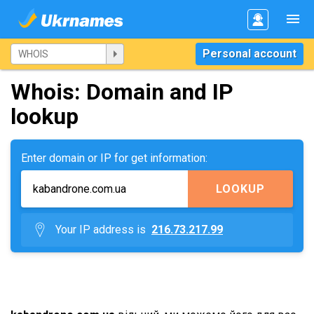
Personal account
Whois: Domain and IP
lookup
Enter domain or IP for get information:
LOOKUP
Your IP address is
216.73.217.99