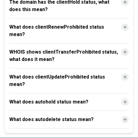
The domain has the clientHold status, what
does this mean?
What does clientRenewProhibited status
mean?
WHOIS shows clientTransferProhibited status,
what does it mean?
What does clientUpdateProhibited status
mean?
What does autohold status mean?
What does autodelete status mean?