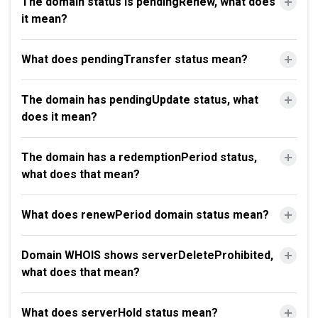
The domain status is pendingRenew, what does
it mean?
What does pendingTransfer status mean?
The domain has pendingUpdate status, what
does it mean?
The domain has a redemptionPeriod status,
what does that mean?
What does renewPeriod domain status mean?
Domain WHOIS shows serverDeleteProhibited,
what does that mean?
What does serverHold status mean?