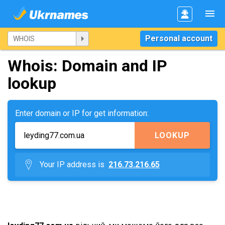
Personal account
Whois: Domain and IP
lookup
Enter domain or IP for get information:
LOOKUP
Your IP address is
216.73.216.65