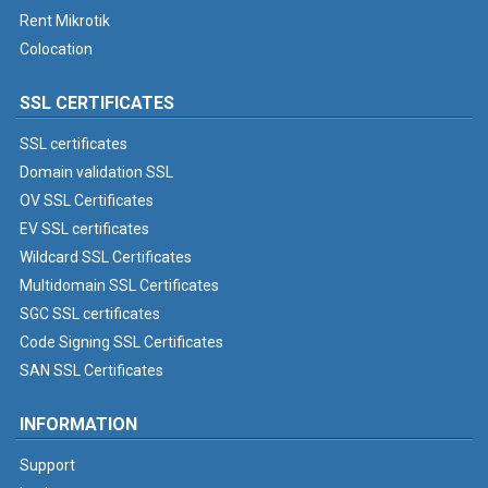
Rent Mikrotik
Colocation
SSL CERTIFICATES
SSL certificates
Domain validation SSL
OV SSL Certificates
EV SSL certificates
Wildcard SSL Certificates
Multidomain SSL Certificates
SGC SSL certificates
Code Signing SSL Certificates
SAN SSL Certificates
INFORMATION
Support