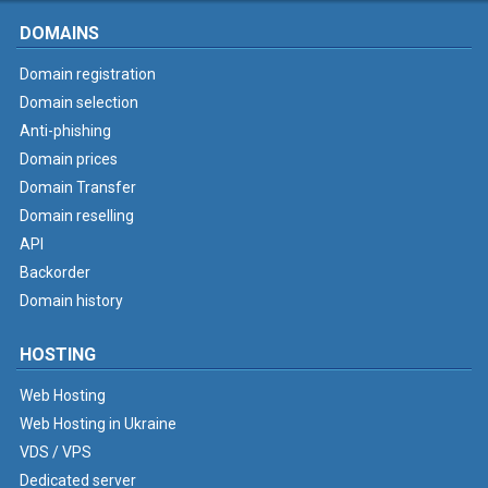
DOMAINS
Domain registration
Domain selection
Anti-phishing
Domain prices
Domain Transfer
Domain reselling
API
Backorder
Domain history
HOSTING
Web Hosting
Web Hosting in Ukraine
VDS / VPS
Dedicated server