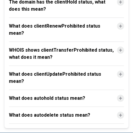
The domain has the clientHold status, what
does this mean?
What does clientRenewProhibited status
mean?
WHOIS shows clientTransferProhibited status,
what does it mean?
What does clientUpdateProhibited status
mean?
What does autohold status mean?
What does autodelete status mean?