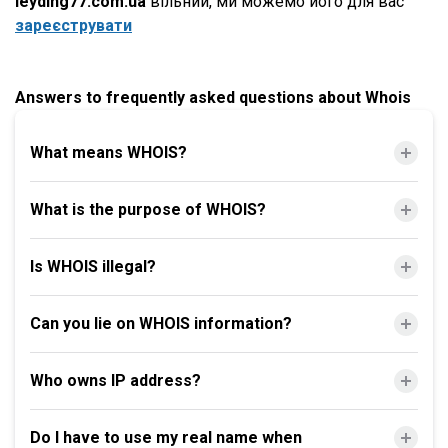
leyding77.com.ua
вільний, ми можемо його для вас
зареєструвати
Answers to frequently asked questions about Whois
What means WHOIS?
What is the purpose of WHOIS?
Is WHOIS illegal?
Can you lie on WHOIS information?
Who owns IP address?
Do I have to use my real name when