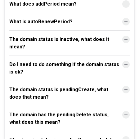
What does addPeriod mean?
What is autoRenewPeriod?
The domain status is inactive, what does it
mean?
Do I need to do something if the domain status
is ok?
The domain status is pendingCreate, what
does that mean?
The domain has the pendingDelete status,
what does this mean?