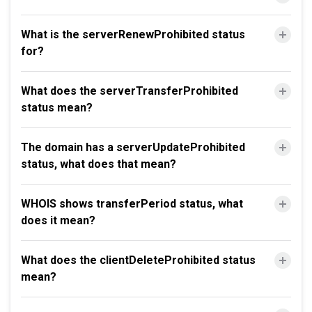
What is the serverRenewProhibited status
for?
What does the serverTransferProhibited
status mean?
The domain has a serverUpdateProhibited
status, what does that mean?
WHOIS shows transferPeriod status, what
does it mean?
What does the clientDeleteProhibited status
mean?