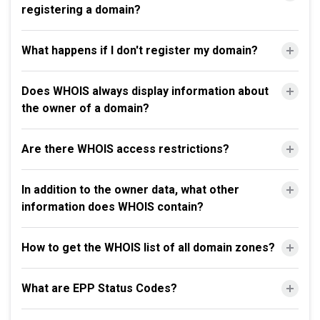
registering a domain?
What happens if I don't register my domain?
Does WHOIS always display information about
the owner of a domain?
Are there WHOIS access restrictions?
In addition to the owner data, what other
information does WHOIS contain?
How to get the WHOIS list of all domain zones?
What are EPP Status Codes?