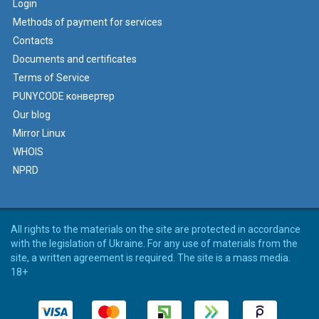
Login
Methods of payment for services
Contacts
Documents and certificates
Terms of Service
PUNYCODE конвертер
Our blog
Mirror Linux
WHOIS
NPRD
All rights to the materials on the site are protected in accordance
with the legislation of Ukraine. For any use of materials from the
site, a written agreement is required. The site is a mass media.
18+