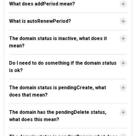
What does addPeriod mean?
What is autoRenewPeriod?
The domain status is inactive, what does it
mean?
Do I need to do something if the domain status
is ok?
The domain status is pendingCreate, what
does that mean?
The domain has the pendingDelete status,
what does this mean?