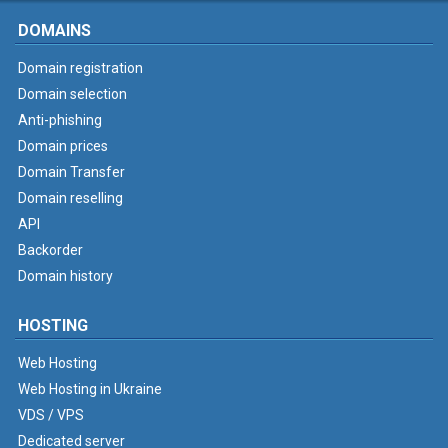
DOMAINS
Domain registration
Domain selection
Anti-phishing
Domain prices
Domain Transfer
Domain reselling
API
Backorder
Domain history
HOSTING
Web Hosting
Web Hosting in Ukraine
VDS / VPS
Dedicated server