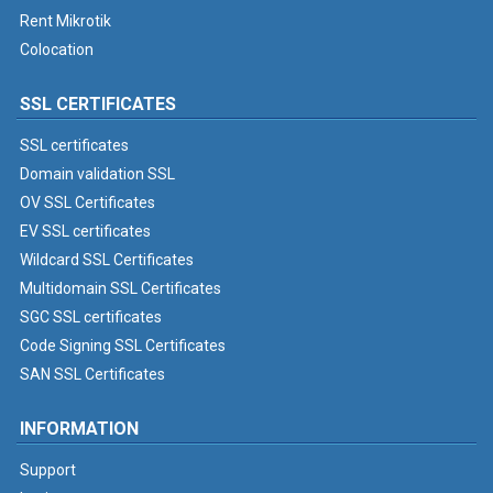
Rent Mikrotik
Colocation
SSL CERTIFICATES
SSL certificates
Domain validation SSL
OV SSL Certificates
EV SSL certificates
Wildcard SSL Certificates
Multidomain SSL Certificates
SGC SSL certificates
Code Signing SSL Certificates
SAN SSL Certificates
INFORMATION
Support