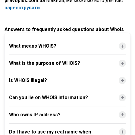
pravoplus.com.ua
вільний, ми можемо його для вас
зареєструвати
Answers to frequently asked questions about Whois
What means WHOIS?
What is the purpose of WHOIS?
Is WHOIS illegal?
Can you lie on WHOIS information?
Who owns IP address?
Do I have to use my real name when