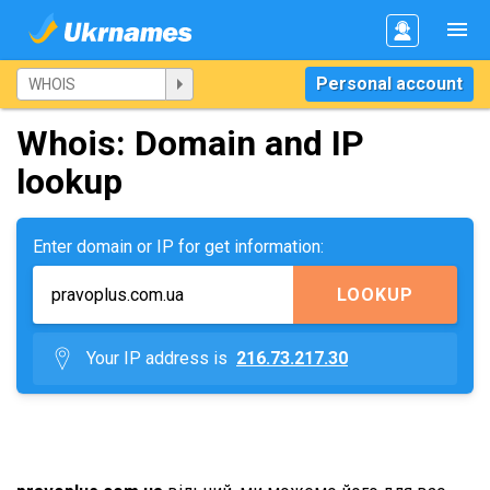
Personal account
Whois: Domain and IP
lookup
Enter domain or IP for get information:
LOOKUP
Your IP address is
216.73.217.30