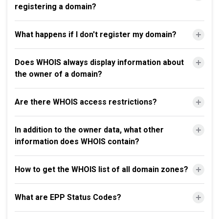
registering a domain?
What happens if I don't register my domain?
Does WHOIS always display information about
the owner of a domain?
Are there WHOIS access restrictions?
In addition to the owner data, what other
information does WHOIS contain?
How to get the WHOIS list of all domain zones?
What are EPP Status Codes?