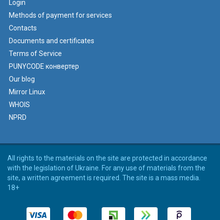
Login
Methods of payment for services
Contacts
Documents and certificates
Terms of Service
PUNYCODE конвертер
Our blog
Mirror Linux
WHOIS
NPRD
All rights to the materials on the site are protected in accordance
with the legislation of Ukraine. For any use of materials from the
site, a written agreement is required. The site is a mass media.
18+