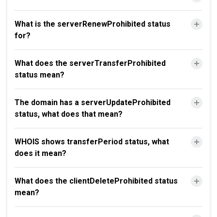
What is the serverRenewProhibited status
for?
What does the serverTransferProhibited
status mean?
The domain has a serverUpdateProhibited
status, what does that mean?
WHOIS shows transferPeriod status, what
does it mean?
What does the clientDeleteProhibited status
mean?