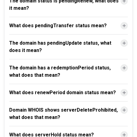
The domain status is pendingRenew, what does
it mean?
What does pendingTransfer status mean?
The domain has pendingUpdate status, what
does it mean?
The domain has a redemptionPeriod status,
what does that mean?
What does renewPeriod domain status mean?
Domain WHOIS shows serverDeleteProhibited,
what does that mean?
What does serverHold status mean?