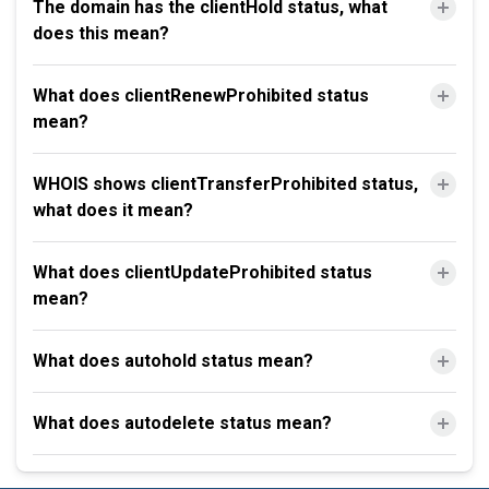
The domain has the clientHold status, what
does this mean?
What does clientRenewProhibited status
mean?
WHOIS shows clientTransferProhibited status,
what does it mean?
What does clientUpdateProhibited status
mean?
What does autohold status mean?
What does autodelete status mean?