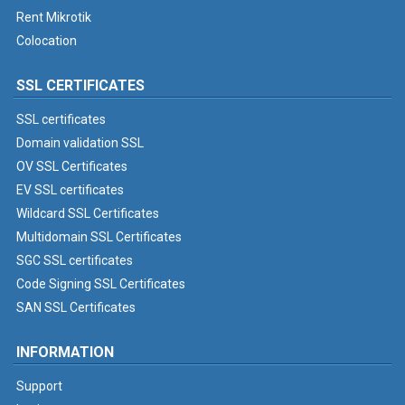
Rent Mikrotik
Colocation
SSL CERTIFICATES
SSL certificates
Domain validation SSL
OV SSL Certificates
EV SSL certificates
Wildcard SSL Certificates
Multidomain SSL Certificates
SGC SSL certificates
Code Signing SSL Certificates
SAN SSL Certificates
INFORMATION
Support