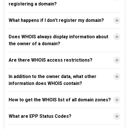
registering a domain?
What happens if I don't register my domain?
Does WHOIS always display information about
the owner of a domain?
Are there WHOIS access restrictions?
In addition to the owner data, what other
information does WHOIS contain?
How to get the WHOIS list of all domain zones?
What are EPP Status Codes?