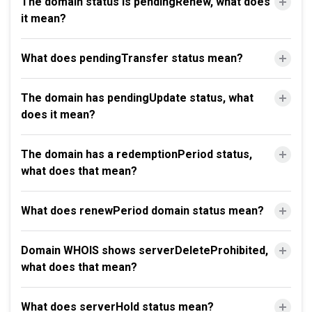
The domain status is pendingRenew, what does
it mean?
What does pendingTransfer status mean?
The domain has pendingUpdate status, what
does it mean?
The domain has a redemptionPeriod status,
what does that mean?
What does renewPeriod domain status mean?
Domain WHOIS shows serverDeleteProhibited,
what does that mean?
What does serverHold status mean?