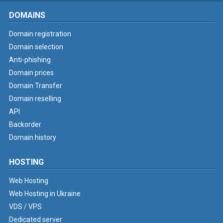
DOMAINS
Domain registration
Domain selection
Anti-phishing
Domain prices
Domain Transfer
Domain reselling
API
Backorder
Domain history
HOSTING
Web Hosting
Web Hosting in Ukraine
VDS / VPS
Dedicated server