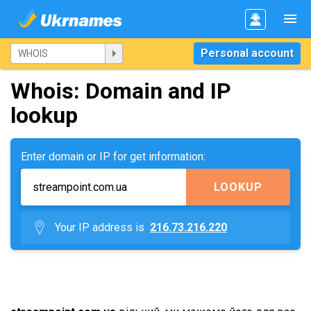
Personal account
Whois: Domain and IP
lookup
Enter domain or IP for get information:
LOOKUP
Your IP address is
216.73.216.220