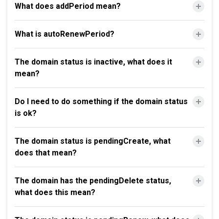
What does addPeriod mean?
What is autoRenewPeriod?
The domain status is inactive, what does it
mean?
Do I need to do something if the domain status
is ok?
The domain status is pendingCreate, what
does that mean?
The domain has the pendingDelete status,
what does this mean?