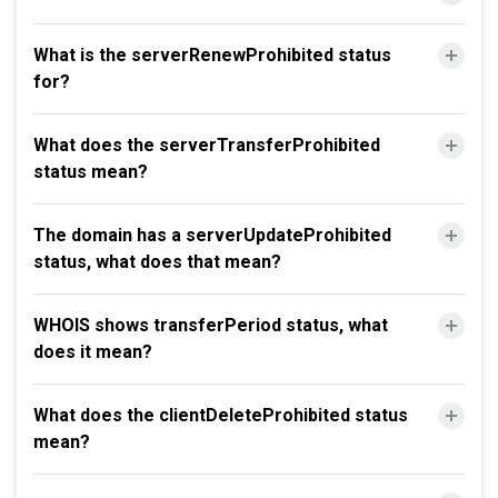
What is the serverRenewProhibited status
for?
What does the serverTransferProhibited
status mean?
The domain has a serverUpdateProhibited
status, what does that mean?
WHOIS shows transferPeriod status, what
does it mean?
What does the clientDeleteProhibited status
mean?