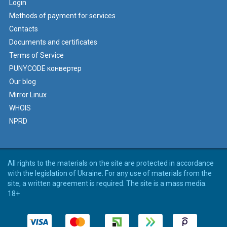
Login
Methods of payment for services
Contacts
Documents and certificates
Terms of Service
PUNYCODE конвертер
Our blog
Mirror Linux
WHOIS
NPRD
All rights to the materials on the site are protected in accordance
with the legislation of Ukraine. For any use of materials from the
site, a written agreement is required. The site is a mass media.
18+