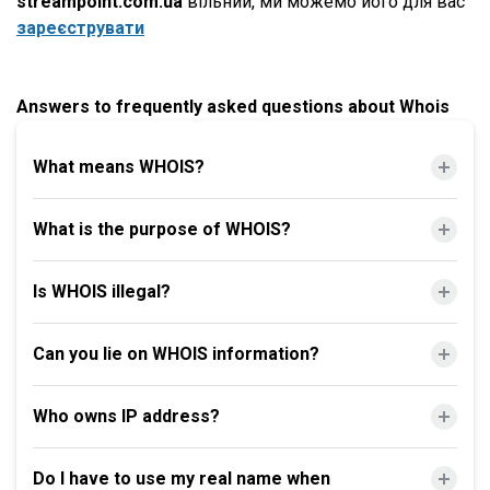
streampoint.com.ua
вільний, ми можемо його для вас
зареєструвати
Answers to frequently asked questions about Whois
What means WHOIS?
What is the purpose of WHOIS?
Is WHOIS illegal?
Can you lie on WHOIS information?
Who owns IP address?
Do I have to use my real name when