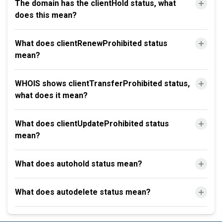
The domain has the clientHold status, what
does this mean?
What does clientRenewProhibited status
mean?
WHOIS shows clientTransferProhibited status,
what does it mean?
What does clientUpdateProhibited status
mean?
What does autohold status mean?
What does autodelete status mean?