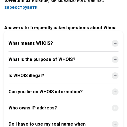
tower.km.ua
вільний, ми можемо його для вас
зареєструвати
Answers to frequently asked questions about Whois
What means WHOIS?
What is the purpose of WHOIS?
Is WHOIS illegal?
Can you lie on WHOIS information?
Who owns IP address?
Do I have to use my real name when