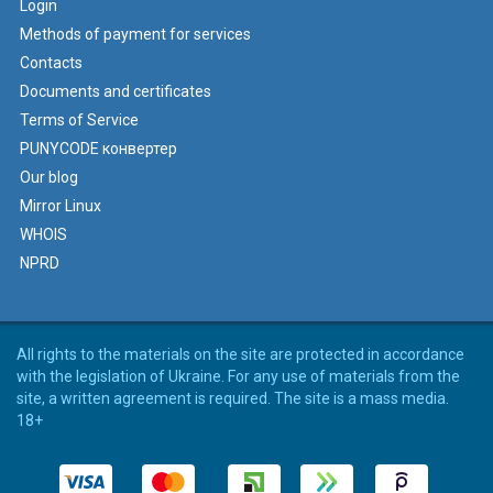
Login
Methods of payment for services
Contacts
Documents and certificates
Terms of Service
PUNYCODE конвертер
Our blog
Mirror Linux
WHOIS
NPRD
All rights to the materials on the site are protected in accordance
with the legislation of Ukraine. For any use of materials from the
site, a written agreement is required. The site is a mass media.
18+