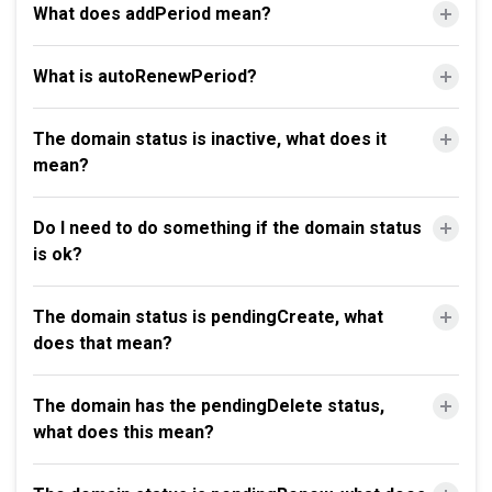
What does addPeriod mean?
What is autoRenewPeriod?
The domain status is inactive, what does it
mean?
Do I need to do something if the domain status
is ok?
The domain status is pendingCreate, what
does that mean?
The domain has the pendingDelete status,
what does this mean?