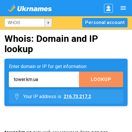
Personal account
Whois: Domain and IP
lookup
Enter domain or IP for get information:
LOOKUP
Your IP address is
216.73.217.2