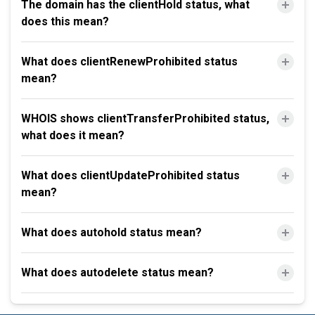
The domain has the clientHold status, what
does this mean?
What does clientRenewProhibited status
mean?
WHOIS shows clientTransferProhibited status,
what does it mean?
What does clientUpdateProhibited status
mean?
What does autohold status mean?
What does autodelete status mean?