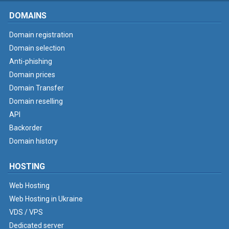
DOMAINS
Domain registration
Domain selection
Anti-phishing
Domain prices
Domain Transfer
Domain reselling
API
Backorder
Domain history
HOSTING
Web Hosting
Web Hosting in Ukraine
VDS / VPS
Dedicated server