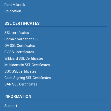
Rent Mikrotik
Colocation
SSL CERTIFICATES
SSL certificates
Domain validation SSL
OV SSL Certificates
EV SSL certificates
Wildcard SSL Certificates
Multidomain SSL Certificates
SGC SSL certificates
Code Signing SSL Certificates
SAN SSL Certificates
INFORMATION
Support