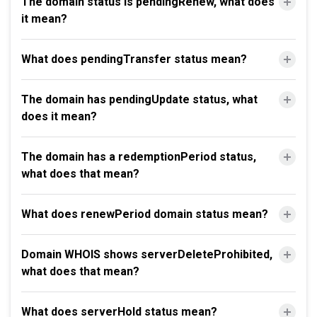
The domain status is pendingRenew, what does
it mean?
What does pendingTransfer status mean?
The domain has pendingUpdate status, what
does it mean?
The domain has a redemptionPeriod status,
what does that mean?
What does renewPeriod domain status mean?
Domain WHOIS shows serverDeleteProhibited,
what does that mean?
What does serverHold status mean?