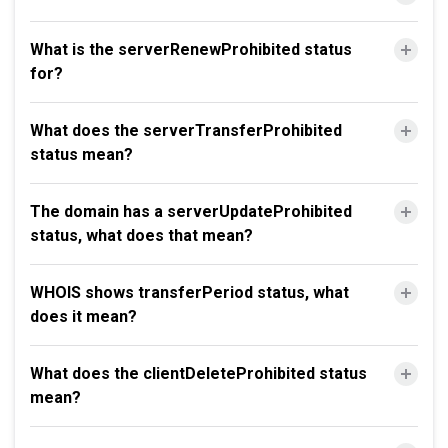
What is the serverRenewProhibited status
for?
What does the serverTransferProhibited
status mean?
The domain has a serverUpdateProhibited
status, what does that mean?
WHOIS shows transferPeriod status, what
does it mean?
What does the clientDeleteProhibited status
mean?