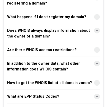
registering a domain?
What happens if I don't register my domain?
Does WHOIS always display information about
the owner of a domain?
Are there WHOIS access restrictions?
In addition to the owner data, what other
information does WHOIS contain?
How to get the WHOIS list of all domain zones?
What are EPP Status Codes?