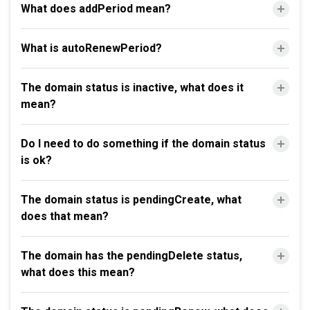
What does addPeriod mean?
What is autoRenewPeriod?
The domain status is inactive, what does it
mean?
Do I need to do something if the domain status
is ok?
The domain status is pendingCreate, what
does that mean?
The domain has the pendingDelete status,
what does this mean?