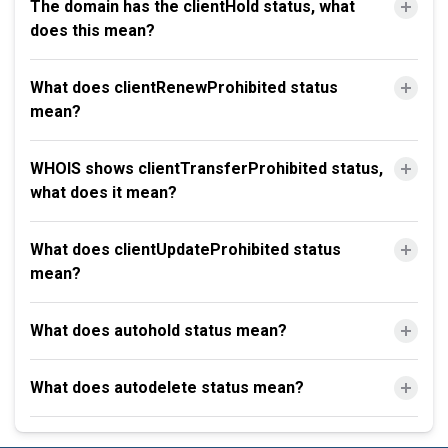
The domain has the clientHold status, what
does this mean?
What does clientRenewProhibited status
mean?
WHOIS shows clientTransferProhibited status,
what does it mean?
What does clientUpdateProhibited status
mean?
What does autohold status mean?
What does autodelete status mean?