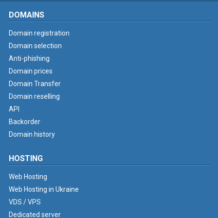
DOMAINS
Domain registration
Domain selection
Anti-phishing
Domain prices
Domain Transfer
Domain reselling
API
Backorder
Domain history
HOSTING
Web Hosting
Web Hosting in Ukraine
VDS / VPS
Dedicated server