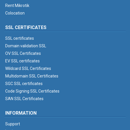
Rent Mikrotik
Colocation
SSL CERTIFICATES
SSL certificates
Domain validation SSL
OV SSL Certificates
EV SSL certificates
Wildcard SSL Certificates
Multidomain SSL Certificates
SGC SSL certificates
Code Signing SSL Certificates
SAN SSL Certificates
INFORMATION
Support