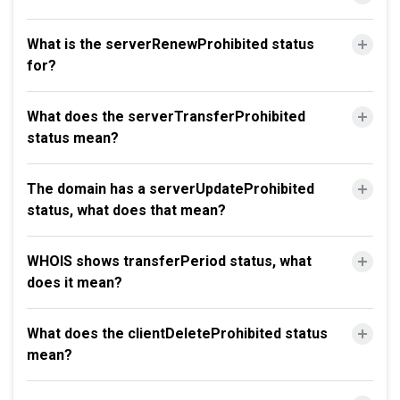
What is the serverRenewProhibited status
for?
What does the serverTransferProhibited
status mean?
The domain has a serverUpdateProhibited
status, what does that mean?
WHOIS shows transferPeriod status, what
does it mean?
What does the clientDeleteProhibited status
mean?