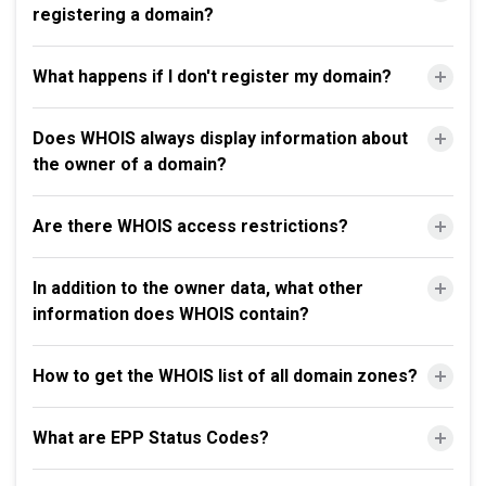
registering a domain?
What happens if I don't register my domain?
Does WHOIS always display information about
the owner of a domain?
Are there WHOIS access restrictions?
In addition to the owner data, what other
information does WHOIS contain?
How to get the WHOIS list of all domain zones?
What are EPP Status Codes?