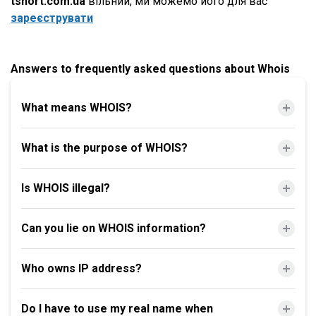
tshort.com.ua
вільний, ми можемо його для вас
зареєструвати
Answers to frequently asked questions about Whois
What means WHOIS?
What is the purpose of WHOIS?
Is WHOIS illegal?
Can you lie on WHOIS information?
Who owns IP address?
Do I have to use my real name when