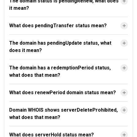
The domain status is pendingRenew, what does
it mean?
What does pendingTransfer status mean?
The domain has pendingUpdate status, what
does it mean?
The domain has a redemptionPeriod status,
what does that mean?
What does renewPeriod domain status mean?
Domain WHOIS shows serverDeleteProhibited,
what does that mean?
What does serverHold status mean?