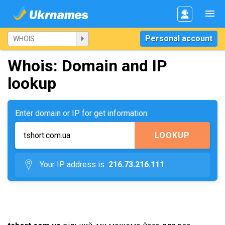
Personal account
Whois: Domain and IP
lookup
Enter domain or IP for get information:
LOOKUP
Your IP address is
216.73.216.111