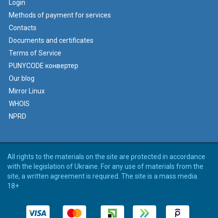
Login
Methods of payment for services
Contacts
Documents and certificates
Terms of Service
PUNYCODE конвертер
Our blog
Mirror Linux
WHOIS
NPRD
All rights to the materials on the site are protected in accordance
with the legislation of Ukraine. For any use of materials from the
site, a written agreement is required. The site is a mass media.
18+