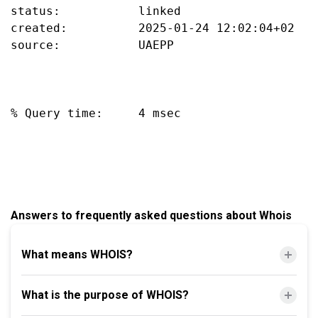
status:           linked

created:          2025-01-24 12:02:04+02

source:           UAEPP

% Query time:     4 msec

Answers to frequently asked questions about Whois
What means WHOIS?
What is the purpose of WHOIS?