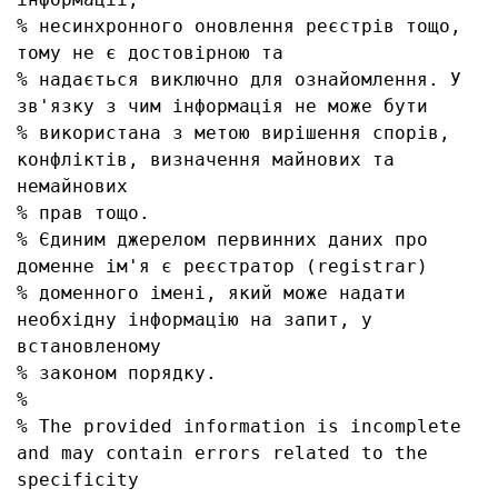
% несинхронного оновлення реєстрів тощо, 
тому не є достовірною та

% надається виключно для ознайомлення. У 
зв'язку з чим інформація не може бути

% використана з метою вирішення спорів, 
конфліктів, визначення майнових та 
немайнових

% прав тощо.

% Єдиним джерелом первинних даних про 
доменне ім'я є реєстратор (registrar)

% доменного імені, який може надати 
необхідну інформацію на запит, у 
встановленому

% законом порядку.

% 

% The provided information is incomplete 
and may contain errors related to the 
specificity
