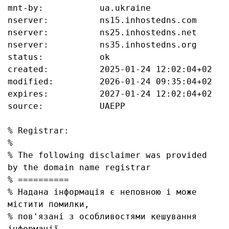
mnt-by:           ua.ukraine

nserver:          ns15.inhostedns.com

nserver:          ns25.inhostedns.net

nserver:          ns35.inhostedns.org

status:           ok

created:          2025-01-24 12:02:04+02

modified:         2026-01-24 09:35:04+02

expires:          2027-01-24 12:02:04+02

source:           UAEPP

% Registrar:

%

% The following disclaimer was provided 
by the domain name registrar

% ==========

% Надана інформація є неповною і може 
містити помилки, 

% пов'язані з особливостями кешування 
інформації, 
