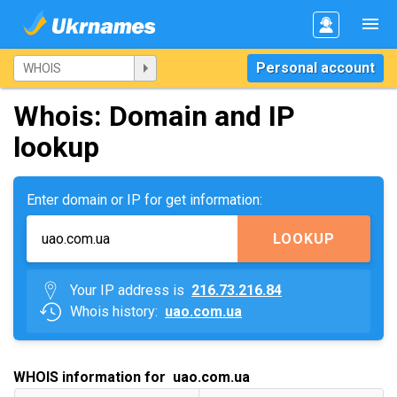
Personal account
Whois: Domain and IP
lookup
Enter domain or IP for get information:
LOOKUP
Your IP address is
216.73.216.84
Whois history:
uao.com.ua
WHOIS information for uao.com.ua