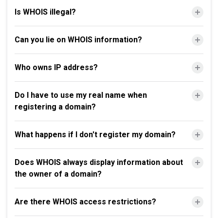
Is WHOIS illegal?
Can you lie on WHOIS information?
Who owns IP address?
Do I have to use my real name when
registering a domain?
What happens if I don't register my domain?
Does WHOIS always display information about
the owner of a domain?
Are there WHOIS access restrictions?