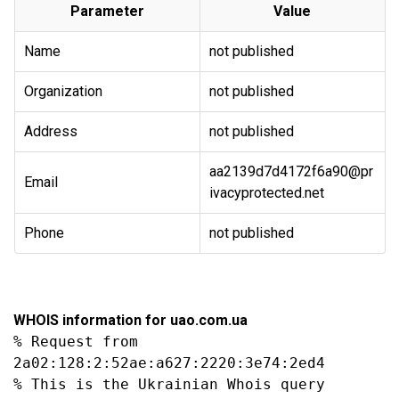
Parameter
Value
Name
not published
Organization
not published
Address
not published
aa2139d7d4172f6a90@pr
Email
ivacyprotected.net
Phone
not published
WHOIS information for uao.com.ua
% Request from 
2a02:128:2:52ae:a627:2220:3e74:2ed4

% This is the Ukrainian Whois query 