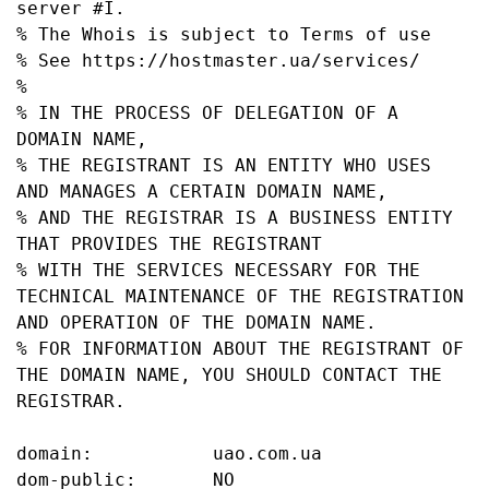
server #I.

% The Whois is subject to Terms of use

% See https://hostmaster.ua/services/

%

% IN THE PROCESS OF DELEGATION OF A 
DOMAIN NAME,

% THE REGISTRANT IS AN ENTITY WHO USES 
AND MANAGES A CERTAIN DOMAIN NAME,

% AND THE REGISTRAR IS A BUSINESS ENTITY 
THAT PROVIDES THE REGISTRANT

% WITH THE SERVICES NECESSARY FOR THE 
TECHNICAL MAINTENANCE OF THE REGISTRATION 
AND OPERATION OF THE DOMAIN NAME.

% FOR INFORMATION ABOUT THE REGISTRANT OF 
THE DOMAIN NAME, YOU SHOULD CONTACT THE 
REGISTRAR.

domain:           uao.com.ua

dom-public:       NO
