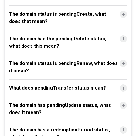
The domain status is pendingCreate, what
does that mean?
The domain has the pendingDelete status,
what does this mean?
The domain status is pendingRenew, what does
it mean?
What does pendingTransfer status mean?
The domain has pendingUpdate status, what
does it mean?
The domain has a redemptionPeriod status,