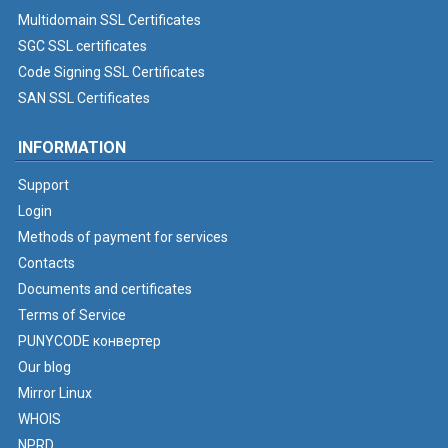
Multidomain SSL Certificates
SGC SSL certificates
Code Signing SSL Certificates
SAN SSL Certificates
INFORMATION
Support
Login
Methods of payment for services
Contacts
Documents and certificates
Terms of Service
PUNYCODE конвертер
Our blog
Mirror Linux
WHOIS
NPRD