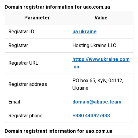
Domain registrar information for uao.com.ua
Parameter
Value
Registrar ID
ua.ukraine
Registrar
Hosting Ukraine LLC
https://www.ukraine.com
Registrar URL
.ua
PO box 65, Kyiv, 04112,
Registrar address
Ukraine
Email
domain@abuse.team
Registrar phone
+380.443927433
Domain registrant information for uao.com.ua