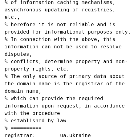
% of information caching mechanisms, 
asynchronous updating of registries, 
etc.,

% herefore it is not reliable and is 
provided for informational purposes only.

% In connection with the above, this 
information can not be used to resolve 
disputes,

% conflicts, determine property and non-
property rights, etc.

% The only source of primary data about 
the domain name is the registrar of the 
domain name,

% which can provide the required 
information upon request, in accordance 
with the procedure

% established by law.

% ==========

registrar:        ua.ukraine
