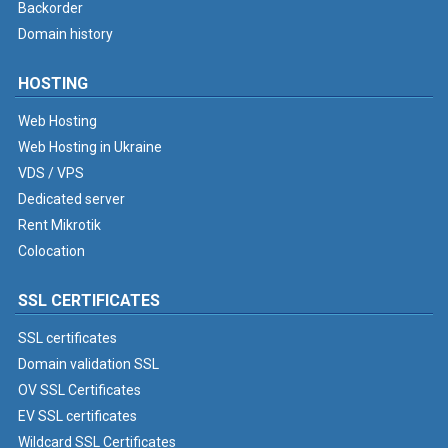
Backorder
Domain history
HOSTING
Web Hosting
Web Hosting in Ukraine
VDS / VPS
Dedicated server
Rent Mikrotik
Colocation
SSL CERTIFICATES
SSL certificates
Domain validation SSL
OV SSL Certificates
EV SSL certificates
Wildcard SSL Certificates