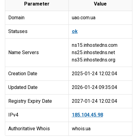
Parameter
Value
Domain
uao.com.ua
Statuses
ok
ns15.inhostedns.com
Name Servers
ns25.inhostedns.net
Creation Date
2025-01-24 12:02:04
Updated Date
2026-01-24 09:35:04
Registry Expiry Date
2027-01-24 12:02:04
IPv4
185.104.45.98
Authoritative Whois
whois.ua