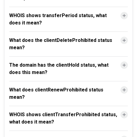
WHOIS shows transferPeriod status, what
does it mean?
What does the clientDeleteProhibited status
mean?
The domain has the clientHold status, what
does this mean?
What does clientRenewProhibited status
mean?
WHOIS shows clientTransferProhibited status,
what does it mean?