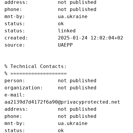
address:          not published

phone:            not published

mnt-by:           ua.ukraine

status:           ok

status:           linked

created:          2025-01-24 12:02:04+02

source:           UAEPP

% Technical Contacts:

% ===================

person:           not published

organization:     not published

e-mail:           
aa2139d7d4172f6a90@privacyprotected.net

address:          not published

phone:            not published

mnt-by:           ua.ukraine

status:           ok
