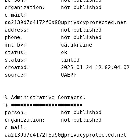
organization:     not published

e-mail:           
aa2139d7d4172f6a90@privacyprotected.net

address:          not published

phone:            not published

mnt-by:           ua.ukraine

status:           ok

status:           linked

created:          2025-01-24 12:02:04+02

source:           UAEPP

% Administrative Contacts:

% =======================

person:           not published

organization:     not published

e-mail:           
aa2139d7d4172f6a90@privacyprotected.net
