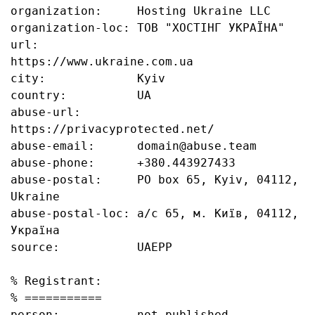
organization:     Hosting Ukraine LLC

organization-loc: ТОВ "ХОСТІНГ УКРАЇНА"

url:              
https://www.ukraine.com.ua

city:             Kyiv

country:          UA

abuse-url:        
https://privacyprotected.net/

abuse-email:      domain@abuse.team

abuse-phone:      +380.443927433

abuse-postal:     PO box 65, Kyiv, 04112, 
Ukraine

abuse-postal-loc: а/с 65, м. Київ, 04112, 
Україна

source:           UAEPP

% Registrant:

% ===========

person:           not published
