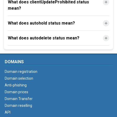
What does clientUpdateProhibited status
mean?
What does autohold status mean?
What does autodelete status mean?
DOMAINS
Domain registration
Domain selection
Anti-phishing
Domain prices
Domain Transfer
Domain reselling
API