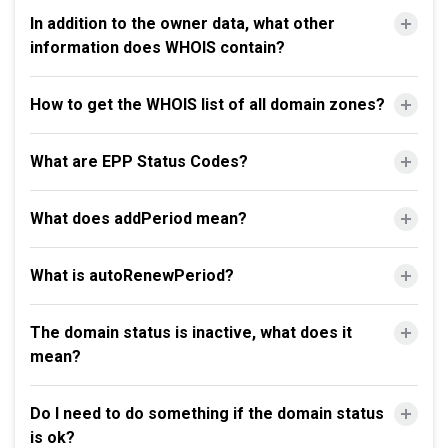
In addition to the owner data, what other
information does WHOIS contain?
How to get the WHOIS list of all domain zones?
What are EPP Status Codes?
What does addPeriod mean?
What is autoRenewPeriod?
The domain status is inactive, what does it
mean?
Do I need to do something if the domain status
is ok?