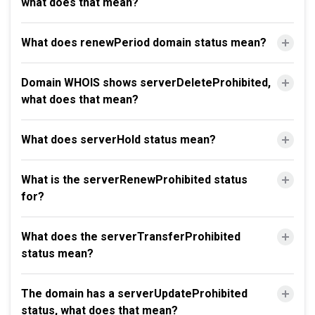
what does that mean?
What does renewPeriod domain status mean?
Domain WHOIS shows serverDeleteProhibited,
what does that mean?
What does serverHold status mean?
What is the serverRenewProhibited status
for?
What does the serverTransferProhibited
status mean?
The domain has a serverUpdateProhibited
status, what does that mean?