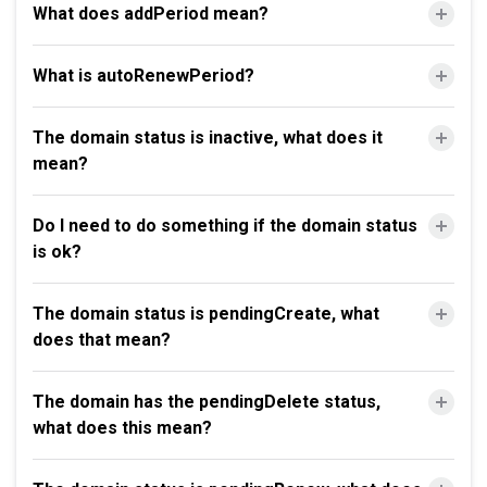
What does addPeriod mean?
What is autoRenewPeriod?
The domain status is inactive, what does it
mean?
Do I need to do something if the domain status
is ok?
The domain status is pendingCreate, what
does that mean?
The domain has the pendingDelete status,
what does this mean?