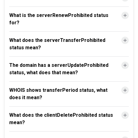
What is the serverRenewProhibited status
for?
What does the serverTransferProhibited
status mean?
The domain has a serverUpdateProhibited
status, what does that mean?
WHOIS shows transferPeriod status, what
does it mean?
What does the clientDeleteProhibited status
mean?