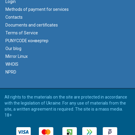
Login
Methods of payment for services
Contacts
Documents and certificates
Terms of Service
PUNYCODE конвертер
Our blog
Mirror Linux
WHOIS
NPRD
All rights to the materials on the site are protected in accordance
with the legislation of Ukraine. For any use of materials from the
site, a written agreement is required. The site is a mass media.
18+