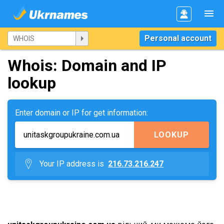
Personal account
Whois: Domain and IP
lookup
Enter domain or IP for get information:
LOOKUP
Your IP address is
216.73.216.247