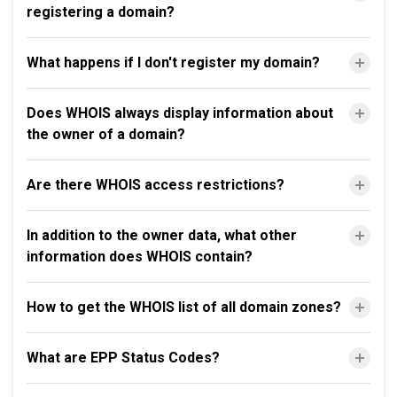
registering a domain?
What happens if I don't register my domain?
Does WHOIS always display information about
the owner of a domain?
Are there WHOIS access restrictions?
In addition to the owner data, what other
information does WHOIS contain?
How to get the WHOIS list of all domain zones?
What are EPP Status Codes?