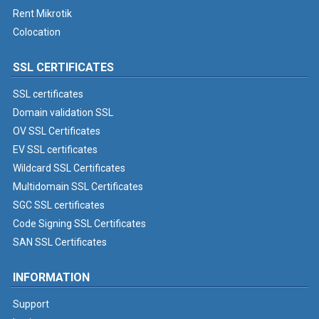
Rent Mikrotik
Colocation
SSL CERTIFICATES
SSL certificates
Domain validation SSL
OV SSL Certificates
EV SSL certificates
Wildcard SSL Certificates
Multidomain SSL Certificates
SGC SSL certificates
Code Signing SSL Certificates
SAN SSL Certificates
INFORMATION
Support