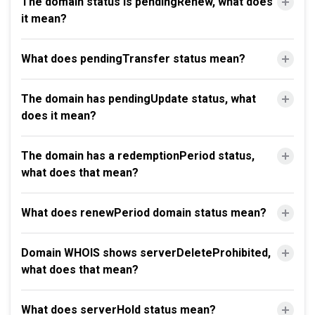
The domain status is pendingRenew, what does
it mean?
What does pendingTransfer status mean?
The domain has pendingUpdate status, what
does it mean?
The domain has a redemptionPeriod status,
what does that mean?
What does renewPeriod domain status mean?
Domain WHOIS shows serverDeleteProhibited,
what does that mean?
What does serverHold status mean?