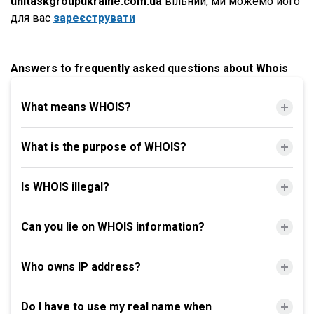
unitaskgroupukraine.com.ua
вільний, ми можемо його
для вас
зареєструвати
Answers to frequently asked questions about Whois
What means WHOIS?
What is the purpose of WHOIS?
Is WHOIS illegal?
Can you lie on WHOIS information?
Who owns IP address?
Do I have to use my real name when