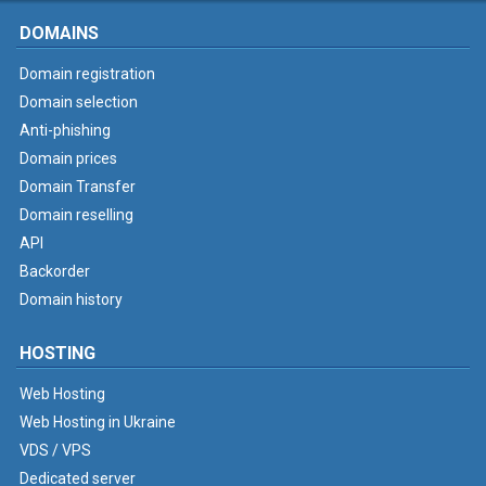
DOMAINS
Domain registration
Domain selection
Anti-phishing
Domain prices
Domain Transfer
Domain reselling
API
Backorder
Domain history
HOSTING
Web Hosting
Web Hosting in Ukraine
VDS / VPS
Dedicated server