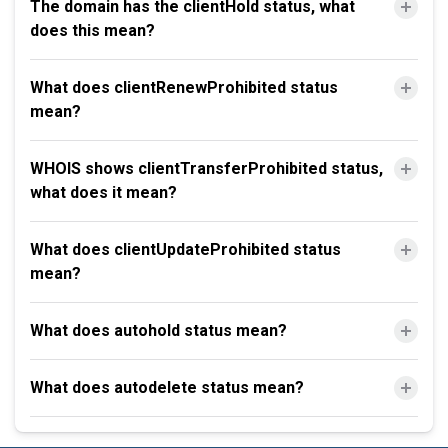
The domain has the clientHold status, what
does this mean?
What does clientRenewProhibited status
mean?
WHOIS shows clientTransferProhibited status,
what does it mean?
What does clientUpdateProhibited status
mean?
What does autohold status mean?
What does autodelete status mean?