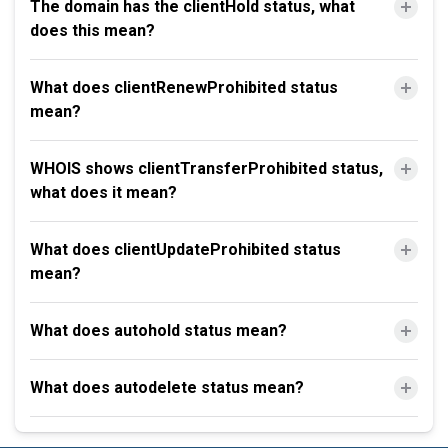
The domain has the clientHold status, what
does this mean?
What does clientRenewProhibited status
mean?
WHOIS shows clientTransferProhibited status,
what does it mean?
What does clientUpdateProhibited status
mean?
What does autohold status mean?
What does autodelete status mean?