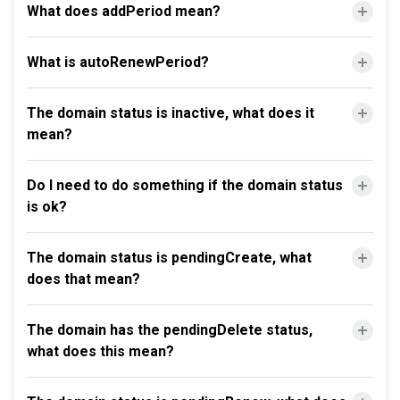
What does addPeriod mean?
What is autoRenewPeriod?
The domain status is inactive, what does it
mean?
Do I need to do something if the domain status
is ok?
The domain status is pendingCreate, what
does that mean?
The domain has the pendingDelete status,
what does this mean?