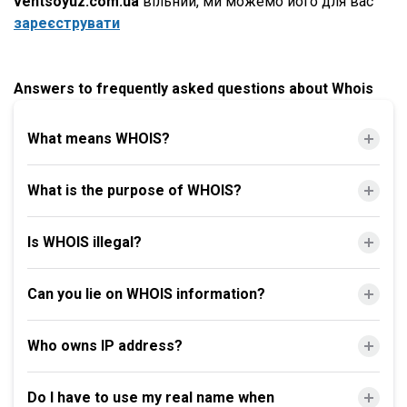
ventsoyuz.com.ua
вільний, ми можемо його для вас
зареєструвати
Answers to frequently asked questions about Whois
What means WHOIS?
What is the purpose of WHOIS?
Is WHOIS illegal?
Can you lie on WHOIS information?
Who owns IP address?
Do I have to use my real name when