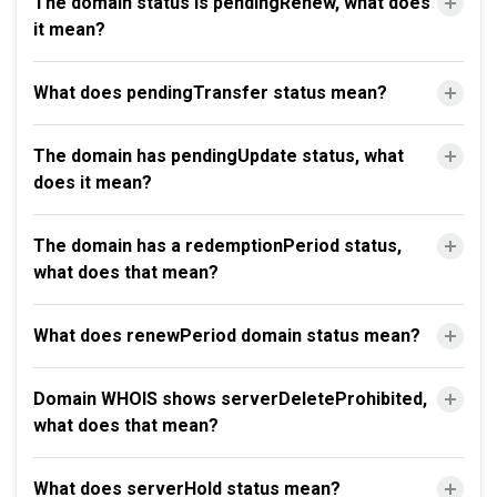
The domain status is pendingRenew, what does
it mean?
What does pendingTransfer status mean?
The domain has pendingUpdate status, what
does it mean?
The domain has a redemptionPeriod status,
what does that mean?
What does renewPeriod domain status mean?
Domain WHOIS shows serverDeleteProhibited,
what does that mean?
What does serverHold status mean?