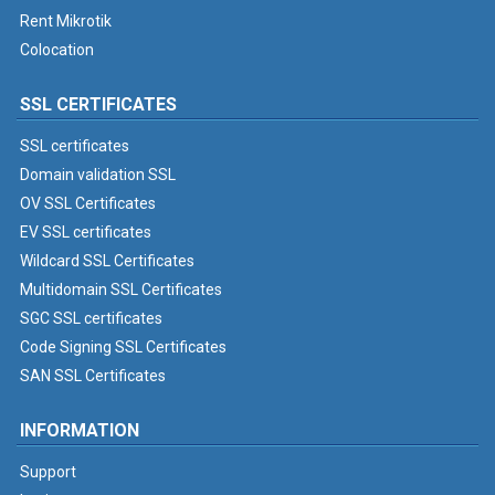
Rent Mikrotik
Colocation
SSL CERTIFICATES
SSL certificates
Domain validation SSL
OV SSL Certificates
EV SSL certificates
Wildcard SSL Certificates
Multidomain SSL Certificates
SGC SSL certificates
Code Signing SSL Certificates
SAN SSL Certificates
INFORMATION
Support