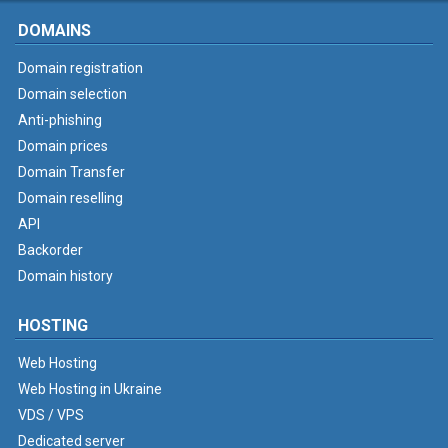
DOMAINS
Domain registration
Domain selection
Anti-phishing
Domain prices
Domain Transfer
Domain reselling
API
Backorder
Domain history
HOSTING
Web Hosting
Web Hosting in Ukraine
VDS / VPS
Dedicated server