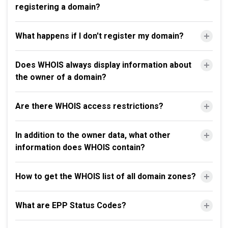
registering a domain?
What happens if I don't register my domain?
Does WHOIS always display information about
the owner of a domain?
Are there WHOIS access restrictions?
In addition to the owner data, what other
information does WHOIS contain?
How to get the WHOIS list of all domain zones?
What are EPP Status Codes?