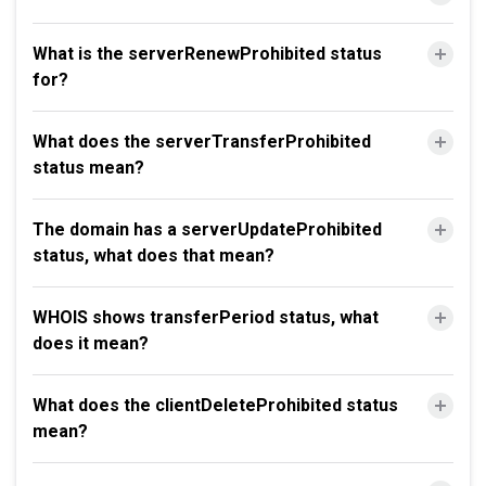
What is the serverRenewProhibited status
for?
What does the serverTransferProhibited
status mean?
The domain has a serverUpdateProhibited
status, what does that mean?
WHOIS shows transferPeriod status, what
does it mean?
What does the clientDeleteProhibited status
mean?