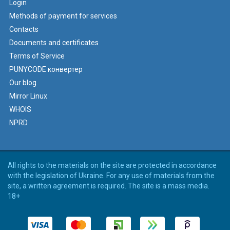
Login
Methods of payment for services
Contacts
Documents and certificates
Terms of Service
PUNYCODE конвертер
Our blog
Mirror Linux
WHOIS
NPRD
All rights to the materials on the site are protected in accordance
with the legislation of Ukraine. For any use of materials from the
site, a written agreement is required. The site is a mass media.
18+