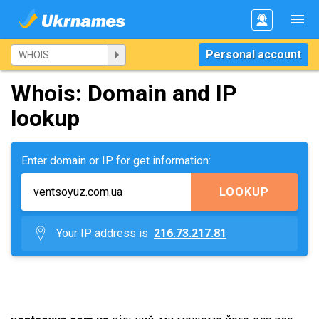
Personal account
Whois: Domain and IP
lookup
Enter domain or IP for get information:
LOOKUP
Your IP address is
216.73.217.81