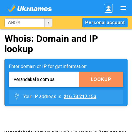
Personal account
Whois: Domain and IP
lookup
Enter domain or IP for get information:
LOOKUP
Your IP address is
216.73.217.153