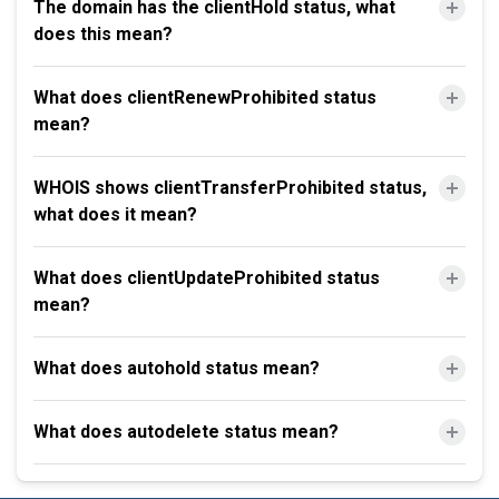
The domain has the clientHold status, what
does this mean?
What does clientRenewProhibited status
mean?
WHOIS shows clientTransferProhibited status,
what does it mean?
What does clientUpdateProhibited status
mean?
What does autohold status mean?
What does autodelete status mean?