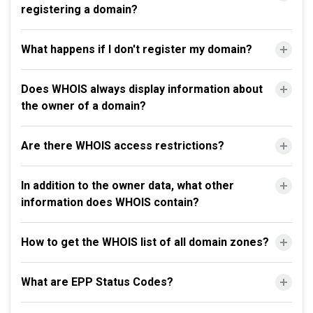
registering a domain?
What happens if I don't register my domain?
Does WHOIS always display information about
the owner of a domain?
Are there WHOIS access restrictions?
In addition to the owner data, what other
information does WHOIS contain?
How to get the WHOIS list of all domain zones?
What are EPP Status Codes?