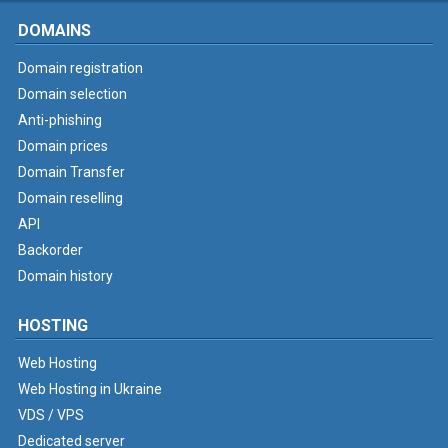
DOMAINS
Domain registration
Domain selection
Anti-phishing
Domain prices
Domain Transfer
Domain reselling
API
Backorder
Domain history
HOSTING
Web Hosting
Web Hosting in Ukraine
VDS / VPS
Dedicated server