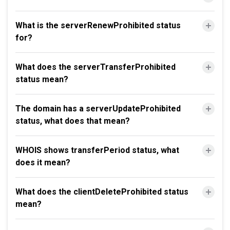
What is the serverRenewProhibited status
for?
What does the serverTransferProhibited
status mean?
The domain has a serverUpdateProhibited
status, what does that mean?
WHOIS shows transferPeriod status, what
does it mean?
What does the clientDeleteProhibited status
mean?