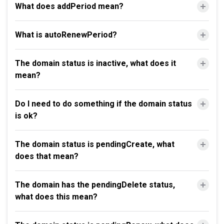
What does addPeriod mean?
What is autoRenewPeriod?
The domain status is inactive, what does it
mean?
Do I need to do something if the domain status
is ok?
The domain status is pendingCreate, what
does that mean?
The domain has the pendingDelete status,
what does this mean?