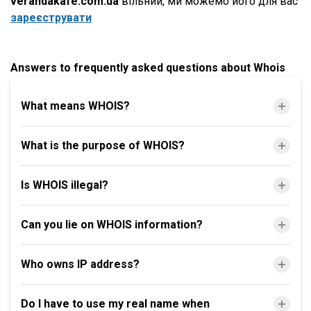
verandakafe.com.ua
вільний, ми можемо його для вас
зареєструвати
Answers to frequently asked questions about Whois
What means WHOIS?
What is the purpose of WHOIS?
Is WHOIS illegal?
Can you lie on WHOIS information?
Who owns IP address?
Do I have to use my real name when