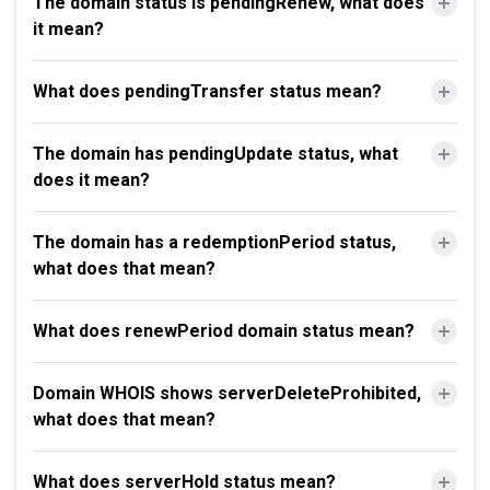
The domain status is pendingRenew, what does
it mean?
What does pendingTransfer status mean?
The domain has pendingUpdate status, what
does it mean?
The domain has a redemptionPeriod status,
what does that mean?
What does renewPeriod domain status mean?
Domain WHOIS shows serverDeleteProhibited,
what does that mean?
What does serverHold status mean?