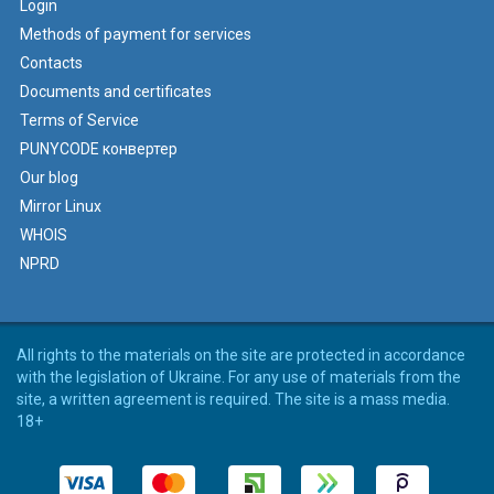
Login
Methods of payment for services
Contacts
Documents and certificates
Terms of Service
PUNYCODE конвертер
Our blog
Mirror Linux
WHOIS
NPRD
All rights to the materials on the site are protected in accordance
with the legislation of Ukraine. For any use of materials from the
site, a written agreement is required. The site is a mass media.
18+