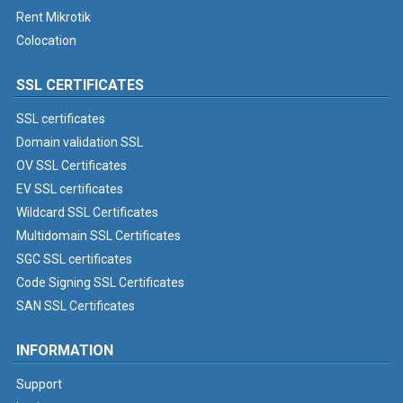
Rent Mikrotik
Colocation
SSL CERTIFICATES
SSL certificates
Domain validation SSL
OV SSL Certificates
EV SSL certificates
Wildcard SSL Certificates
Multidomain SSL Certificates
SGC SSL certificates
Code Signing SSL Certificates
SAN SSL Certificates
INFORMATION
Support