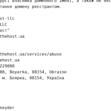
урсі власника доменного імені, а також не нес
тання домену реєстрантом.

st-llc

LC

ост"

thehost.ua

thehost.ua/services/abuse

ehost.ua

229888

08, Boyarka, 08154, Ukraine

 м. Боярка, 08154, Україна

neyder
