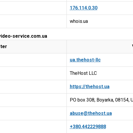
176.114.0.30
whois.ua
 video-service.com.ua
ter
ua.thehost-llc
TheHost LLC
https://thehost.ua
PO box 308, Boyarka, 08154, U
abuse@thehost.ua
+380.442229888