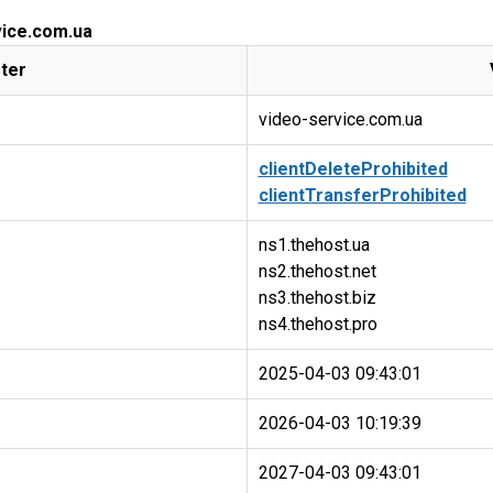
vice.com.ua
ter
video-service.com.ua
clientDeleteProhibited
clientTransferProhibited
ns1.thehost.ua
ns2.thehost.net
ns3.thehost.biz
2025-04-03 09:43:01
2026-04-03 10:19:39
2027-04-03 09:43:01