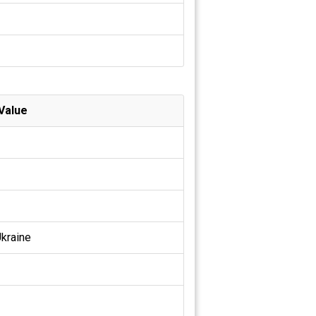
Value
kraine