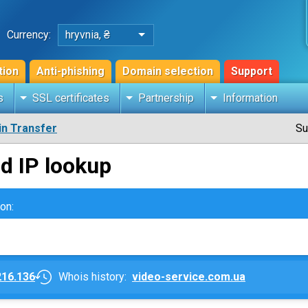
Currency:
hryvnia, ₴
tion
Anti-phishing
Domain selection
Support
s
SSL certificates
Partnership
Information
n Transfer
Su
d IP lookup
on:
216.136
Whois history:
video-service.com.ua