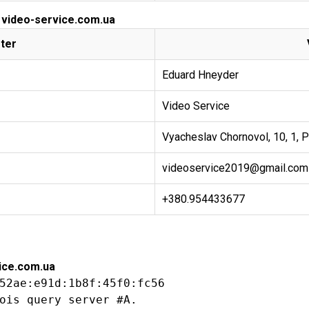
r video-service.com.ua
ter
Eduard Hneyder
Video Service
Vyacheslav Chornovol, 10, 1, P
videoservice2019@gmail.com
+380.954433677
ice.com.ua
52ae:e91d:1b8f:45f0:fc56

ois query server #A.
