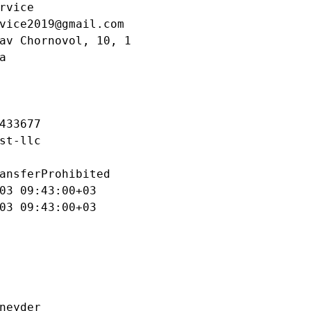
rvice

vice2019@gmail.com

av Chornovol, 10, 1



433677

st-llc

ansferProhibited

03 09:43:00+03

03 09:43:00+03

neyder
