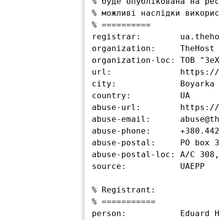
% буде опублікована на рес
% можливі наслідки викорис
% ==========

registrar:        ua.theho
organization:     TheHost L
organization-loc: ТОВ "ЗеХ
url:              https://
city:             Boyarka

country:          UA

abuse-url:        https://
abuse-email:      abuse@th
abuse-phone:      +380.442
abuse-postal:     PO box 3
abuse-postal-loc: А/С 308,
source:           UAEPP

% Registrant:

% ===========

person:           Eduard H