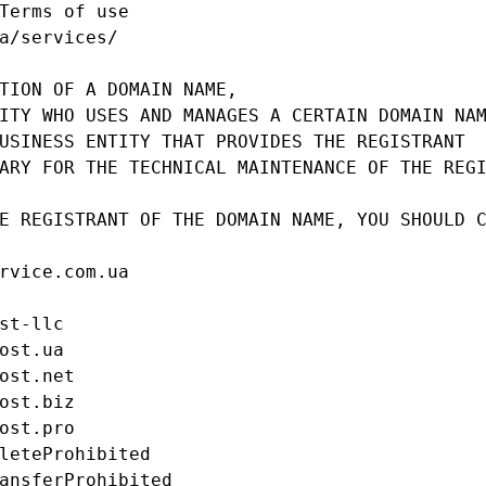
Terms of use

a/services/

TION OF A DOMAIN NAME,

ITY WHO USES AND MANAGES A CERTAIN DOMAIN NAM
USINESS ENTITY THAT PROVIDES THE REGISTRANT

ARY FOR THE TECHNICAL MAINTENANCE OF THE REGI
E REGISTRANT OF THE DOMAIN NAME, YOU SHOULD C
rvice.com.ua

st-llc

ost.ua

ost.net

ost.biz

ost.pro

leteProhibited

ansferProhibited
