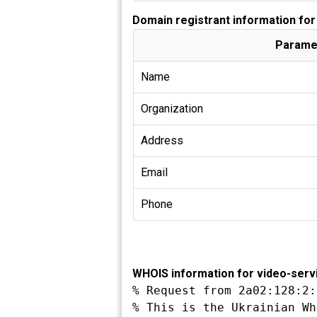
Domain registrant information fo
Parame
Name
Organization
Address
Email
Phone
WHOIS information for video-serv
% Request from 2a02:128:2:
% This is the Ukrainian Wh