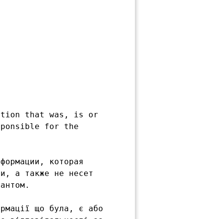
tion that was, is or

ponsible for the

формации, которая

и, а также не несет

антом.

рмації що була, є або
