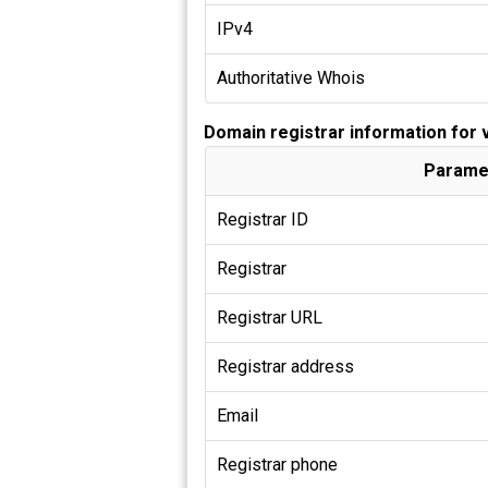
IPv4
Authoritative Whois
Domain registrar information for
Parame
Registrar ID
Registrar
Registrar URL
Registrar address
Email
Registrar phone