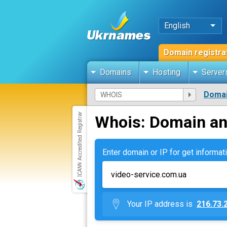
English
Domain registra
Domains
Hosting
Server
Domai
Whois: Domain an
Enter domain or IP for get informati
Your IP address is
216.73.