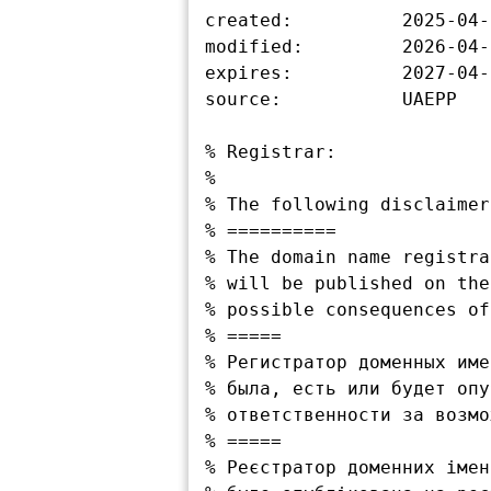
created:          2025-04-
modified:         2026-04-
expires:          2027-04-
source:           UAEPP

% Registrar:

%

% The following disclaimer
% ==========

% The domain name registra
% will be published on the
% possible consequences of
% =====

% Регистратор доменных име
% была, есть или будет опу
% ответственности за возмо
% =====

% Реєстратор доменних імен