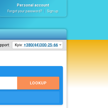
Personal account
Forgot your password?
Sign up
pport:
Kyiv:
+380(44)300-25-66
LOOKUP