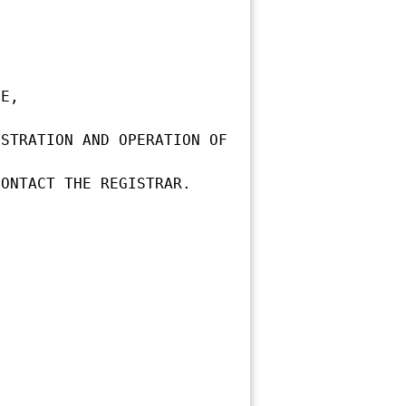
E,

STRATION AND OPERATION OF 
ONTACT THE REGISTRAR.
