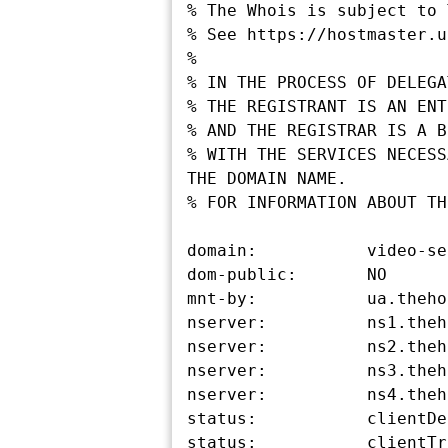
% The Whois is subject to 
% See https://hostmaster.u
%

% IN THE PROCESS OF DELEGA
% THE REGISTRANT IS AN ENT
% AND THE REGISTRAR IS A B
% WITH THE SERVICES NECESS
THE DOMAIN NAME.

% FOR INFORMATION ABOUT TH
domain:           video-se
dom-public:       NO

mnt-by:           ua.theho
nserver:          ns1.theh
nserver:          ns2.theh
nserver:          ns3.theh
nserver:          ns4.theh
status:           clientDe
status:           clientTr