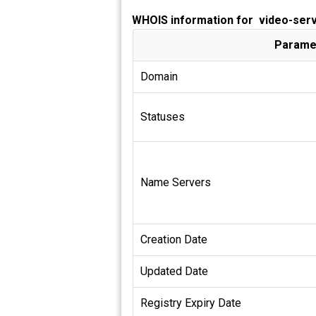
WHOIS information for video-ser
Parame
Domain
Statuses
Name Servers
Creation Date
Updated Date
Registry Expiry Date