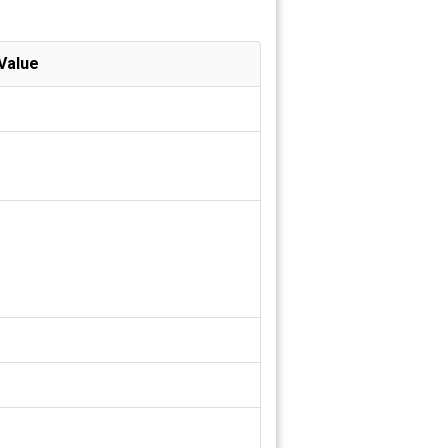
Value