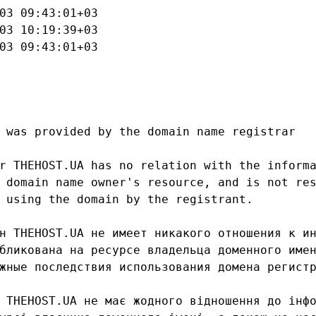
03 09:43:01+03

03 10:19:39+03

03 09:43:01+03

 was provided by the domain name registrar

r THEHOST.UA has no relation with the informa
 domain name owner's resource, and is not res
 using the domain by the registrant.

н THEHOST.UA не имеет никакого отношения к ин
бликована на ресурсе владельца доменного имен
жные последствия использования домена регистр
 THEHOST.UA не має жодного відношення до інфо