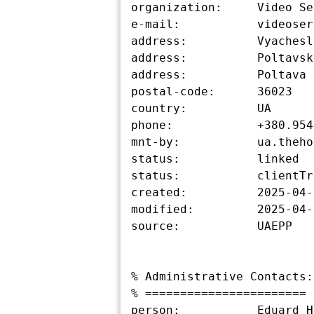
organization:     Video Se
e-mail:           videoser
address:          Vyachesl
address:          Poltavska
address:          Poltava

postal-code:      36023

country:          UA

phone:            +380.954
mnt-by:           ua.theho
status:           linked

status:           clientTr
created:          2025-04-
modified:         2025-04-
source:           UAEPP

% Administrative Contacts:

% =======================

person:           Eduard H