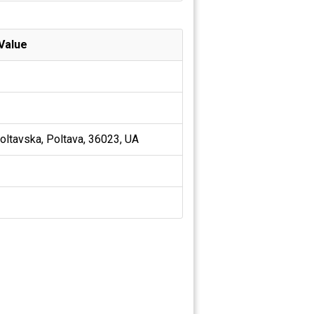
Value
oltavska, Poltava, 36023, UA