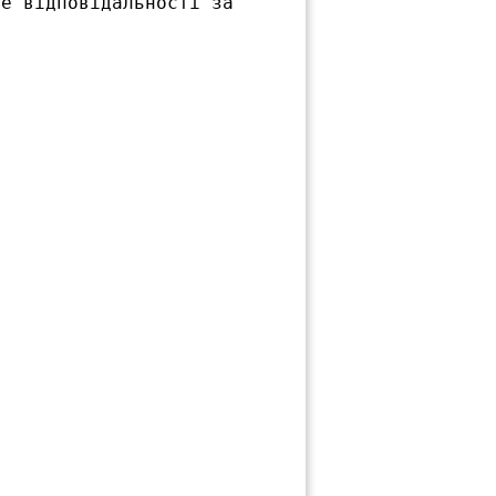
е відповідальності за
