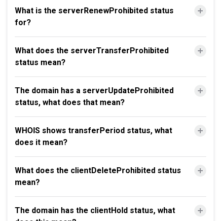
What is the serverRenewProhibited status
for?
What does the serverTransferProhibited
status mean?
The domain has a serverUpdateProhibited
status, what does that mean?
WHOIS shows transferPeriod status, what
does it mean?
What does the clientDeleteProhibited status
mean?
The domain has the clientHold status, what