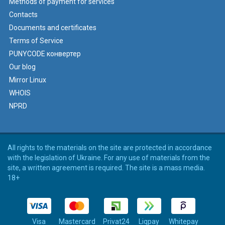
Methods of payment for services
Contacts
Documents and certificates
Terms of Service
PUNYCODE конвертер
Our blog
Mirror Linux
WHOIS
NPRD
All rights to the materials on the site are protected in accordance
with the legislation of Ukraine. For any use of materials from the
site, a written agreement is required. The site is a mass media.
18+
Visa
Mastercard
Privat24
Liqpay
Whitepay