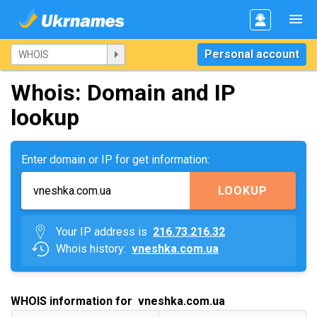
Personal account
Whois: Domain and IP
lookup
Enter domain or IP for get information:
LOOKUP
Your IP address is
216.73.216.32
Whois history:
vneshka.com.ua
WHOIS information for vneshka.com.ua