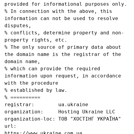
provided for informational purposes only.

% In connection with the above, this 
information can not be used to resolve 
disputes,

% conflicts, determine property and non-
property rights, etc.

% The only source of primary data about 
the domain name is the registrar of the 
domain name,

% which can provide the required 
information upon request, in accordance 
with the procedure

% established by law.

% ==========

registrar:        ua.ukraine

organization:     Hosting Ukraine LLC

organization-loc: ТОВ "ХОСТІНГ УКРАЇНА"

url:              
https://www.ukraine.com.ua
