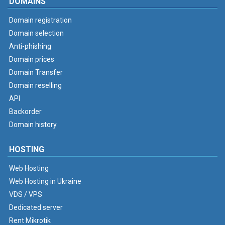
DOMAINS
Domain registration
Domain selection
Anti-phishing
Domain prices
Domain Transfer
Domain reselling
API
Backorder
Domain history
HOSTING
Web Hosting
Web Hosting in Ukraine
VDS / VPS
Dedicated server
Rent Mikrotik