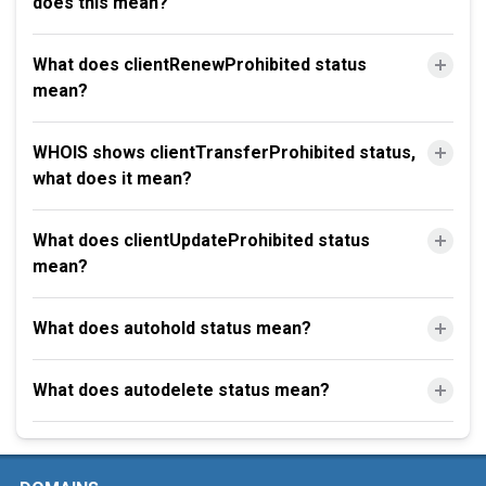
does this mean?
What does clientRenewProhibited status
mean?
WHOIS shows clientTransferProhibited status,
what does it mean?
What does clientUpdateProhibited status
mean?
What does autohold status mean?
What does autodelete status mean?