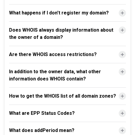
What happens if I don't register my domain?
Does WHOIS always display information about
the owner of a domain?
Are there WHOIS access restrictions?
In addition to the owner data, what other
information does WHOIS contain?
How to get the WHOIS list of all domain zones?
What are EPP Status Codes?
What does addPeriod mean?