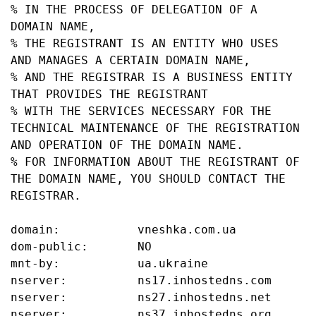
% IN THE PROCESS OF DELEGATION OF A 
DOMAIN NAME,

% THE REGISTRANT IS AN ENTITY WHO USES 
AND MANAGES A CERTAIN DOMAIN NAME,

% AND THE REGISTRAR IS A BUSINESS ENTITY 
THAT PROVIDES THE REGISTRANT

% WITH THE SERVICES NECESSARY FOR THE 
TECHNICAL MAINTENANCE OF THE REGISTRATION 
AND OPERATION OF THE DOMAIN NAME.

% FOR INFORMATION ABOUT THE REGISTRANT OF 
THE DOMAIN NAME, YOU SHOULD CONTACT THE 
REGISTRAR.

domain:           vneshka.com.ua

dom-public:       NO

mnt-by:           ua.ukraine

nserver:          ns17.inhostedns.com

nserver:          ns27.inhostedns.net

nserver:          ns37.inhostedns.org
