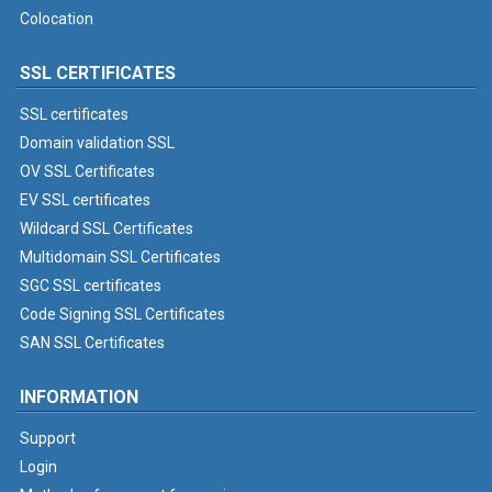
Colocation
SSL CERTIFICATES
SSL certificates
Domain validation SSL
OV SSL Certificates
EV SSL certificates
Wildcard SSL Certificates
Multidomain SSL Certificates
SGC SSL certificates
Code Signing SSL Certificates
SAN SSL Certificates
INFORMATION
Support
Login