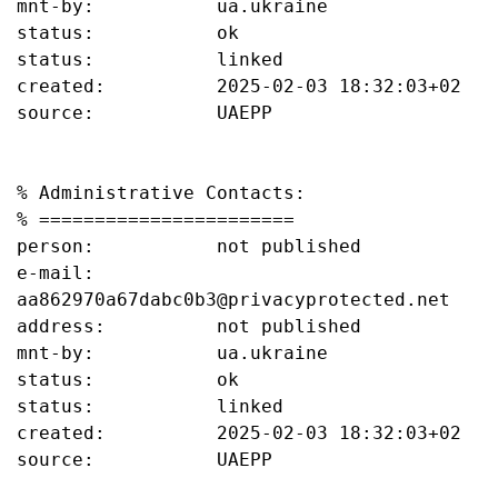
mnt-by:           ua.ukraine

status:           ok

status:           linked

created:          2025-02-03 18:32:03+02

source:           UAEPP

% Administrative Contacts:

% =======================

person:           not published

e-mail:           
aa862970a67dabc0b3@privacyprotected.net

address:          not published

mnt-by:           ua.ukraine

status:           ok

status:           linked

created:          2025-02-03 18:32:03+02

source:           UAEPP
