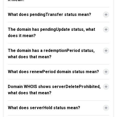
What does pendingTransfer status mean?
The domain has pendingUpdate status, what
does it mean?
The domain has a redemptionPeriod status,
what does that mean?
What does renewPeriod domain status mean?
Domain WHOIS shows serverDeleteProhibited,
what does that mean?
What does serverHold status mean?