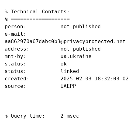
% Technical Contacts:

% ===================

person:           not published

e-mail:           
aa862970a67dabc0b3@privacyprotected.net

address:          not published

mnt-by:           ua.ukraine

status:           ok

status:           linked

created:          2025-02-03 18:32:03+02

source:           UAEPP

% Query time:     2 msec
