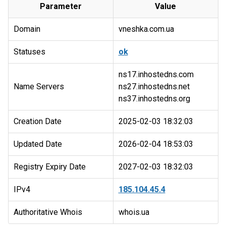
Parameter
Value
Domain
vneshka.com.ua
Statuses
ok
ns17.inhostedns.com
Name Servers
ns27.inhostedns.net
Creation Date
2025-02-03 18:32:03
Updated Date
2026-02-04 18:53:03
Registry Expiry Date
2027-02-03 18:32:03
IPv4
185.104.45.4
Authoritative Whois
whois.ua