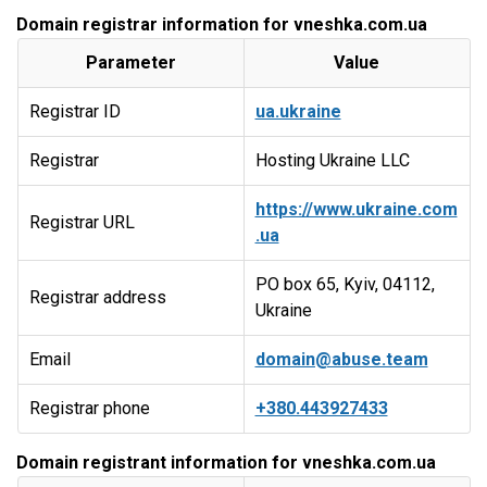
Domain registrar information for vneshka.com.ua
Parameter
Value
Registrar ID
ua.ukraine
Registrar
Hosting Ukraine LLC
https://www.ukraine.com
Registrar URL
.ua
PO box 65, Kyiv, 04112,
Registrar address
Ukraine
Email
domain@abuse.team
Registrar phone
+380.443927433
Domain registrant information for vneshka.com.ua