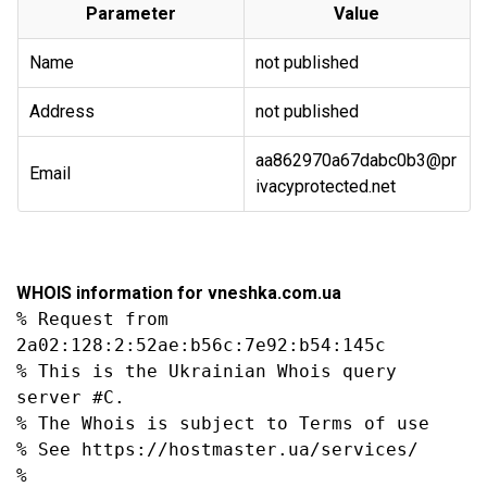
Parameter
Value
Name
not published
Address
not published
aa862970a67dabc0b3@pr
Email
ivacyprotected.net
WHOIS information for vneshka.com.ua
% Request from 
2a02:128:2:52ae:b56c:7e92:b54:145c

% This is the Ukrainian Whois query 
server #C.

% The Whois is subject to Terms of use

% See https://hostmaster.ua/services/

%
