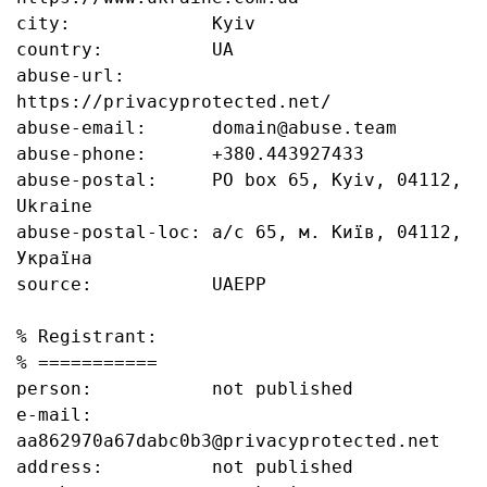
city:             Kyiv

country:          UA

abuse-url:        
https://privacyprotected.net/

abuse-email:      domain@abuse.team

abuse-phone:      +380.443927433

abuse-postal:     PO box 65, Kyiv, 04112, 
Ukraine

abuse-postal-loc: а/с 65, м. Київ, 04112, 
Україна

source:           UAEPP

% Registrant:

% ===========

person:           not published

e-mail:           
aa862970a67dabc0b3@privacyprotected.net

address:          not published
