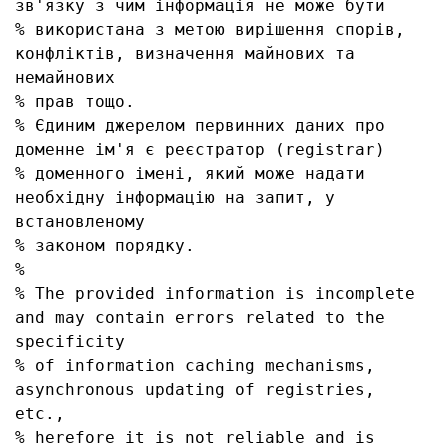
зв'язку з чим інформація не може бути

% використана з метою вирішення спорів, 
конфліктів, визначення майнових та 
немайнових

% прав тощо.

% Єдиним джерелом первинних даних про 
доменне ім'я є реєстратор (registrar)

% доменного імені, який може надати 
необхідну інформацію на запит, у 
встановленому

% законом порядку.

% 

% The provided information is incomplete 
and may contain errors related to the 
specificity

% of information caching mechanisms, 
asynchronous updating of registries, 
etc.,

% herefore it is not reliable and is 