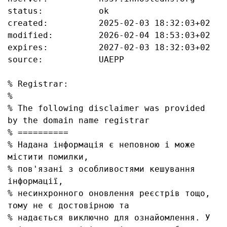
status:           ok

created:          2025-02-03 18:32:03+02

modified:         2026-02-04 18:53:03+02

expires:          2027-02-03 18:32:03+02

source:           UAEPP

% Registrar:

%

% The following disclaimer was provided 
by the domain name registrar

% ==========

% Надана інформація є неповною і може 
містити помилки, 

% пов'язані з особливостями кешування 
інформації, 

% несинхронного оновлення реєстрів тощо, 
тому не є достовірною та

% надається виключно для ознайомлення. У 