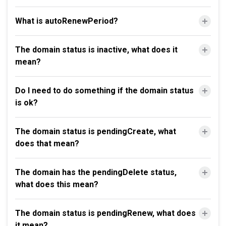
What is autoRenewPeriod?
The domain status is inactive, what does it
mean?
Do I need to do something if the domain status
is ok?
The domain status is pendingCreate, what
does that mean?
The domain has the pendingDelete status,
what does this mean?
The domain status is pendingRenew, what does
it mean?