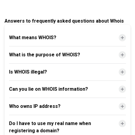
Answers to frequently asked questions about Whois
What means WHOIS?
What is the purpose of WHOIS?
Is WHOIS illegal?
Can you lie on WHOIS information?
Who owns IP address?
Do I have to use my real name when
registering a domain?