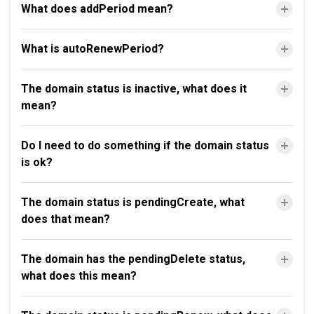
What does addPeriod mean?
What is autoRenewPeriod?
The domain status is inactive, what does it
mean?
Do I need to do something if the domain status
is ok?
The domain status is pendingCreate, what
does that mean?
The domain has the pendingDelete status,
what does this mean?