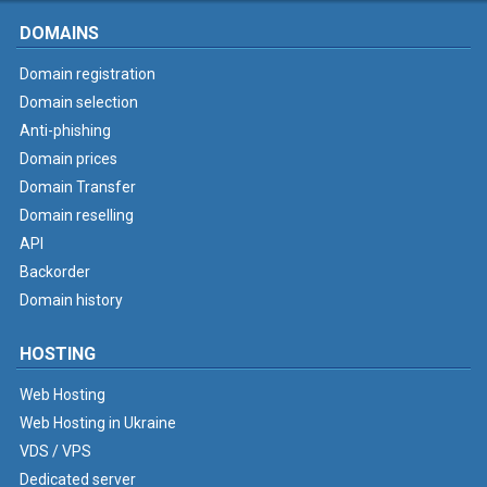
DOMAINS
Domain registration
Domain selection
Anti-phishing
Domain prices
Domain Transfer
Domain reselling
API
Backorder
Domain history
HOSTING
Web Hosting
Web Hosting in Ukraine
VDS / VPS
Dedicated server