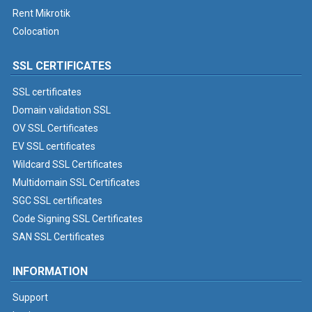
Rent Mikrotik
Colocation
SSL CERTIFICATES
SSL certificates
Domain validation SSL
OV SSL Certificates
EV SSL certificates
Wildcard SSL Certificates
Multidomain SSL Certificates
SGC SSL certificates
Code Signing SSL Certificates
SAN SSL Certificates
INFORMATION
Support