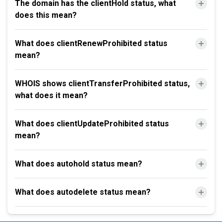
The domain has the clientHold status, what
does this mean?
What does clientRenewProhibited status
mean?
WHOIS shows clientTransferProhibited status,
what does it mean?
What does clientUpdateProhibited status
mean?
What does autohold status mean?
What does autodelete status mean?