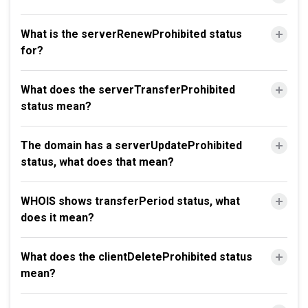
What is the serverRenewProhibited status
for?
What does the serverTransferProhibited
status mean?
The domain has a serverUpdateProhibited
status, what does that mean?
WHOIS shows transferPeriod status, what
does it mean?
What does the clientDeleteProhibited status
mean?