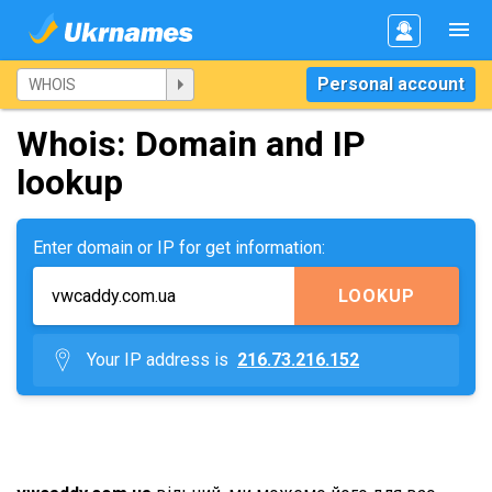
Personal account
Whois: Domain and IP
lookup
Enter domain or IP for get information:
LOOKUP
Your IP address is
216.73.216.152