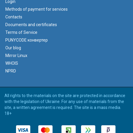
Login
Methods of payment for services
Contacts
Documents and certificates
Terms of Service
PUNYCODE конвертер
Our blog
Mirror Linux
WHOIS
NPRD
All rights to the materials on the site are protected in accordance
with the legislation of Ukraine. For any use of materials from the
site, a written agreement is required. The site is a mass media.
18+