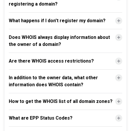
registering a domain?
What happens if I don't register my domain?
Does WHOIS always display information about
the owner of a domain?
Are there WHOIS access restrictions?
In addition to the owner data, what other
information does WHOIS contain?
How to get the WHOIS list of all domain zones?
What are EPP Status Codes?