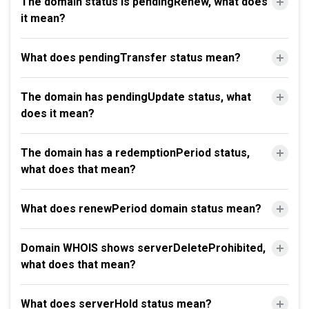
The domain status is pendingRenew, what does
it mean?
What does pendingTransfer status mean?
The domain has pendingUpdate status, what
does it mean?
The domain has a redemptionPeriod status,
what does that mean?
What does renewPeriod domain status mean?
Domain WHOIS shows serverDeleteProhibited,
what does that mean?
What does serverHold status mean?