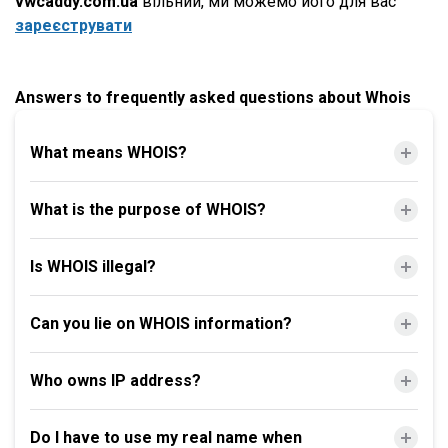
vwcaddy.com.ua
вільний, ми можемо його для вас
зареєструвати
Answers to frequently asked questions about Whois
What means WHOIS?
What is the purpose of WHOIS?
Is WHOIS illegal?
Can you lie on WHOIS information?
Who owns IP address?
Do I have to use my real name when