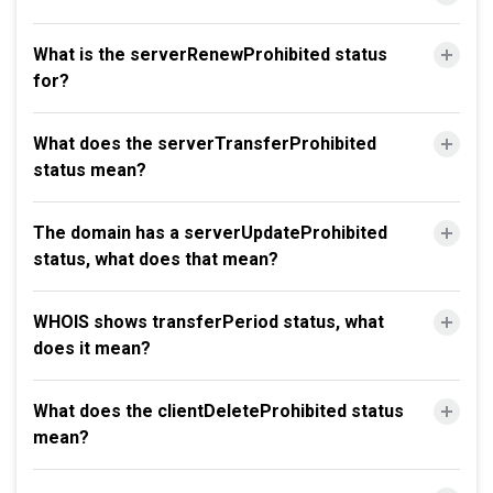
What is the serverRenewProhibited status
for?
What does the serverTransferProhibited
status mean?
The domain has a serverUpdateProhibited
status, what does that mean?
WHOIS shows transferPeriod status, what
does it mean?
What does the clientDeleteProhibited status
mean?