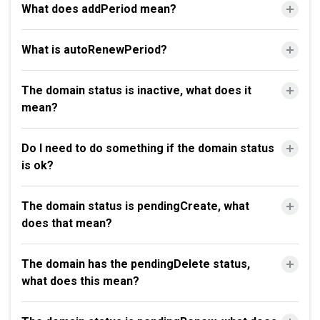
What does addPeriod mean?
What is autoRenewPeriod?
The domain status is inactive, what does it
mean?
Do I need to do something if the domain status
is ok?
The domain status is pendingCreate, what
does that mean?
The domain has the pendingDelete status,
what does this mean?