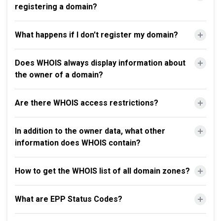
registering a domain?
What happens if I don't register my domain?
Does WHOIS always display information about
the owner of a domain?
Are there WHOIS access restrictions?
In addition to the owner data, what other
information does WHOIS contain?
How to get the WHOIS list of all domain zones?
What are EPP Status Codes?