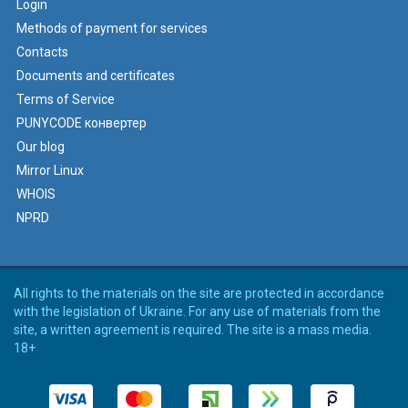
Login
Methods of payment for services
Contacts
Documents and certificates
Terms of Service
PUNYCODE конвертер
Our blog
Mirror Linux
WHOIS
NPRD
All rights to the materials on the site are protected in accordance
with the legislation of Ukraine. For any use of materials from the
site, a written agreement is required. The site is a mass media.
18+