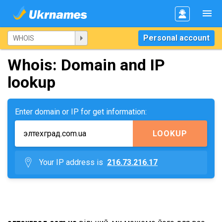
Personal account
Whois: Domain and IP
lookup
Enter domain or IP for get information:
LOOKUP
Your IP address is
216.73.216.17