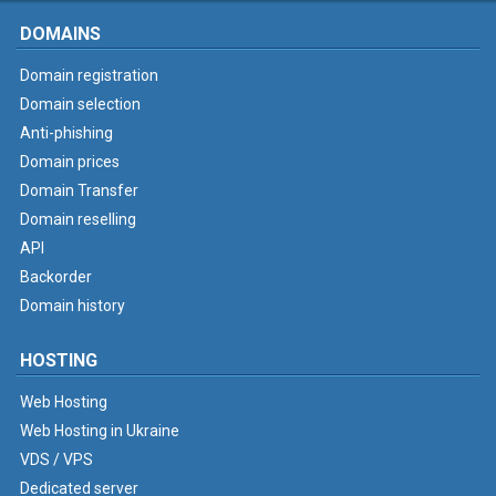
DOMAINS
Domain registration
Domain selection
Anti-phishing
Domain prices
Domain Transfer
Domain reselling
API
Backorder
Domain history
HOSTING
Web Hosting
Web Hosting in Ukraine
VDS / VPS
Dedicated server