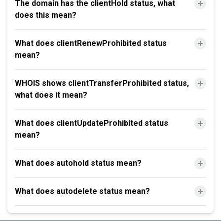
The domain has the clientHold status, what
does this mean?
What does clientRenewProhibited status
mean?
WHOIS shows clientTransferProhibited status,
what does it mean?
What does clientUpdateProhibited status
mean?
What does autohold status mean?
What does autodelete status mean?