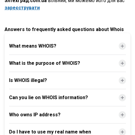
элтехград.com.ua
вільний, ми можемо його для вас
зареєструвати
Answers to frequently asked questions about Whois
What means WHOIS?
What is the purpose of WHOIS?
Is WHOIS illegal?
Can you lie on WHOIS information?
Who owns IP address?
Do I have to use my real name when