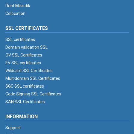
Rent Mikrotik
Colocation
SSL CERTIFICATES
SSL certificates
Domain validation SSL
OV SSL Certificates
EV SSL certificates
Wildcard SSL Certificates
Multidomain SSL Certificates
SGC SSL certificates
Code Signing SSL Certificates
SAN SSL Certificates
INFORMATION
Support