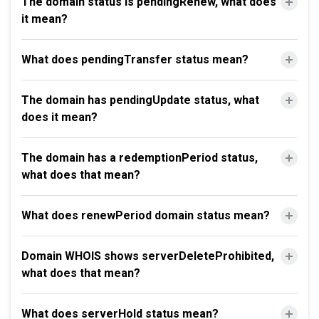
The domain status is pendingRenew, what does
it mean?
What does pendingTransfer status mean?
The domain has pendingUpdate status, what
does it mean?
The domain has a redemptionPeriod status,
what does that mean?
What does renewPeriod domain status mean?
Domain WHOIS shows serverDeleteProhibited,
what does that mean?
What does serverHold status mean?