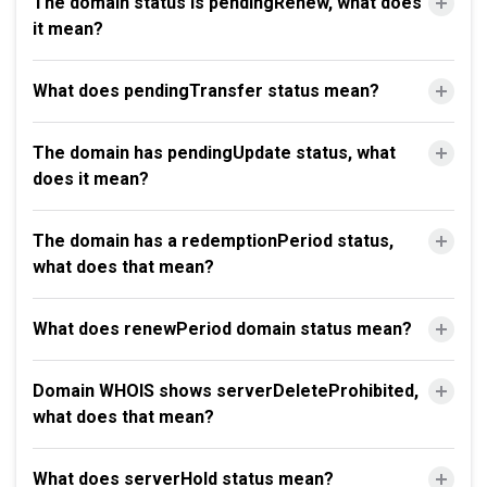
The domain status is pendingRenew, what does
it mean?
What does pendingTransfer status mean?
The domain has pendingUpdate status, what
does it mean?
The domain has a redemptionPeriod status,
what does that mean?
What does renewPeriod domain status mean?
Domain WHOIS shows serverDeleteProhibited,
what does that mean?
What does serverHold status mean?