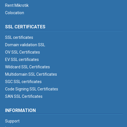
Rent Mikrotik
Colocation
SSL CERTIFICATES
SSL certificates
Domain validation SSL
OV SSL Certificates
EV SSL certificates
Wildcard SSL Certificates
Multidomain SSL Certificates
SGC SSL certificates
Code Signing SSL Certificates
SAN SSL Certificates
INFORMATION
Support