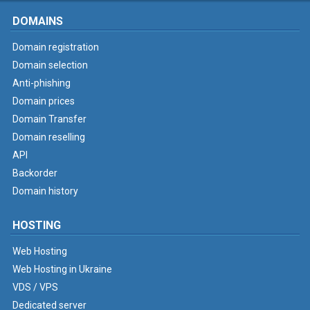
DOMAINS
Domain registration
Domain selection
Anti-phishing
Domain prices
Domain Transfer
Domain reselling
API
Backorder
Domain history
HOSTING
Web Hosting
Web Hosting in Ukraine
VDS / VPS
Dedicated server