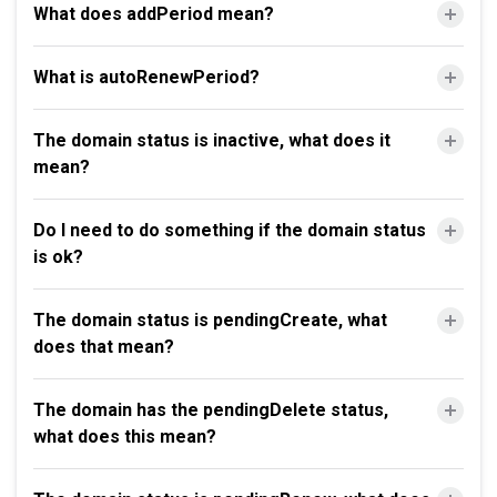
What does addPeriod mean?
What is autoRenewPeriod?
The domain status is inactive, what does it
mean?
Do I need to do something if the domain status
is ok?
The domain status is pendingCreate, what
does that mean?
The domain has the pendingDelete status,
what does this mean?