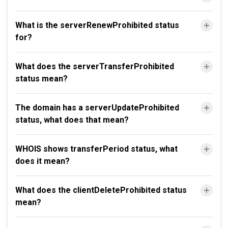
What is the serverRenewProhibited status
for?
What does the serverTransferProhibited
status mean?
The domain has a serverUpdateProhibited
status, what does that mean?
WHOIS shows transferPeriod status, what
does it mean?
What does the clientDeleteProhibited status
mean?