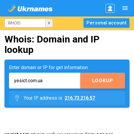
Personal account
Whois: Domain and IP
lookup
Enter domain or IP for get information:
LOOKUP
Your IP address is
216.73.216.57