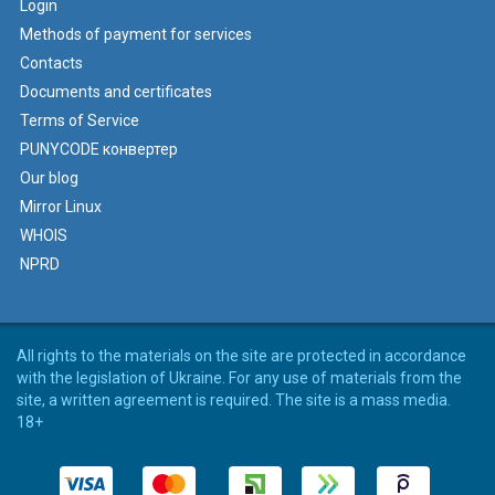
Login
Methods of payment for services
Contacts
Documents and certificates
Terms of Service
PUNYCODE конвертер
Our blog
Mirror Linux
WHOIS
NPRD
All rights to the materials on the site are protected in accordance
with the legislation of Ukraine. For any use of materials from the
site, a written agreement is required. The site is a mass media.
18+