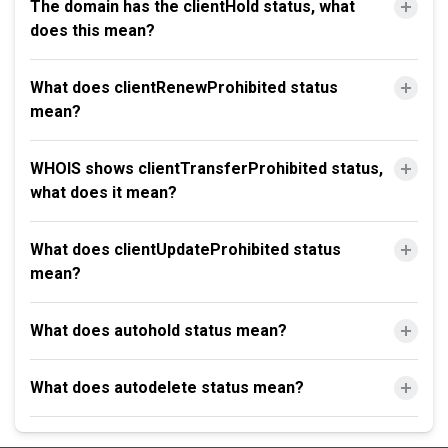
The domain has the clientHold status, what
does this mean?
What does clientRenewProhibited status
mean?
WHOIS shows clientTransferProhibited status,
what does it mean?
What does clientUpdateProhibited status
mean?
What does autohold status mean?
What does autodelete status mean?