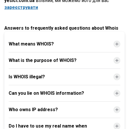
yesict.com.ua
вільний, ми можемо його для вас
зареєструвати
Answers to frequently asked questions about Whois
What means WHOIS?
What is the purpose of WHOIS?
Is WHOIS illegal?
Can you lie on WHOIS information?
Who owns IP address?
Do I have to use my real name when