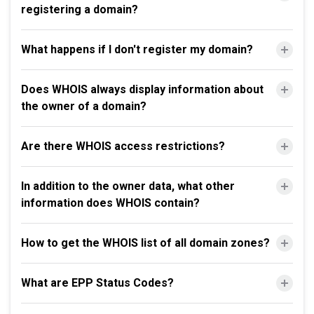
registering a domain?
What happens if I don't register my domain?
Does WHOIS always display information about
the owner of a domain?
Are there WHOIS access restrictions?
In addition to the owner data, what other
information does WHOIS contain?
How to get the WHOIS list of all domain zones?
What are EPP Status Codes?