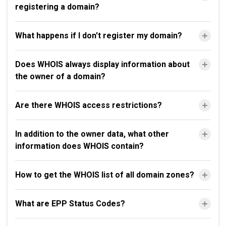
registering a domain?
What happens if I don't register my domain?
Does WHOIS always display information about
the owner of a domain?
Are there WHOIS access restrictions?
In addition to the owner data, what other
information does WHOIS contain?
How to get the WHOIS list of all domain zones?
What are EPP Status Codes?