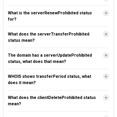
What is the serverRenewProhibited status
for?
What does the serverTransferProhibited
status mean?
The domain has a serverUpdateProhibited
status, what does that mean?
WHOIS shows transferPeriod status, what
does it mean?
What does the clientDeleteProhibited status
mean?