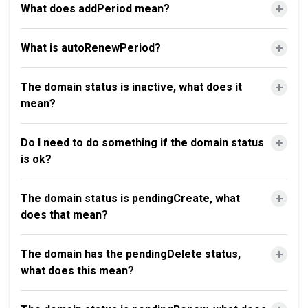
What does addPeriod mean?
What is autoRenewPeriod?
The domain status is inactive, what does it
mean?
Do I need to do something if the domain status
is ok?
The domain status is pendingCreate, what
does that mean?
The domain has the pendingDelete status,
what does this mean?