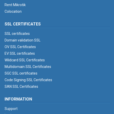
Rent Mikrotik
Colocation
SSL CERTIFICATES
SSL certificates
Domain validation SSL
OV SSL Certificates
EV SSL certificates
Wildcard SSL Certificates
Multidomain SSL Certificates
SGC SSL certificates
Code Signing SSL Certificates
SAN SSL Certificates
INFORMATION
Support