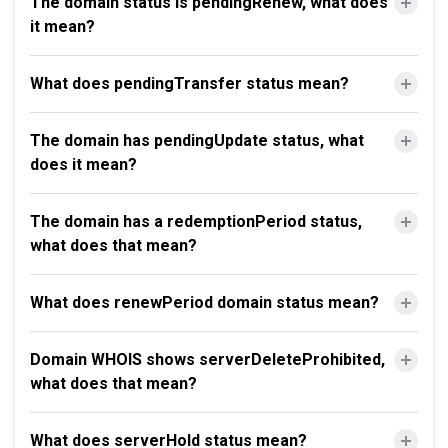
The domain status is pendingRenew, what does
it mean?
What does pendingTransfer status mean?
The domain has pendingUpdate status, what
does it mean?
The domain has a redemptionPeriod status,
what does that mean?
What does renewPeriod domain status mean?
Domain WHOIS shows serverDeleteProhibited,
what does that mean?
What does serverHold status mean?