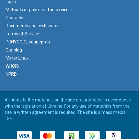
Login
Methods of payment for services
Contacts
Documents and certificates
Terms of Service
PUNYCODE конвертер
Our blog
Mirror Linux
WHOIS
NPRD
All rights to the materials on the site are protected in accordance
with the legislation of Ukraine. For any use of materials from the
site, a written agreement is required. The site is a mass media.
18+