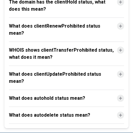
The domain has the clientHold status, what
does this mean?
What does clientRenewProhibited status
mean?
WHOIS shows clientTransferProhibited status,
what does it mean?
What does clientUpdateProhibited status
mean?
What does autohold status mean?
What does autodelete status mean?