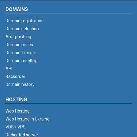
DOMAINS
Domain registration
Domain selection
Anti-phishing
Domain prices
Domain Transfer
Domain reselling
API
Backorder
Domain history
HOSTING
Web Hosting
Web Hosting in Ukraine
VDS / VPS
Dedicated server