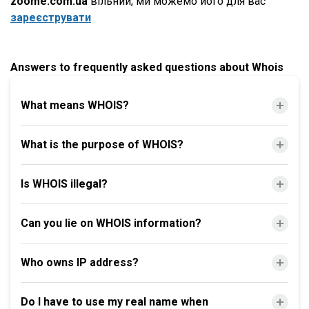
zoome.com.ua
вільний, ми можемо його для вас
зареєструвати
Answers to frequently asked questions about Whois
What means WHOIS?
What is the purpose of WHOIS?
Is WHOIS illegal?
Can you lie on WHOIS information?
Who owns IP address?
Do I have to use my real name when