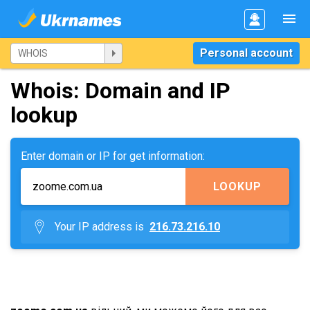
Personal account
Whois: Domain and IP
lookup
Enter domain or IP for get information:
LOOKUP
Your IP address is
216.73.216.10