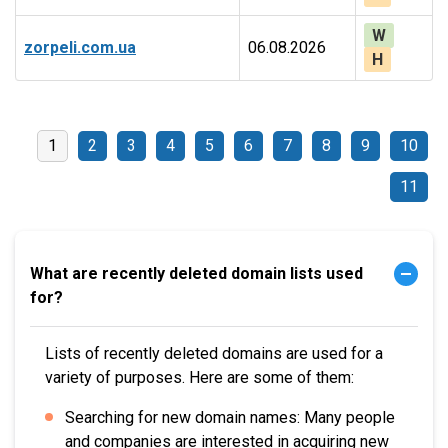
W
zorpeli.com.ua
06.08.2026
H
1
2
3
4
5
6
7
8
9
10
11
What are recently deleted domain lists used
for?
Lists of recently deleted domains are used for a
variety of purposes. Here are some of them:
Searching for new domain names: Many people
and companies are interested in acquiring new