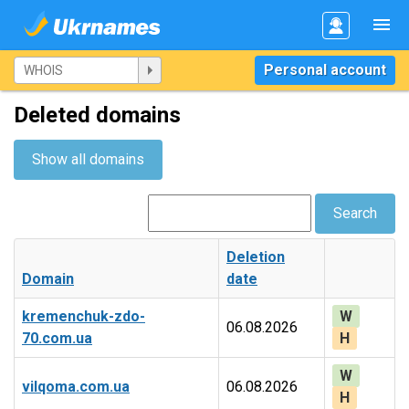
Personal account
Deleted domains
Show all domains
Search
Deletion
Domain
date
kremenchuk-zdo-
W
06.08.2026
70.com.ua
H
W
vilqoma.com.ua
06.08.2026
H