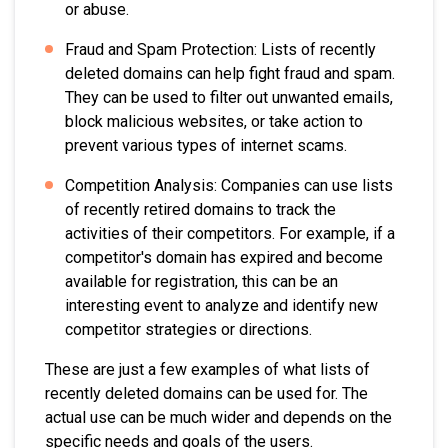
or abuse.
Fraud and Spam Protection: Lists of recently
deleted domains can help fight fraud and spam.
They can be used to filter out unwanted emails,
block malicious websites, or take action to
prevent various types of internet scams.
Competition Analysis: Companies can use lists
of recently retired domains to track the
activities of their competitors. For example, if a
competitor's domain has expired and become
available for registration, this can be an
interesting event to analyze and identify new
competitor strategies or directions.
These are just a few examples of what lists of
recently deleted domains can be used for. The
actual use can be much wider and depends on the
specific needs and goals of the users.