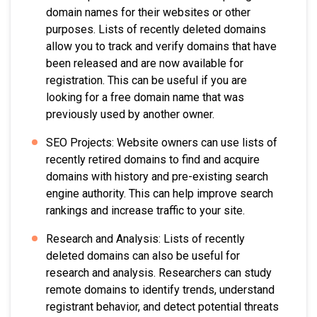
domain names for their websites or other
purposes. Lists of recently deleted domains
allow you to track and verify domains that have
been released and are now available for
registration. This can be useful if you are
looking for a free domain name that was
previously used by another owner.
SEO Projects: Website owners can use lists of
recently retired domains to find and acquire
domains with history and pre-existing search
engine authority. This can help improve search
rankings and increase traffic to your site.
Research and Analysis: Lists of recently
deleted domains can also be useful for
research and analysis. Researchers can study
remote domains to identify trends, understand
registrant behavior, and detect potential threats