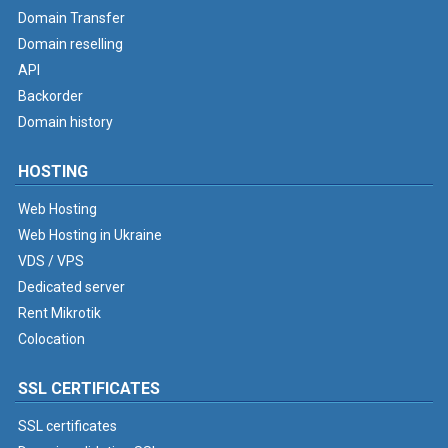
Domain Transfer
Domain reselling
API
Backorder
Domain history
HOSTING
Web Hosting
Web Hosting in Ukraine
VDS / VPS
Dedicated server
Rent Mikrotik
Colocation
SSL CERTIFICATES
SSL certificates