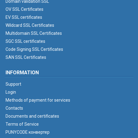
Domain validation SSL
OV SSL Certificates
EV SSL certificates
Wildcard SSL Certificates
Multidomain SSL Certificates
SGC SSL certificates
Code Signing SSL Certificates
SAN SSL Certificates
INFORMATION
Support
Login
Methods of payment for services
Contacts
Documents and certificates
Terms of Service
PUNYCODE конвертер