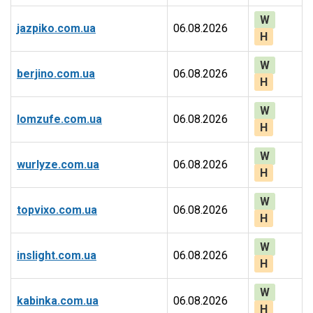
W
jazpiko.com.ua
06.08.2026
H
W
berjino.com.ua
06.08.2026
H
W
lomzufe.com.ua
06.08.2026
H
W
wurlyze.com.ua
06.08.2026
H
W
topvixo.com.ua
06.08.2026
H
W
inslight.com.ua
06.08.2026
H
W
kabinka.com.ua
06.08.2026
H