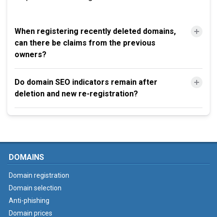
When registering recently deleted domains,
can there be claims from the previous
owners?
Do domain SEO indicators remain after
deletion and new re-registration?
DOMAINS
Domain registration
Domain selection
Anti-phishing
Domain prices