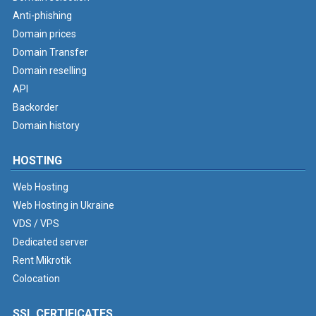
Anti-phishing
Domain prices
Domain Transfer
Domain reselling
API
Backorder
Domain history
HOSTING
Web Hosting
Web Hosting in Ukraine
VDS / VPS
Dedicated server
Rent Mikrotik
Colocation
SSL CERTIFICATES