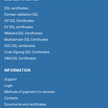
SSL certificates
Domain validation SSL
OV SSL Certificates
EV SSL certificates
Wildcard SSL Certificates
Multidomain SSL Certificates
SGC SSL certificates
Code Signing SSL Certificates
SAN SSL Certificates
INFORMATION
Support
Login
Methods of payment for services
Contacts
Documents and certificates