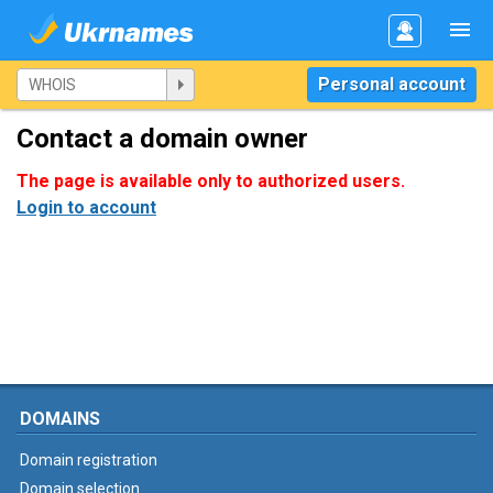
Personal account
Contact a domain owner
The page is available only to authorized users.
Login to account
DOMAINS
Domain registration
Domain selection