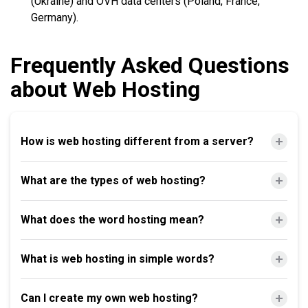
(Ukraine) and OVH data centers (Poland, France,
Germany).
Frequently Asked Questions
about Web Hosting
How is web hosting different from a server?
What are the types of web hosting?
What does the word hosting mean?
What is web hosting in simple words?
Can I create my own web hosting?