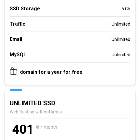
SSD Storage
5 Gb
Traffic
Unlimited
Email
Unlimited
MySQL
Unlimited
domain for a year for free
UNLIMITED SSD
Web Hosting without limits
401
₴ / month