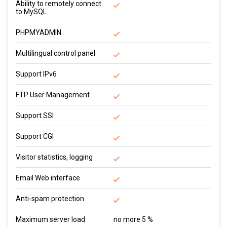
Ability to remotely connect
to MySQL
PHPMYADMIN
Multilingual control panel
Support IPv6
FTP User Management
Support SSI
Support CGI
Visitor statistics, logging
Email Web interface
Anti-spam protection
Maximum server load
no more 5 %