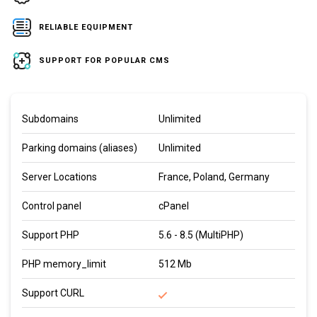
RELIABLE EQUIPMENT
SUPPORT FOR POPULAR CMS
Subdomains
Unlimited
Parking domains (aliases)
Unlimited
Server Locations
France, Poland, Germany
Control panel
cPanel
Support PHP
5.6 - 8.5 (MultiPHP)
PHP memory_limit
512 Mb
Support CURL