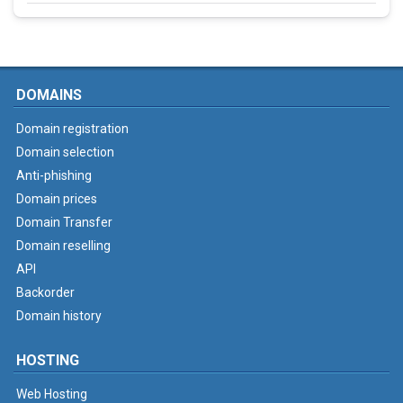
DOMAINS
Domain registration
Domain selection
Anti-phishing
Domain prices
Domain Transfer
Domain reselling
API
Backorder
Domain history
HOSTING
Web Hosting