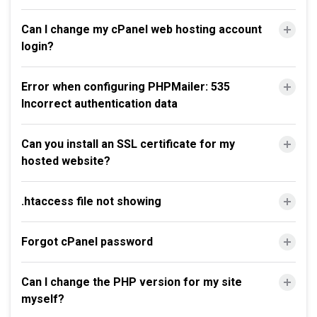
Can I change my cPanel web hosting account
login?
Error when configuring PHPMailer: 535
Incorrect authentication data
Can you install an SSL certificate for my
hosted website?
.htaccess file not showing
Forgot cPanel password
Can I change the PHP version for my site
myself?