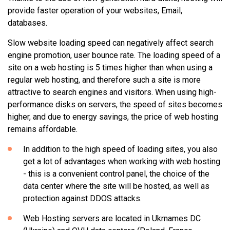
provide faster operation of your websites, Email,
databases.
Slow website loading speed can negatively affect search
engine promotion, user bounce rate. The loading speed of a
site on a web hosting is 5 times higher than when using a
regular web hosting, and therefore such a site is more
attractive to search engines and visitors. When using high-
performance disks on servers, the speed of sites becomes
higher, and due to energy savings, the price of web hosting
remains affordable.
In addition to the high speed of loading sites, you also
get a lot of advantages when working with web hosting
- this is a convenient control panel, the choice of the
data center where the site will be hosted, as well as
protection against DDOS attacks.
Web Hosting servers are located in Ukrnames DC