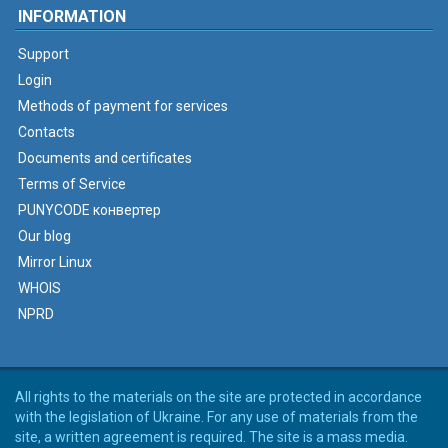
INFORMATION
Support
Login
Methods of payment for services
Contacts
Documents and certificates
Terms of Service
PUNYCODE конвертер
Our blog
Mirror Linux
WHOIS
NPRD
All rights to the materials on the site are protected in accordance
with the legislation of Ukraine. For any use of materials from the
site, a written agreement is required. The site is a mass media.