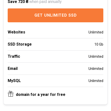
Save 720 ₴
when paid annually
GET UNLIMITED SSD
Websites
Unlimited
SSD Storage
10 Gb
Traffic
Unlimited
Email
Unlimited
MySQL
Unlimited
domain for a year for free