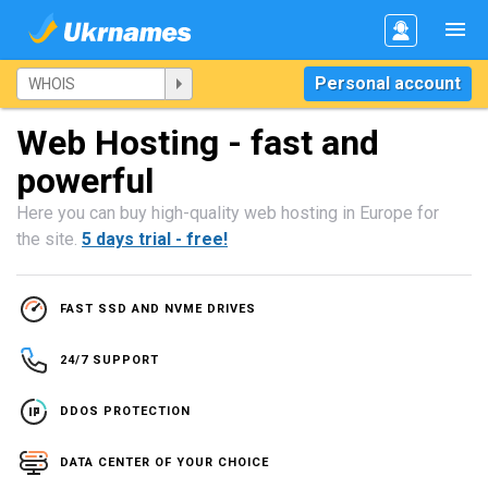
Personal account
Web Hosting - fast and
powerful
Here you can buy high-quality web hosting in Europe for
the site.
5 days trial - free!
FAST SSD AND NVME DRIVES
24/7 SUPPORT
DDOS PROTECTION
DATA CENTER OF YOUR CHOICE