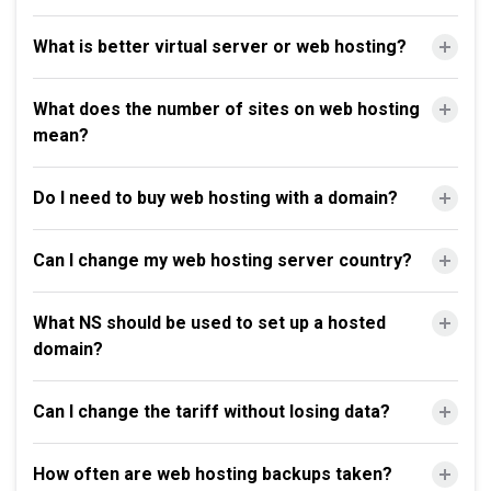
What is better virtual server or web hosting?
What does the number of sites on web hosting
mean?
Do I need to buy web hosting with a domain?
Can I change my web hosting server country?
What NS should be used to set up a hosted
domain?
Can I change the tariff without losing data?
How often are web hosting backups taken?