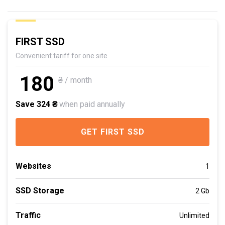
FIRST SSD
Convenient tariff for one site
180
₴ / month
Save 324 ₴
when paid annually
GET FIRST SSD
Websites
1
SSD Storage
2 Gb
Traffic
Unlimited