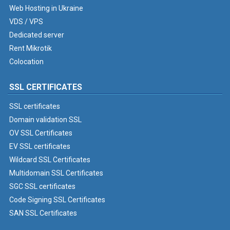
Web Hosting in Ukraine
VDS / VPS
Dedicated server
Rent Mikrotik
Colocation
SSL CERTIFICATES
SSL certificates
Domain validation SSL
OV SSL Certificates
EV SSL certificates
Wildcard SSL Certificates
Multidomain SSL Certificates
SGC SSL certificates
Code Signing SSL Certificates
SAN SSL Certificates