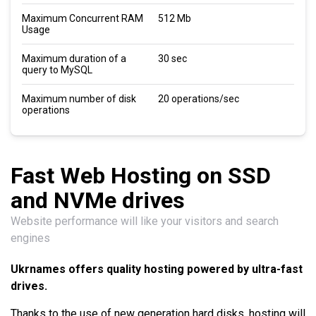
Maximum Concurrent RAM
512 Mb
Usage
Maximum duration of a
30 sec
query to MySQL
Maximum number of disk
20 operations/sec
operations
Fast Web Hosting on SSD
and NVMe drives
Website performance will like your visitors and search
engines
Ukrnames offers quality hosting powered by ultra-fast
drives.
Thanks to the use of new generation hard disks, hosting will