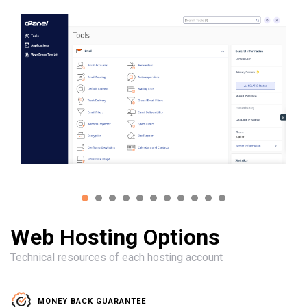
Web Hosting Options
Technical resources of each hosting account
MONEY BACK GUARANTEE