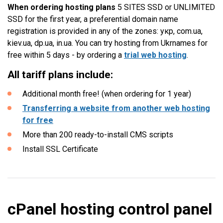
When ordering hosting plans
5 SITES SSD or UNLIMITED
SSD for the first year, a preferential domain name
registration is provided in any of the zones: укр, com.ua,
kiev.ua, dp.ua, in.ua. You can try hosting from Ukrnames for
free within 5 days - by ordering a
trial web hosting
.
All tariff plans include:
Additional month free! (when ordering for 1 year)
Transferring a website from another web hosting
for free
More than 200 ready-to-install CMS scripts
Install SSL Certificate
cPanel hosting control panel