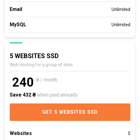
Email
Unlimited
MySQL
Unlimited
5 WEBSITES SSD
Web Hosting for a group of sites
240
₴ / month
Save 432 ₴
when paid annually
GET 5 WEBSITES SSD
Websites
5