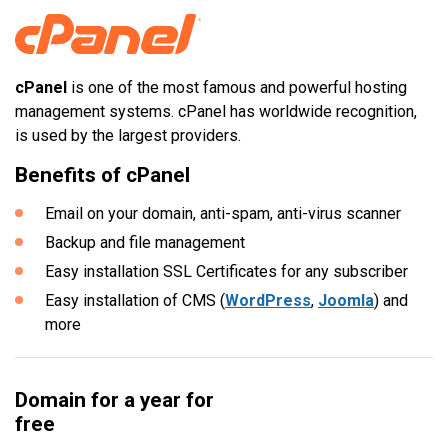
cPanel
is one of the most famous and powerful hosting
management systems. cPanel has worldwide recognition,
is used by the largest providers.
Benefits of cPanel
Email on your domain, anti-spam, anti-virus scanner
Backup and file management
Easy installation SSL Certificates for any subscriber
Easy installation of CMS (
WordPress
,
Joomla
) and
more
Domain for a year for
free