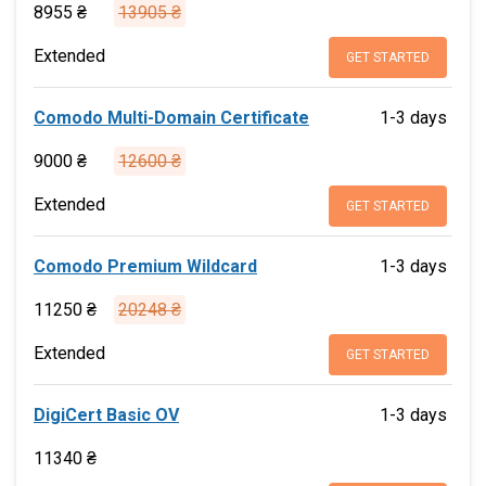
8955 ₴
13905 ₴
Extended
GET STARTED
Comodo Multi-Domain Certificate
1-3 days
9000 ₴
12600 ₴
Extended
GET STARTED
Comodo Premium Wildcard
1-3 days
11250 ₴
20248 ₴
Extended
GET STARTED
DigiCert Basic OV
1-3 days
11340 ₴