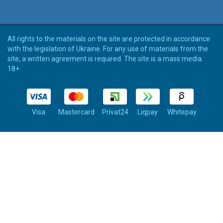
All rights to the materials on the site are protected in accordance
with the legislation of Ukraine. For any use of materials from the
site, a written agreement is required. The site is a mass media.
18+
Visa
Mastercard
Privat24
Liqpay
Whitepay