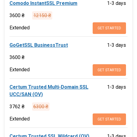
Comodo InstantSSL Premium
1-3 days
3600 ₴
12150 ₴
Extended
GET STARTED
GoGetSSL BusinessTrust
1-3 days
3600 ₴
Extended
GET STARTED
Certum Trusted Multi-Domain SSL
1-3 days
UCC/SAN (OV)
3762 ₴
6300 ₴
Extended
GET STARTED
Certum Trusted SSL Wildcard (OV)
1-3 days