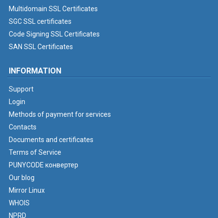
Multidomain SSL Certificates
SGC SSL certificates
Code Signing SSL Certificates
SAN SSL Certificates
INFORMATION
Support
Login
Methods of payment for services
Contacts
Documents and certificates
Terms of Service
PUNYCODE конвертер
Our blog
Mirror Linux
WHOIS
NPRD