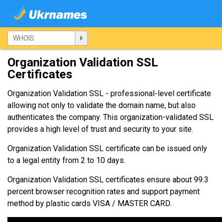
Organization Validation SSL
Certificates
Organization Validation SSL - professional-level certificate
allowing not only to validate the domain name, but also
authenticates the company. This organization-validated SSL
provides a high level of trust and security to your site.
Organization Validation SSL certificate can be issued only
to a legal entity from 2 to 10 days.
Organization Validation SSL certificates ensure about 99.3
percent browser recognition rates and support payment
method by plastic cards VISA / MASTER CARD.