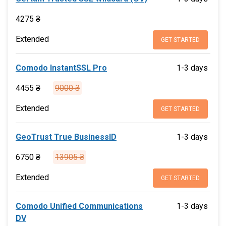
4275 ₴
Extended
GET STARTED
Comodo InstantSSL Pro
1-3 days
4455 ₴
9000 ₴
Extended
GET STARTED
GeoTrust True BusinessID
1-3 days
6750 ₴
13905 ₴
Extended
GET STARTED
Comodo Unified Communications
1-3 days
DV