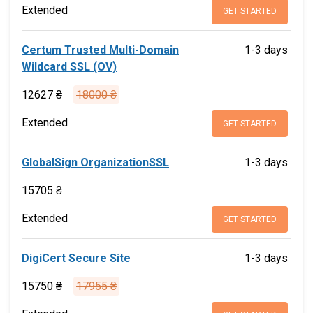
Extended
GET STARTED
Certum Trusted Multi-Domain
1-3 days
Wildcard SSL (OV)
12627 ₴
18000 ₴
Extended
GET STARTED
GlobalSign OrganizationSSL
1-3 days
15705 ₴
Extended
GET STARTED
DigiCert Secure Site
1-3 days
15750 ₴
17955 ₴