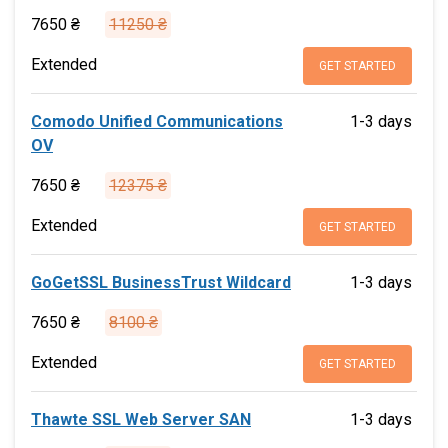
7650 ₴
11250 ₴
Extended
GET STARTED
Comodo Unified Communications
1-3 days
OV
7650 ₴
12375 ₴
Extended
GET STARTED
GoGetSSL BusinessTrust Wildcard
1-3 days
7650 ₴
8100 ₴
Extended
GET STARTED
Thawte SSL Web Server SAN
1-3 days