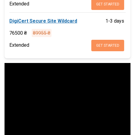
Extended
GET STARTED
DigiCert Secure Site Wildcard
1-3 days
76500 ₴
89955 ₴
Extended
GET STARTED