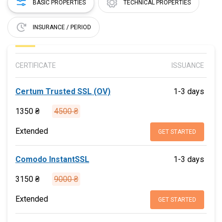
BASIC PROPERTIES
TECHNICAL PROPERTIES
INSURANCE / PERIOD
CERTIFICATE
ISSUANCE
Certum Trusted SSL (OV)
1-3 days
1350 ₴
4500 ₴
Extended
GET STARTED
Comodo InstantSSL
1-3 days
3150 ₴
9000 ₴
Extended
GET STARTED