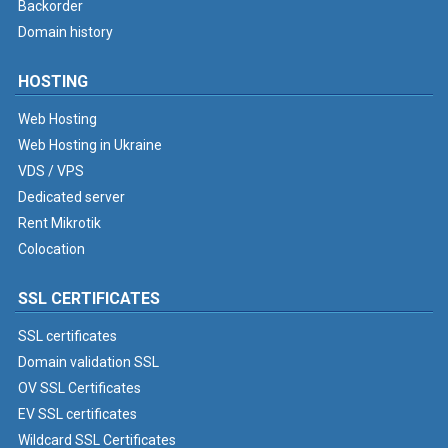
Backorder
Domain history
HOSTING
Web Hosting
Web Hosting in Ukraine
VDS / VPS
Dedicated server
Rent Mikrotik
Colocation
SSL CERTIFICATES
SSL certificates
Domain validation SSL
OV SSL Certificates
EV SSL certificates
Wildcard SSL Certificates