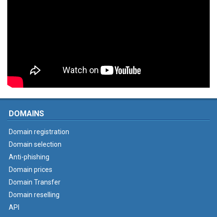
DOMAINS
Domain registration
Domain selection
Anti-phishing
Domain prices
Domain Transfer
Domain reselling
API