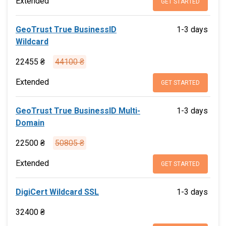
Extended
GET STARTED
GeoTrust True BusinessID
1-3 days
Wildcard
22455 ₴
44100 ₴
Extended
GET STARTED
GeoTrust True BusinessID Multi-
1-3 days
Domain
22500 ₴
50805 ₴
Extended
GET STARTED
DigiCert Wildcard SSL
1-3 days
32400 ₴