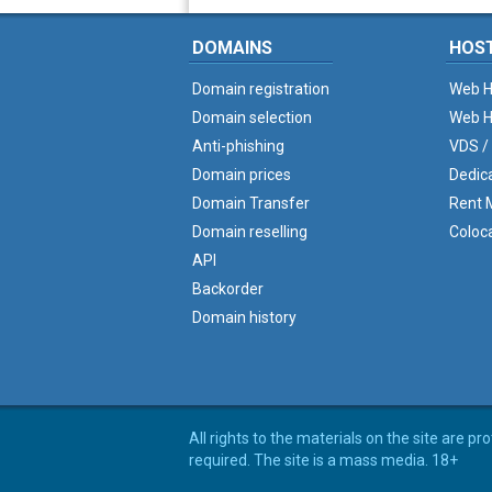
DOMAINS
HOS
Domain registration
Web H
Domain selection
Web H
Anti-phishing
VDS /
Domain prices
Dedic
Domain Transfer
Rent M
Domain reselling
Coloc
API
Backorder
Domain history
All rights to the materials on the site are p
required. The site is a mass media. 18+