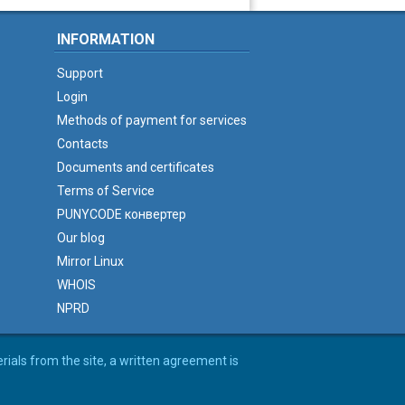
INFORMATION
Support
Login
Methods of payment for services
Contacts
Documents and certificates
Terms of Service
PUNYCODE конвертер
Our blog
Mirror Linux
WHOIS
NPRD
erials from the site, a written agreement is