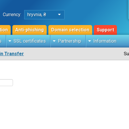
Currency:
hryvnia, ₴
tion
Anti-phishing
Domain selection
Support
s
SSL certificates
Partnership
Information
n Transfer
Su