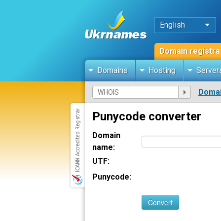
English
Domain registra
Domains
Hosting
Server
Domai
Punycode converter
Domain
name:
UTF:
Punycode:
Convert