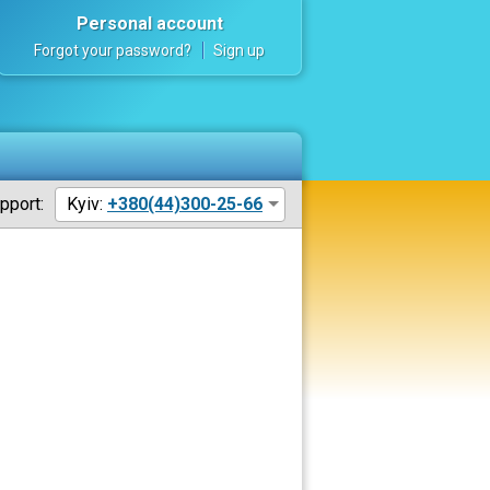
Personal account
Forgot your password?
Sign up
pport:
Kyiv:
+380(44)300-25-66