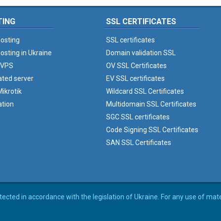
TING
SSL CERTIFICATES
osting
SSL certificates
osting in Ukraine
Domain validation SSL
 VPS
OV SSL Certificates
ated server
EV SSL certificates
ikrotik
Wildcard SSL Certificates
ation
Multidomain SSL Certificates
SGC SSL certificates
Code Signing SSL Certificates
SAN SSL Certificates
rotected in accordance with the legislation of Ukraine. For any use of mat