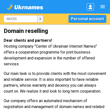
Personal account
Domain reselling
Dear clients and partners!
Hosting company "Center of Ukrainian Internet Names"
offers a cooperation programme for joint business
development and expansion in the number of offered
services.
Our main task is to provide clients with the most convenient
and reliable service. It is also important to have reliable
partners, whose warranty and decency you can always
count on. We realize it and look to long-term cooperation.
Our company offers an automated mechanism of
registration and management of domain names and related