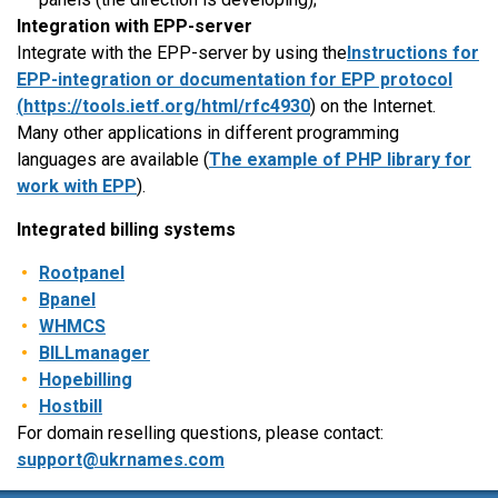
Integration with EPP-server
Integrate with the EPP-server by using the
Instructions for
EPP-integration or documentation for EPP protocol
(
https://tools.ietf.org/html/rfc4930
) on the Internet.
Many other applications in different programming
languages are available (
The example of PHP library for
work with EPP
).
Integrated billing systems
Rootpanel
Bpanel
WHMCS
BILLmanager
Hopebilling
Hostbill
For domain reselling questions, please contact:
support@ukrnames.com