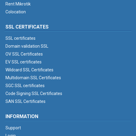
Rent Mikrotik
Colocation
SSL CERTIFICATES
SSL certificates
Domain validation SSL
OV SSL Certificates
EV SSL certificates
Wildcard SSL Certificates
Multidomain SSL Certificates
SGC SSL certificates
Code Signing SSL Certificates
SAN SSL Certificates
INFORMATION
Support
Login