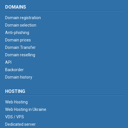
DOMAINS
Domain registration
Domain selection
Anti-phishing
Domain prices
Domain Transfer
Domain reselling
API
Backorder
Domain history
HOSTING
Web Hosting
Web Hosting in Ukraine
VDS / VPS
Dedicated server