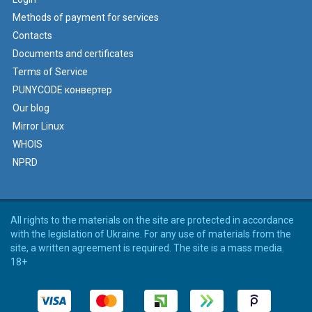
Methods of payment for services
Contacts
Documents and certificates
Terms of Service
PUNYCODE конвертер
Our blog
Mirror Linux
WHOIS
NPRD
All rights to the materials on the site are protected in accordance
with the legislation of Ukraine. For any use of materials from the
site, a written agreement is required. The site is a mass media.
18+