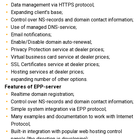
Data management via HTTPS protocol;
Expanding client's base;
Control over NS-records and domain contact information;
Use of managed DNS-service;
Email notifications;
Enable/Disable domain auto-renewal;
Privacy Protection service at dealer prices;
Virtual business card service at dealer prices;
SSL Сertificates service at dealer prices;
Hosting services at dealer prices;
expanding number of other options.
Features of EPP-server
Realtime domain registration;
Control over NS-records and domain contact information;
Simple system integration via EPP protocol;
Many examples and documentation to work with Internet
Protocol;
Built-in integration with popular web hosting control
panels (the direction is developing);