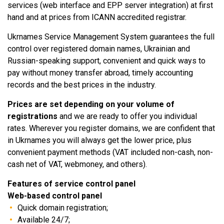
services (web interface and EPP server integration) at first
hand and at prices from ICANN accredited registrar.
Ukrnames Service Management System guarantees the full
control over registered domain names, Ukrainian and
Russian-speaking support, convenient and quick ways to
pay without money transfer abroad, timely accounting
records and the best prices in the industry.
Prices are set depending on your volume of
registrations
and we are ready to offer you individual
rates. Wherever you register domains, we are confident that
in Ukrnames you will always get the lower price, plus
convenient payment methods (VAT included non-cash, non-
cash net of VAT, webmoney, and others).
Features of service control panel
Web-based control panel
Quick domain registration;
Available 24/7;