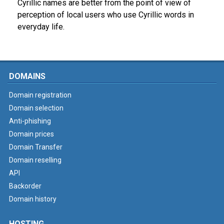
Cyrillic names are better from the point of view of
perception of local users who use Cyrillic words in
everyday life.
DOMAINS
Domain registration
Domain selection
Anti-phishing
Domain prices
Domain Transfer
Domain reselling
API
Backorder
Domain history
HOSTING