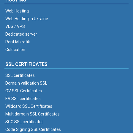
Web Hosting
Web Hosting in Ukraine
VDS / VPS
Dedicated server
Rent Mikrotik
Colocation
SSL CERTIFICATES
SSL certificates
Domain validation SSL
OV SSL Certificates
EV SSL certificates
Wildcard SSL Certificates
Multidomain SSL Certificates
SGC SSL certificates
Code Signing SSL Certificates