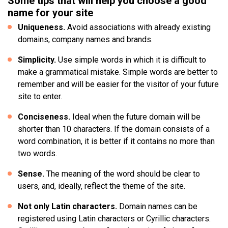
Some tips that will help you choose a good
name for your site
Uniqueness.
Avoid associations with already existing
domains, company names and brands.
Simplicity.
Use simple words in which it is difficult to
make a grammatical mistake. Simple words are better to
remember and will be easier for the visitor of your future
site to enter.
Conciseness.
Ideal when the future domain will be
shorter than 10 characters. If the domain consists of a
word combination, it is better if it contains no more than
two words.
Sense.
The meaning of the word should be clear to
users, and, ideally, reflect the theme of the site.
Not only Latin characters.
Domain names can be
registered using Latin characters or Cyrillic characters.