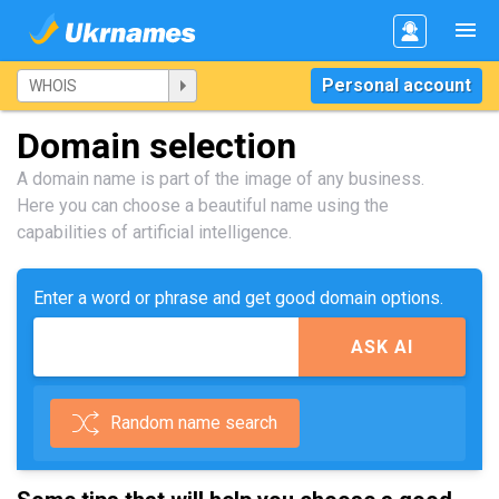
Personal account
Domain selection
A domain name is part of the image of any business.
Here you can choose a beautiful name using the
capabilities of artificial intelligence.
Enter a word or phrase and get good domain options.
ASK AI
Random name search