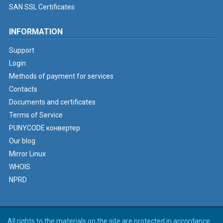
SAN SSL Certificates
INFORMATION
Support
Login
Methods of payment for services
Contacts
Documents and certificates
Terms of Service
PUNYCODE конвертер
Our blog
Mirror Linux
WHOIS
NPRD
All rights to the materials on the site are protected in accordance