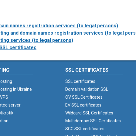
ain names registration services (to legal persons)
ing and domain names registration services (to legal per
ing services (to legal persons)
SSL certificates
TING
SSL CERTIFICATES
osting
SSL certificates
osting in Ukraine
Domain validation SSL
 VPS
OV SSL Certificates
ated server
EV SSL certificates
ikrotik
Wildcard SSL Certificates
ation
Multidomain SSL Certificates
SGC SSL certificates