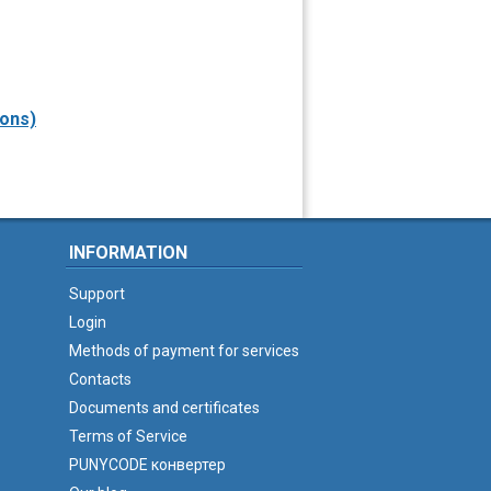
sons)
INFORMATION
Support
Login
Methods of payment for services
Contacts
Documents and certificates
Terms of Service
PUNYCODE конвертер