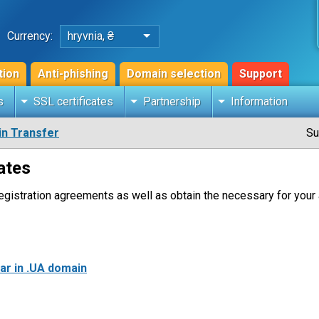
Currency:
hryvnia, ₴
tion
Anti-phishing
Domain selection
Support
s
SSL certificates
Partnership
Information
n Transfer
Su
ates
gistration agreements as well as obtain the necessary for your 
rar in .UA domain