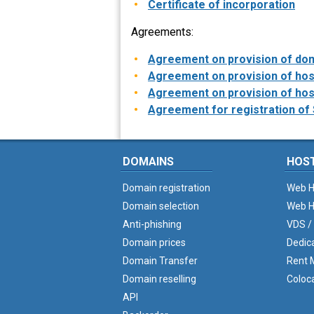
Certificate of incorporation
Agreements:
Agreement on provision of dom
Agreement on provision of host
Agreement on provision of host
Agreement for registration of 
DOMAINS
HOS
Domain registration
Web H
Domain selection
Web H
Anti-phishing
VDS /
Domain prices
Dedic
Domain Transfer
Rent M
Domain reselling
Coloc
API