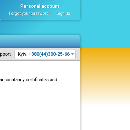
Personal account
Forgot your password?
Sign up
pport:
Kyiv:
+380(44)300-25-66
accountancy certificates and