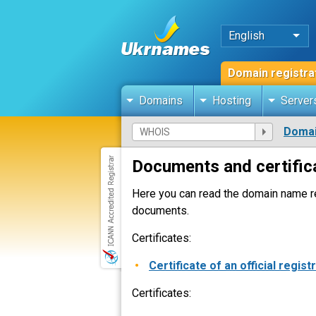
English
Domain registra
Domains
Hosting
Server
Domai
Documents and certific
Here you can read the domain name re
documents.
Certificates:
Certificate of an official regist
Certificates: