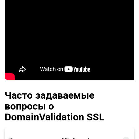
Часто задаваемые
вопросы о
DomainValidation SSL