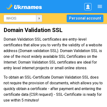
Personal account
Domain Validation SSL
Domain Validation SSL certificates are entry-level
certificates that allow you to verify the validity of a website
address (Domain validation SSL). Domain Validation SSL is
one of the most widely available SSL Certificates on the
Internet. Domain Validation SSL certificates are ideal for
entry level internet projects or small online stores.
To obtain an SSL-Certificate Domain Validation SSL does
not require the provision of documents, which allows you to
quickly obtain a certificate - after payment and entering the
certificate data (CSR request) - SSL-Certificate is ready for
use within 5 minutes!