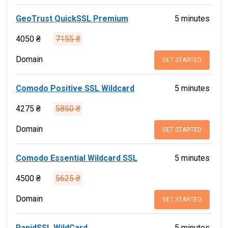
GeoTrust QuickSSL Premium
5 minutes
4050 ₴
7155 ₴
Domain
GET STARTED
Comodo Positive SSL Wildcard
5 minutes
4275 ₴
5850 ₴
Domain
GET STARTED
Comodo Essential Wildcard SSL
5 minutes
4500 ₴
5625 ₴
Domain
GET STARTED
RapidSSL WildCard
5 minutes