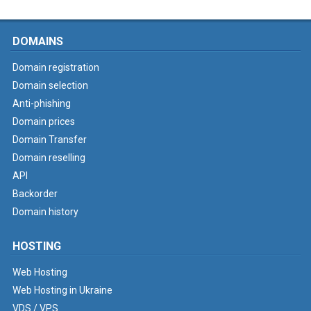
DOMAINS
Domain registration
Domain selection
Anti-phishing
Domain prices
Domain Transfer
Domain reselling
API
Backorder
Domain history
HOSTING
Web Hosting
Web Hosting in Ukraine
VDS / VPS