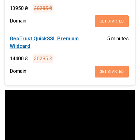
13950 ₴
30285 ₴
Domain
GET STARTED
GeoTrust QuickSSL Premium
5 minutes
Wildcard
14400 ₴
30285 ₴
Domain
GET STARTED