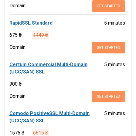
Domain
GET STARTED
RapidSSL Standard
5 minutes
675 ₴
1449 ₴
Domain
GET STARTED
Certum Commercial Multi-Domain
5 minutes
(UCC/SAN) SSL
900 ₴
Domain
GET STARTED
Comodo PositiveSSL Multi-Domain
5 minutes
(UCC/SAN) SSL
1575 ₴
6615 ₴