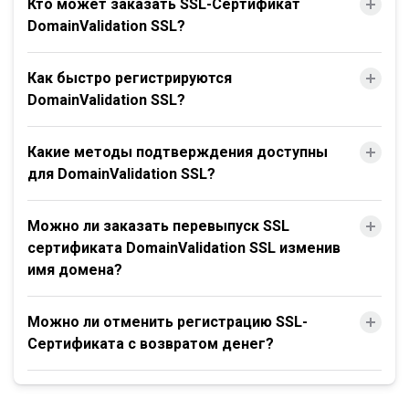
Кто может заказать SSL-Сертификат
DomainValidation SSL?
Как быстро регистрируются
DomainValidation SSL?
Какие методы подтверждения доступны
для DomainValidation SSL?
Можно ли заказать перевыпуск SSL
сертификата DomainValidation SSL изменив
имя домена?
Можно ли отменить регистрацию SSL-
Сертификата с возвратом денег?