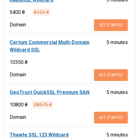
5400 ₴
8123 ₴
Domain
GET STARTED
Certum Commercial Multi-Domain
5 minutes
Wildcard SSL
10350 ₴
Domain
GET STARTED
GeoTrust QuickSSL Premium SAN
5 minutes
10800 ₴
28575 ₴
Domain
GET STARTED
Thawte SSL 123 Wildcard
5 minutes