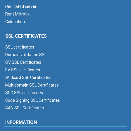
Dedicated server
Rent Mikrotik
Colocation
SSL CERTIFICATES
SSL certificates
Domain validation SSL
OV SSL Certificates
EV SSL certificates
Wildcard SSL Certificates
Multidomain SSL Certificates
SGC SSL certificates
Code Signing SSL Certificates
SAN SSL Certificates
INFORMATION