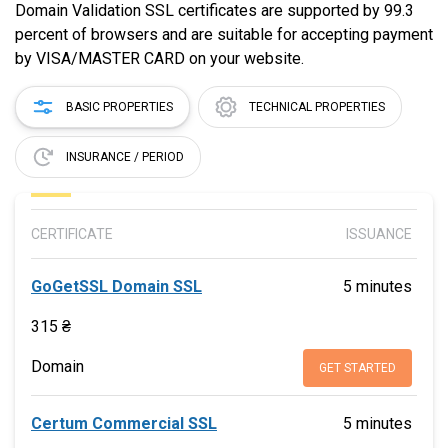
Domain Validation SSL certificates are supported by 99.3
percent of browsers and are suitable for accepting payment
by VISA/MASTER CARD on your website.
BASIC PROPERTIES
TECHNICAL PROPERTIES
INSURANCE / PERIOD
CERTIFICATE
ISSUANCE
GoGetSSL Domain SSL
5 minutes
315 ₴
Domain
GET STARTED
Certum Commercial SSL
5 minutes