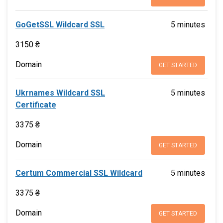
GoGetSSL Wildcard SSL
5 minutes
3150 ₴
Domain
GET STARTED
Ukrnames Wildcard SSL
5 minutes
Certificate
3375 ₴
Domain
GET STARTED
Certum Commercial SSL Wildcard
5 minutes
3375 ₴
Domain
GET STARTED