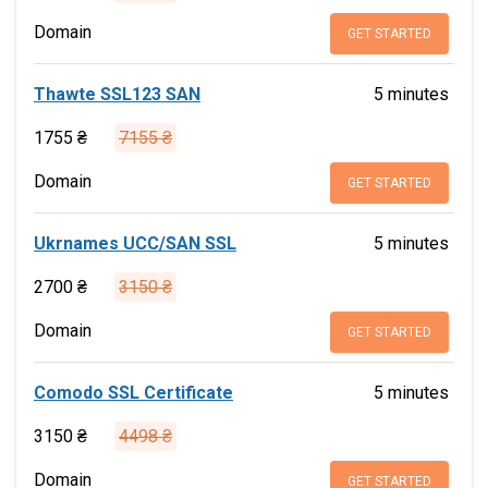
Domain
GET STARTED
Thawte SSL123 SAN
5 minutes
1755 ₴
7155 ₴
Domain
GET STARTED
Ukrnames UCC/SAN SSL
5 minutes
2700 ₴
3150 ₴
Domain
GET STARTED
Comodo SSL Certificate
5 minutes
3150 ₴
4498 ₴
Domain
GET STARTED