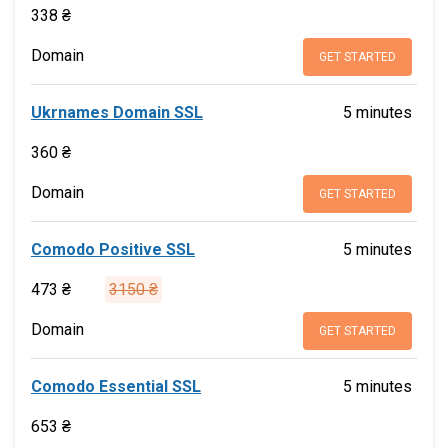
338 ₴
Domain
GET STARTED
Ukrnames Domain SSL
5 minutes
360 ₴
Domain
GET STARTED
Comodo Positive SSL
5 minutes
473 ₴
3150 ₴
Domain
GET STARTED
Comodo Essential SSL
5 minutes
653 ₴