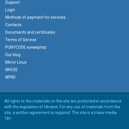
Support
Login
Methods of payment for services
Contacts
Documents and certificates
Terms of Service
PUNYCODE конвертер
Our blog
Mirror Linux
WHOIS
NPRD
All rights to the materials on the site are protected in accordance
with the legislation of Ukraine. For any use of materials from the
site, a written agreement is required. The site is a mass media.
18+