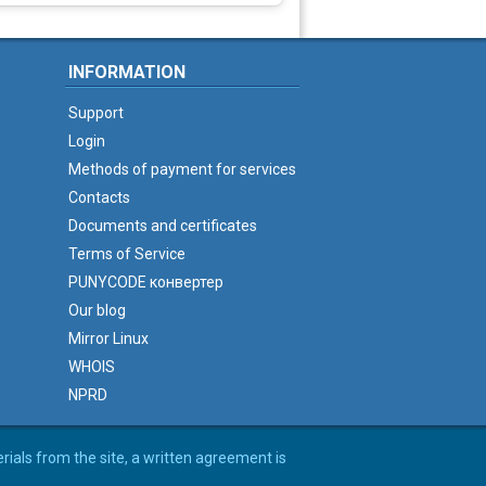
INFORMATION
Support
Login
Methods of payment for services
Contacts
Documents and certificates
Terms of Service
PUNYCODE конвертер
Our blog
Mirror Linux
WHOIS
NPRD
erials from the site, a written agreement is