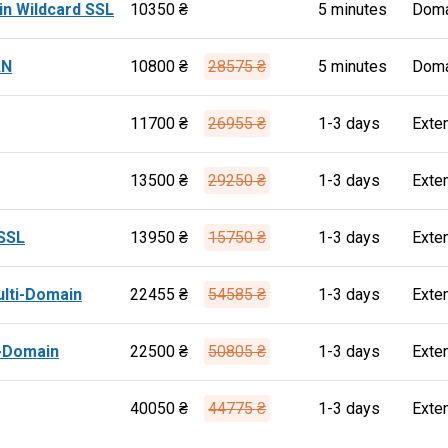
n Wildcard SSL
10350 ₴
5 minutes
Doma
AN
10800 ₴
28575 ₴
5 minutes
Doma
11700 ₴
26955 ₴
1-3 days
Exte
13500 ₴
29250 ₴
1-3 days
Exte
SSL
13950 ₴
15750 ₴
1-3 days
Exte
ulti-Domain
22455 ₴
54585 ₴
1-3 days
Exte
i-Domain
22500 ₴
50805 ₴
1-3 days
Exte
40050 ₴
44775 ₴
1-3 days
Exte