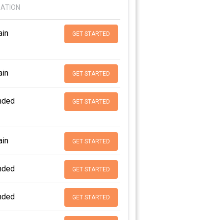
DATION
in
GET STARTED
in
GET STARTED
nded
GET STARTED
in
GET STARTED
nded
GET STARTED
nded
GET STARTED