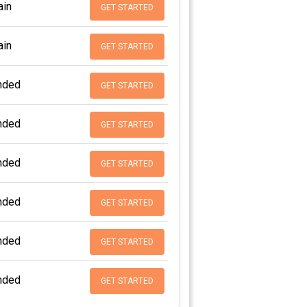
in
GET STARTED
in
GET STARTED
nded
GET STARTED
nded
GET STARTED
nded
GET STARTED
nded
GET STARTED
nded
GET STARTED
nded
GET STARTED