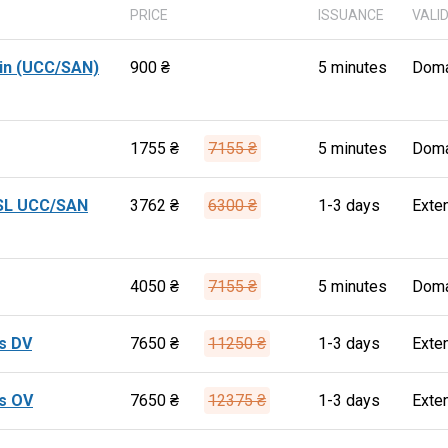
PRICE
ISSUANCE
VALI
in (UCC/SAN)
900 ₴
5 minutes
Doma
1755 ₴
7155 ₴
5 minutes
Doma
SSL UCC/SAN
3762 ₴
6300 ₴
1-3 days
Exte
4050 ₴
7155 ₴
5 minutes
Doma
s DV
7650 ₴
11250 ₴
1-3 days
Exte
s OV
7650 ₴
12375 ₴
1-3 days
Exte