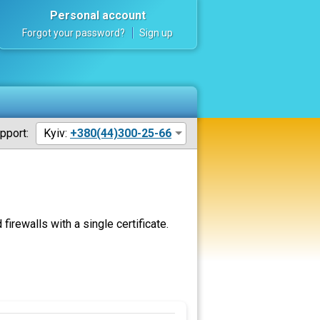
Personal account
Forgot your password?
Sign up
pport:
Kyiv:
+380(44)300-25-66
rewalls with a single certificate.