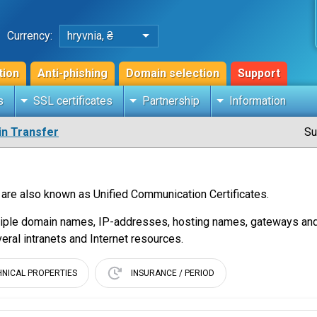
Currency:
hryvnia, ₴
tion
Anti-phishing
Domain selection
Support
s
SSL certificates
Partnership
Information
n Transfer
Su
 are also known as Unified Communication Certificates.
tiple domain names, IP-addresses, hosting names, gateways and fi
veral intranets and Internet resources.
HNICAL PROPERTIES
INSURANCE / PERIOD