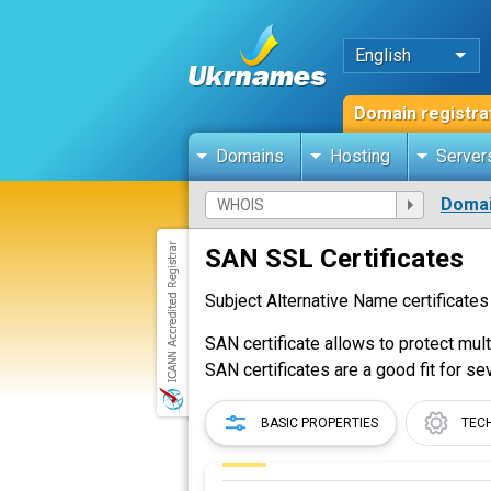
English
Domain registra
Domains
Hosting
Server
Domai
SAN SSL Certificates
Subject Alternative Name certificates
SAN certificate allows to protect mul
SAN certificates are a good fit for se
BASIC PROPERTIES
TEC