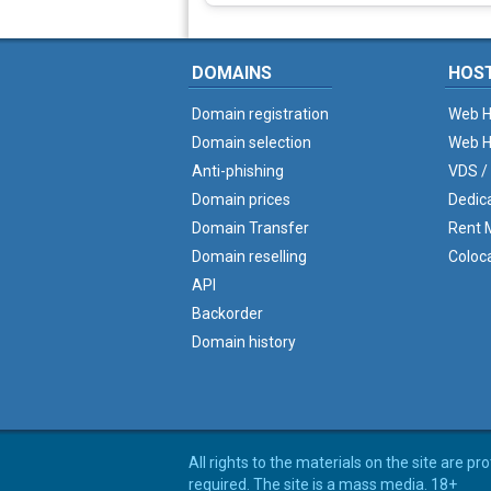
DOMAINS
HOS
Domain registration
Web H
Domain selection
Web H
Anti-phishing
VDS /
Domain prices
Dedic
Domain Transfer
Rent M
Domain reselling
Coloc
API
Backorder
Domain history
All rights to the materials on the site are p
required. The site is a mass media. 18+