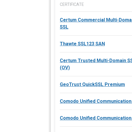
CERTIFICATE
Certum Commercial Multi-Doma
SSL
Thawte SSL123 SAN
Certum Trusted Multi-Domain 
(OV)
GeoTrust QuickSSL Premium
Comodo Unified Communication
Comodo Unified Communication