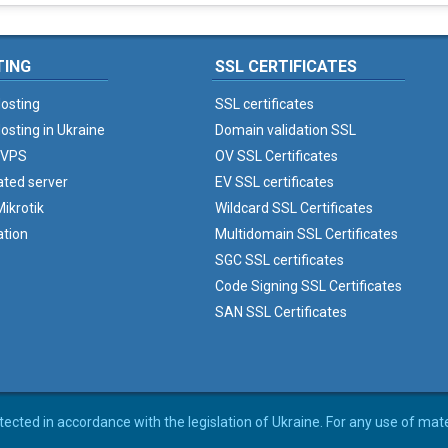
TING
SSL CERTIFICATES
osting
SSL certificates
osting in Ukraine
Domain validation SSL
 VPS
OV SSL Certificates
ated server
EV SSL certificates
ikrotik
Wildcard SSL Certificates
ation
Multidomain SSL Certificates
SGC SSL certificates
Code Signing SSL Certificates
SAN SSL Certificates
rotected in accordance with the legislation of Ukraine. For any use of mat