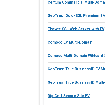
Certum Commercial Multi-Domai
GeoTrust QuickSSL Premium S
Thawte SSL Web Server with EV
Comodo EV Multi-Domain
Comodo Multi-Domain Wildcard 
GeoTrust True BusinessID EV M
GeoTrust True BusinessID Mult
DigiCert Secure Site EV