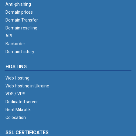
Anti-phishing
Domain prices
Domain Transfer
Domain reselling
API
Backorder
Domain history
HOSTING
Web Hosting
Web Hosting in Ukraine
VDS / VPS
Dedicated server
Rent Mikrotik
Colocation
SSL CERTIFICATES