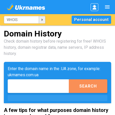
Personal account
Domain History
Check domain history before registering for free! WHOIS
history, domain registrar data, name servers, IP address
history.
Enter the domain name in the .UA zone, for example:
ukrnames.com.ua
SEARCH
A few tips for what purposes domain history