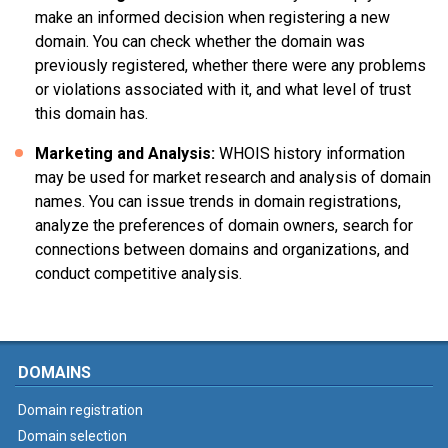
make an informed decision when registering a new
domain. You can check whether the domain was
previously registered, whether there were any problems
or violations associated with it, and what level of trust
this domain has.
Marketing and Analysis:
WHOIS history information
may be used for market research and analysis of domain
names. You can issue trends in domain registrations,
analyze the preferences of domain owners, search for
connections between domains and organizations, and
conduct competitive analysis.
DOMAINS
Domain registration
Domain selection