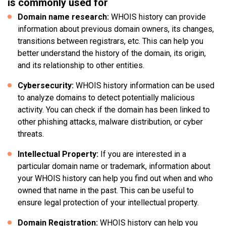
is commonly used for
Domain name research:
WHOIS history can provide
information about previous domain owners, its changes,
transitions between registrars, etc. This can help you
better understand the history of the domain, its origin,
and its relationship to other entities.
Cybersecurity:
WHOIS history information can be used
to analyze domains to detect potentially malicious
activity. You can check if the domain has been linked to
other phishing attacks, malware distribution, or cyber
threats.
Intellectual Property:
If you are interested in a
particular domain name or trademark, information about
your WHOIS history can help you find out when and who
owned that name in the past. This can be useful to
ensure legal protection of your intellectual property.
Domain Registration:
WHOIS history can help you