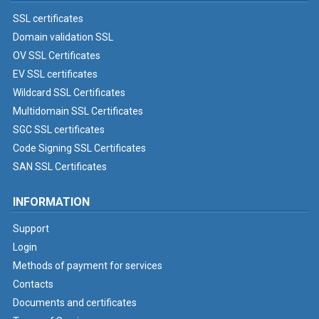
SSL certificates
Domain validation SSL
OV SSL Certificates
EV SSL certificates
Wildcard SSL Certificates
Multidomain SSL Certificates
SGC SSL certificates
Code Signing SSL Certificates
SAN SSL Certificates
INFORMATION
Support
Login
Methods of payment for services
Contacts
Documents and certificates