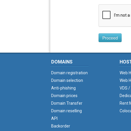
Proceed
DOMAINS
HOS
Domain registration
Web H
Domain selection
Web H
Anti-phishing
VDS /
Domain prices
Dedic
Domain Transfer
Rent M
Domain reselling
Coloc
API
Backorder