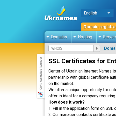
English
Domain registra
Domains
Hosting
Server
Domai
SSL Сertificates for En
Center of Ukrainian Internet Names is
partnership with global certificate au
on the market.
We offer a unique opportunity for ent
offer is ideal for a company requirin
How does it work?
1. Fill in the application form on SSL c
2. Our manager contacts certificate au