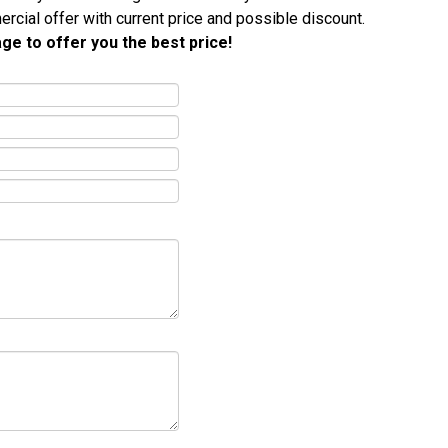
ercial offer with current price and possible discount.
ge to offer you the best price!