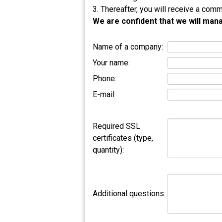
3. Thereafter, you will receive a comm
We are confident that we will mana
Name of a company:
Your name:
Phone:
E-mail
Required SSL
certificates (type,
quantity):
Additional questions: