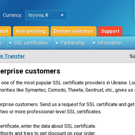
Currency:
hryvnia, ₴
tion
Anti-phishing
Domain selection
Support
s
SSL certificates
Partnership
Information
n Transfer
Su
terprise customers
 one of the most popular SSL certificate providers in Ukraine. 
thorities like Symantec, Comodo, Thawte, Geotrust, etc., gives us 
erprise customers. Send us a request for SSL certificate and get 
g two or more professional-level SSL certificates.
ertificate, enter the data about SSL certificate.
thority and tries to get discount on your order.