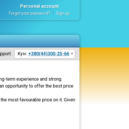
Personal account
Forgot your password?
Sign up
pport:
Kyiv:
+380(44)300-25-66
Long-term experience and strong
an opportunity to offer the best price
the most favourable price on it. Given