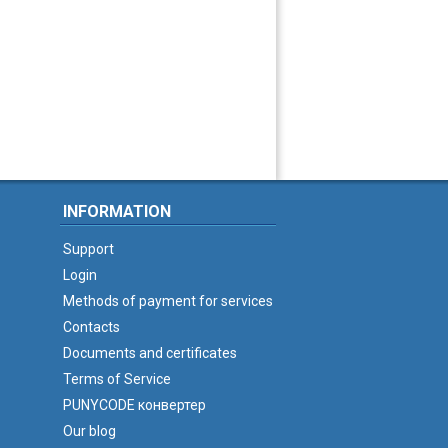
INFORMATION
Support
Login
Methods of payment for services
Contacts
Documents and certificates
Terms of Service
PUNYCODE конвертер
Our blog