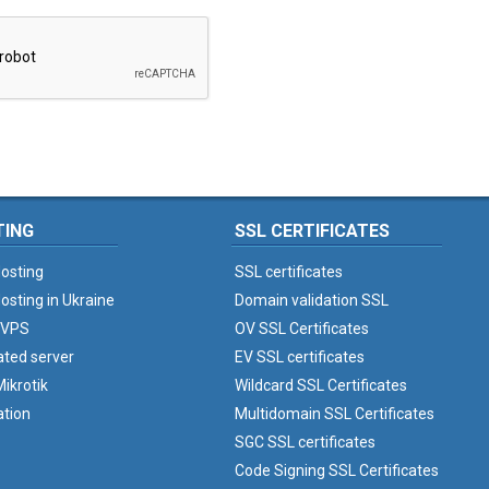
TING
SSL CERTIFICATES
osting
SSL certificates
osting in Ukraine
Domain validation SSL
 VPS
OV SSL Certificates
ated server
EV SSL certificates
ikrotik
Wildcard SSL Certificates
ation
Multidomain SSL Certificates
SGC SSL certificates
Code Signing SSL Certificates