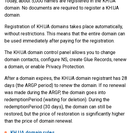
Today, about 5,000 names are registered in the KH.UA
domain. No documents are required to register a KH.UA
domain.
Registration of KH.UA domains takes place automatically,
without restrictions. This means that the entire domain can
be used immediately after paying for the registration.
The KH.UA domain control panel allows you to change
domain contacts, configure NS, create Glue Records, renew
a domain, or enable Privacy Protection.
After a domain expires, the KH.UA domain registrant has 28
days (the ARGP period) to renew the domain. If no renewal
was made during the ARGP, the domain goes into
redemptionPeriod (waiting for deletion). During the
redemptionPeriod (30 days), the domain can still be
restored, but the price of restoration is significantly higher
than the price of domain renewal.
KH.UA domain rules