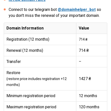
Connect to our telegram bot
@domainhelper_bot
so
you don't miss the renewal of your important domain.
Domain Information
Value
Registration (12 months)
714 ₴
Renewal (12 months)
714 ₴
Transfer
–
Restore
1427 ₴
(restore price includes registration +12
months)
Minimum registration period
12 months
Maximum registration period
120 months