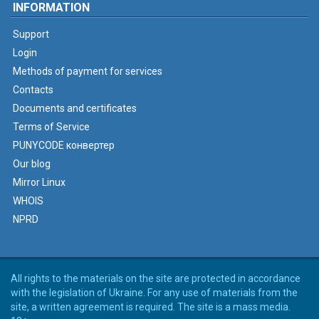
INFORMATION
Support
Login
Methods of payment for services
Contacts
Documents and certificates
Terms of Service
PUNYCODE конвертер
Our blog
Mirror Linux
WHOIS
NPRD
All rights to the materials on the site are protected in accordance
with the legislation of Ukraine. For any use of materials from the
site, a written agreement is required. The site is a mass media.