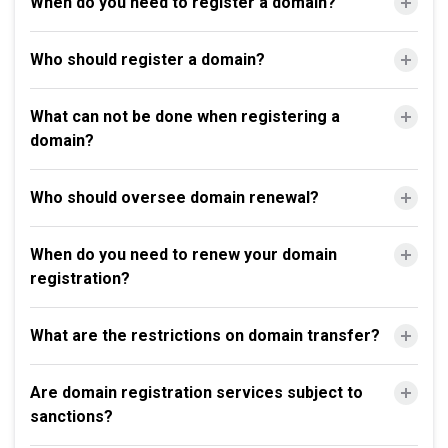
When do you need to register a domain?
Who should register a domain?
What can not be done when registering a
domain?
Who should oversee domain renewal?
When do you need to renew your domain
registration?
What are the restrictions on domain transfer?
Are domain registration services subject to
sanctions?