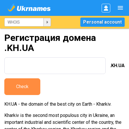
Personal account
Регистрация домена
.KH.UA
.KH.UA
Check
KH.UA - the domain of the best city on Earth - Kharkiv.
Kharkiv is the second most populous city in Ukraine, an
important industrial and scientific center of the country, the