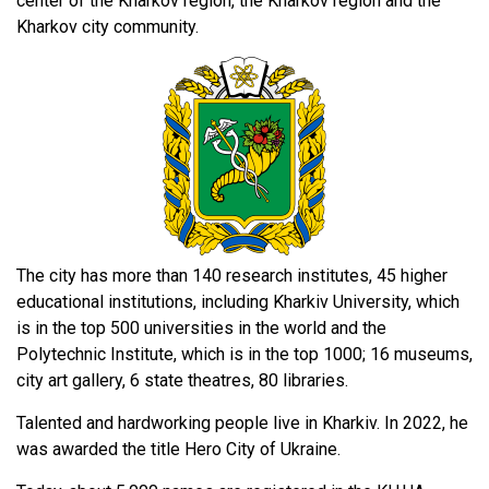
center of the Kharkov region, the Kharkov region and the
Kharkov city community.
The city has more than 140 research institutes, 45 higher
educational institutions, including Kharkiv University, which
is in the top 500 universities in the world and the
Polytechnic Institute, which is in the top 1000; 16 museums,
city art gallery, 6 state theatres, 80 libraries.
Talented and hardworking people live in Kharkiv. In 2022, he
was awarded the title Hero City of Ukraine.