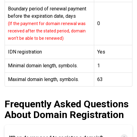
Boundary period of renewal payment
before the expiration date, days
0
(If the payment for domain renewal was
received after the stated period, domain
won't be able to be renewed)
IDN registration
Yes
Minimal domain length, symbols.
1
Maximal domain length, symbols.
63
Frequently Asked Questions
About Domain Registration