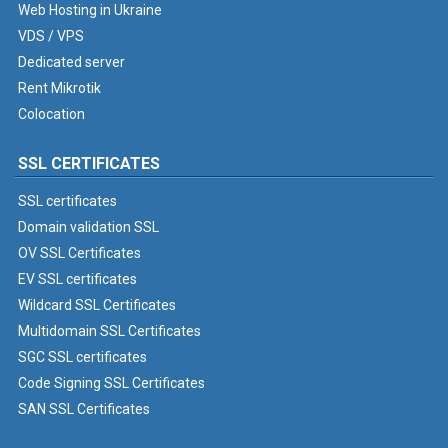
Web Hosting in Ukraine
VDS / VPS
Dedicated server
Rent Mikrotik
Colocation
SSL CERTIFICATES
SSL certificates
Domain validation SSL
OV SSL Certificates
EV SSL certificates
Wildcard SSL Certificates
Multidomain SSL Certificates
SGC SSL certificates
Code Signing SSL Certificates
SAN SSL Certificates