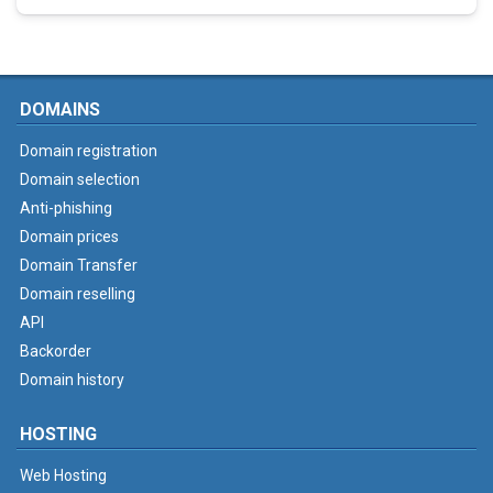
DOMAINS
Domain registration
Domain selection
Anti-phishing
Domain prices
Domain Transfer
Domain reselling
API
Backorder
Domain history
HOSTING
Web Hosting