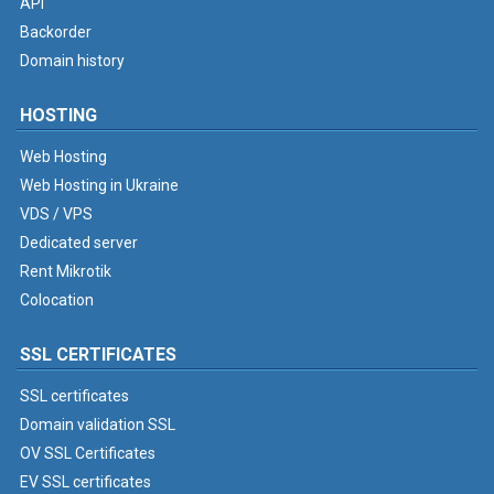
API
Backorder
Domain history
HOSTING
Web Hosting
Web Hosting in Ukraine
VDS / VPS
Dedicated server
Rent Mikrotik
Colocation
SSL CERTIFICATES
SSL certificates
Domain validation SSL
OV SSL Certificates
EV SSL certificates