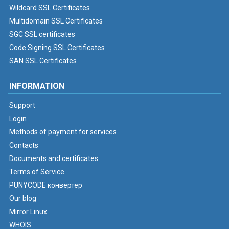
Wildcard SSL Certificates
Multidomain SSL Certificates
SGC SSL certificates
Code Signing SSL Certificates
SAN SSL Certificates
INFORMATION
Support
Login
Methods of payment for services
Contacts
Documents and certificates
Terms of Service
PUNYCODE конвертер
Our blog
Mirror Linux
WHOIS