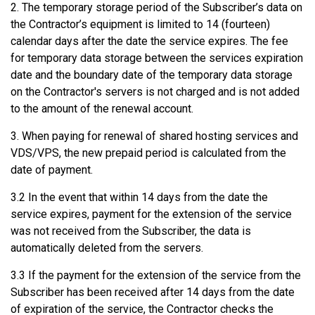
2. The temporary storage period of the Subscriber’s data on
the Contractor’s equipment is limited to 14 (fourteen)
calendar days after the date the service expires. The fee
for temporary data storage between the services expiration
date and the boundary date of the temporary data storage
on the Contractor's servers is not charged and is not added
to the amount of the renewal account.
3. When paying for renewal of shared hosting services and
VDS/VPS, the new prepaid period is calculated from the
date of payment.
3.2 In the event that within 14 days from the date the
service expires, payment for the extension of the service
was not received from the Subscriber, the data is
automatically deleted from the servers.
3.3 If the payment for the extension of the service from the
Subscriber has been received after 14 days from the date
of expiration of the service, the Contractor checks the