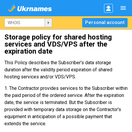
Personal account
Storage policy for shared hosting
services and VDS/VPS after the
expiration date
This Policy describes the Subscriber’s data storage
duration after the validity period expiration of shared
hosting services and/or VDS/VPS.
1. The Contractor provides services to the Subscriber within
the paid period of the ordered service. After the expiration
date, the service is terminated. But the Subscriber is
provided with temporary data storage on the Contractor's
equipment in anticipation of a possible payment that
extends the service.