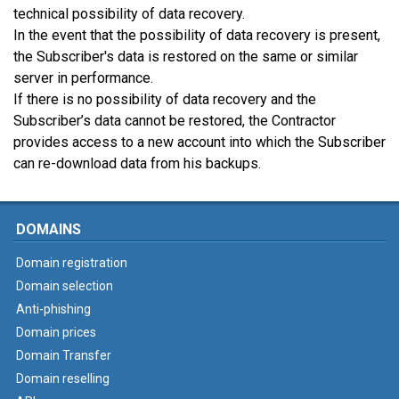
technical possibility of data recovery.
In the event that the possibility of data recovery is present,
the Subscriber's data is restored on the same or similar
server in performance.
If there is no possibility of data recovery and the
Subscriber’s data cannot be restored, the Contractor
provides access to a new account into which the Subscriber
can re-download data from his backups.
DOMAINS
Domain registration
Domain selection
Anti-phishing
Domain prices
Domain Transfer
Domain reselling