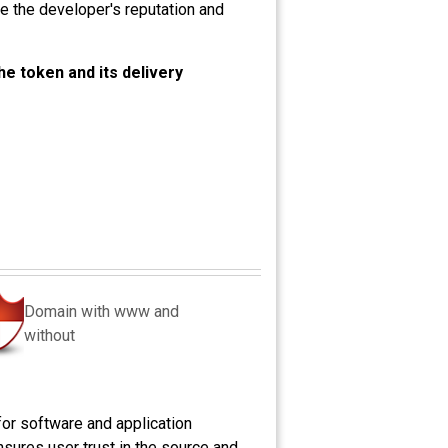
ve the developer's reputation and
the token and its delivery
Domain with www and
without
for software and application
ensures user trust in the source and