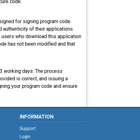
ecure code.
esigned for signing program code.
uthenticity of their applications.
, users who download this application
 code has not been modified and that
1-3 working days. The process
rovided is correct, and issuing a
 signing your program code and ensure
INFORMATION
Support
Login