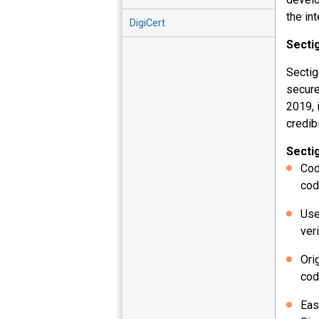
the in
DigiCert
Secti
Sectig
secure
2019, 
credib
Secti
Cod
cod
Use
ver
Ori
cod
Eas