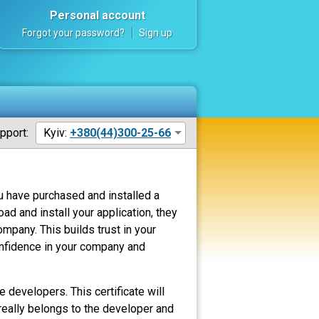
Personal account
Forgot your password?
Sign up
pport:
Kyiv:
+380(44)300-25-66
u have purchased and installed a
d and install your application, they
mpany. This builds trust in your
confidence in your company and
e developers. This certificate will
t really belongs to the developer and