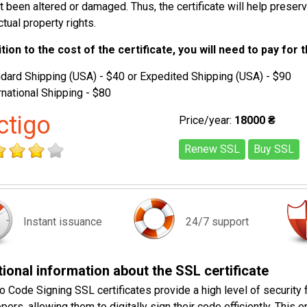
t been altered or damaged. Thus, the certificate will help preser
ctual property rights.
ition to the cost of the certificate, you will need to pay for 
dard Shipping (USA) - $40 or Expedited Shipping (USA) - $90
rnational Shipping - $80
ctigo
Price/year:
18000 ₴
Renew SSL
Buy SSL
Instant issuance
24/7 support
ional information about the SSL certificate
o Code Signing SSL certificates provide a high level of security 
pers, allowing them to digitally sign their code efficiently. This 