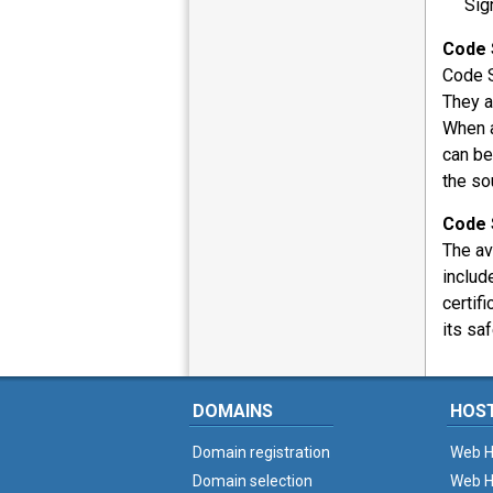
Sig
Code 
Code S
They a
When a
can be
the so
Code 
The av
includ
certif
its saf
DOMAINS
HOS
Domain registration
Web H
Domain selection
Web H