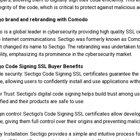
tegrity of the code, which is critical to protect against malicious 
go brand and rebranding with Comodo
o is a global leader in cybersecurity providing high quality SSL ce
 Internet communications. Sectigo was formerly known as Comodo
it changed its name to Sectigo. The rebranding was undertaken 
ility, emphasizing its prominence in the cybersecurity market.
go Code Signing SSL Buyer Benefits
e security: Sectigo Code Signing SSL certificates guarantee the
e, allowing users to confidently install and use applications witho
r Trust: Sectigo's digital code signing helps build trust among u
ified and their products are safe to use.
gin control: Sectigo's Code Signing SSL certificates allow develop
e, giving them full control over their origins and preventing mal
y Installation: Sectigo provides a simple and intuitive process fo