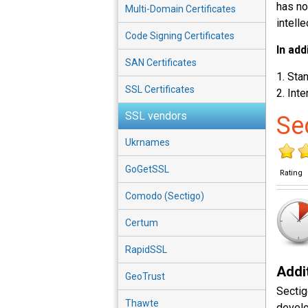
has no
Multi-Domain Certificates
intelle
Code Signing Certificates
In add
SAN Certificates
Stan
SSL Certificates
Inte
SSL vendors
Se
Ukrnames
GoGetSSL
Rating
Comodo (Sectigo)
Certum
RapidSSL
Addit
GeoTrust
Sectig
Thawte
develo