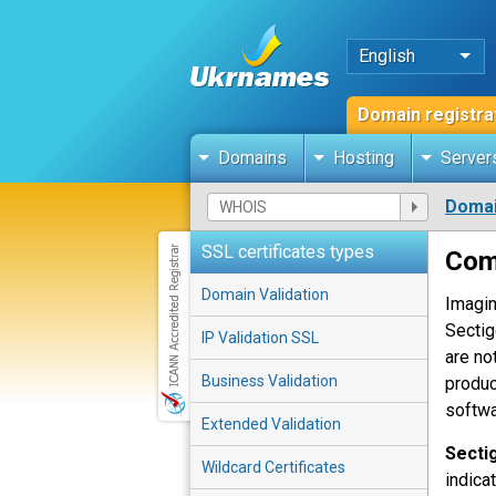
English
Domain registra
Domains
Hosting
Server
Domai
SSL certificates types
Com
Domain Validation
Imagin
Sectig
IP Validation SSL
are no
Business Validation
produc
softwa
Extended Validation
Secti
Wildcard Certificates
indica