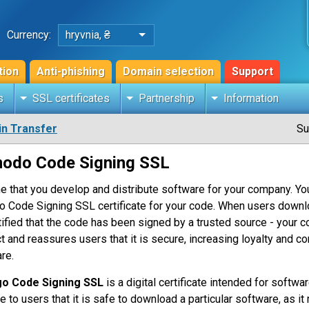
Currency:
hryvnia, ₴
tion
Anti-phishing
Domain selection
Support
s
SSL certificates
Partnership
Information
n Transfer
Su
odo Code Signing SSL
e that you develop and distribute software for your company. Yo
o Code Signing SSL certificate for your code. When users downloa
tified that the code has been signed by a trusted source - your co
t and reassures users that it is secure, increasing loyalty and 
re.
go Code Signing SSL
is a digital certificate intended for softwar
te to users that it is safe to download a particular software, as i