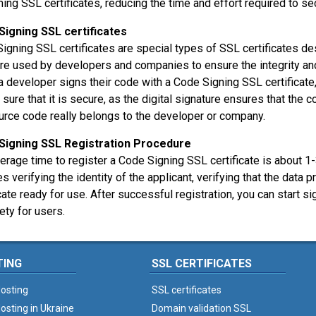
ning SSL certificates, reducing the time and effort required to s
Signing SSL certificates
igning SSL certificates are special types of SSL certificates d
re used by developers and companies to ensure the integrity and a
 developer signs their code with a Code Signing SSL certificate
 sure that it is secure, as the digital signature ensures that the
urce code really belongs to the developer or company.
Signing SSL Registration Procedure
erage time to register a Code Signing SSL certificate is about 
es verifying the identity of the applicant, verifying that the data p
icate ready for use. After successful registration, you can start
ety for users.
TING
SSL CERTIFICATES
osting
SSL certificates
osting in Ukraine
Domain validation SSL