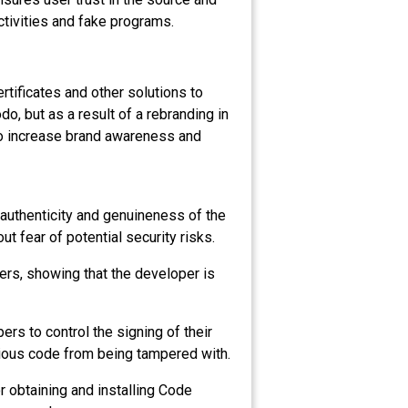
activities and fake programs.
rtificates and other solutions to
, but as a result of a rebranding in
to increase brand awareness and
 authenticity and genuineness of the
ut fear of potential security risks.
sers, showing that the developer is
ers to control the signing of their
icious code from being tampered with.
r obtaining and installing Code