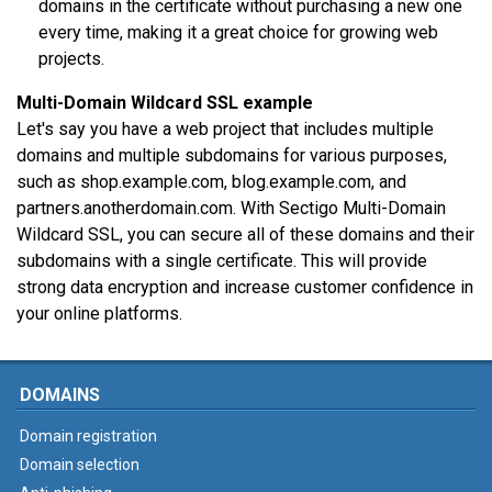
domains in the certificate without purchasing a new one
every time, making it a great choice for growing web
projects.
Multi-Domain Wildcard SSL example
Let's say you have a web project that includes multiple
domains and multiple subdomains for various purposes,
such as shop.example.com, blog.example.com, and
partners.anotherdomain.com. With Sectigo Multi-Domain
Wildcard SSL, you can secure all of these domains and their
subdomains with a single certificate. This will provide
strong data encryption and increase customer confidence in
your online platforms.
DOMAINS
Domain registration
Domain selection