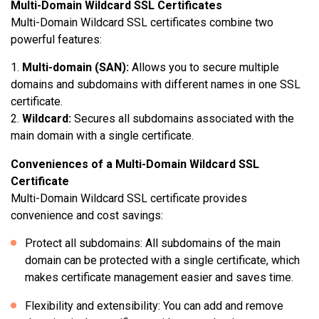
Multi-Domain Wildcard SSL Certificates
Multi-Domain Wildcard SSL certificates combine two
powerful features:
Multi-domain (SAN):
Allows you to secure multiple
domains and subdomains with different names in one SSL
certificate.
Wildcard:
Secures all subdomains associated with the
main domain with a single certificate.
Conveniences of a Multi-Domain Wildcard SSL
Certificate
Multi-Domain Wildcard SSL certificate provides
convenience and cost savings:
Protect all subdomains: All subdomains of the main
domain can be protected with a single certificate, which
makes certificate management easier and saves time.
Flexibility and extensibility: You can add and remove