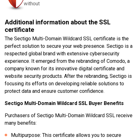
without
Additional information about the SSL
certificate
The Sectigo Multi-Domain Wildcard SSL certificate is the
perfect solution to secure your web presence. Sectigo is a
respected global brand with extensive cybersecurity
experience. It emerged from the rebranding of Comodo, a
company known for its innovative digital certificate and
website security products. After the rebranding, Sectigo is
focusing its efforts on developing reliable solutions to
protect data and ensure customer confidence.
Sectigo Multi-Domain Wildcard SSL Buyer Benefits
Purchasers of Sectigo Multi-Domain Wildcard SSL receive
many benefits:
Multipurpose: This certificate allows you to secure