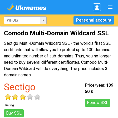
Personal account
Comodo Multi-Domain Wildcard SSL
Sectigo Multi-Domain Wildcard SSL - the world's first SSL
certificate that will allow you to protect up to 100 domains
and unlimited number of sub-domains. Thus, you no longer
need to buy several different certificates, Comodo Multi-
Domain Wildcard will do everything. The price includes 3
domain names.
Sectigo
Price/year:
139
50 ₴
Renew SSL
Rating
Buy SSL