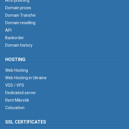
Anti-phishing
Domain prices
Domain Transfer
Domain reselling
API
Backorder
Domain history
HOSTING
Web Hosting
Web Hosting in Ukraine
VDS / VPS
Dedicated server
Rent Mikrotik
Colocation
SSL CERTIFICATES