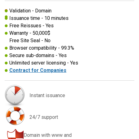
Validation - Domain
Issuance time - 10 minutes
Free Reissues - Yes
Warranty - 50,000$
Free Site Seal - No
Browser compatibility - 99.3%
Secure sub-domains - Yes
Unlimited server licensing - Yes
Contract for Companies
Instant issuance
24/7 support
Domain with www and