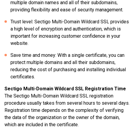
multiple domain names and all of their subdomains,
providing flexibility and ease of security management.
Trust level: Sectigo Multi-Domain Wildcard SSL provides
a high level of encryption and authentication, which is
important for increasing customer confidence in your
website.
Save time and money: With a single certificate, you can
protect multiple domains and all their subdomains,
reducing the cost of purchasing and installing individual
certificates.
Sectigo Multi-Domain Wildcard SSL Registration Time
The Sectigo Multi-Domain Wildcard SSL registration
procedure usually takes from several hours to several days.
Registration time depends on the complexity of verifying
the data of the organization or the owner of the domain,
which are included in the certificate.