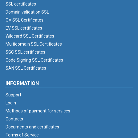
SSL certificates
Domain validation SSL
OV SSL Certificates
EV SSL certificates
Wildcard SSL Certificates
Multidomain SSL Certificates
SGC SSL certificates
Code Signing SSL Certificates
SAN SSL Certificates
INFORMATION
Support
Login
Methods of payment for services
Contacts
Documents and certificates
Terms of Service