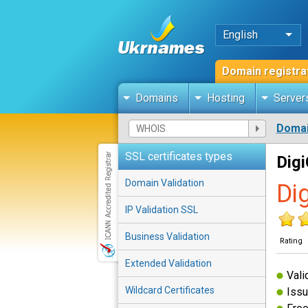
English
Domain registra
Domains
Hosting
Server
Domai
SSL certificates types
Digi
Domain Validation
Di
IP Validation SSL
Business Validation
Rating
Extended Validation
Vali
Wildcard Certificates
Issu