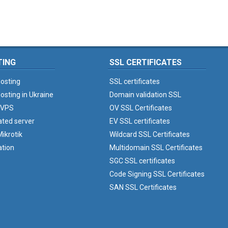
TING
SSL CERTIFICATES
osting
SSL certificates
osting in Ukraine
Domain validation SSL
 VPS
OV SSL Certificates
ated server
EV SSL certificates
ikrotik
Wildcard SSL Certificates
ation
Multidomain SSL Certificates
SGC SSL certificates
Code Signing SSL Certificates
SAN SSL Certificates