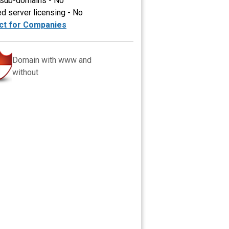
 sub-domains - No
ed server licensing - No
ct for Companies
Domain with www and
without