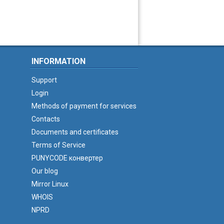
INFORMATION
Support
Login
Methods of payment for services
Contacts
Documents and certificates
Terms of Service
PUNYCODE конвертер
Our blog
Mirror Linux
WHOIS
NPRD