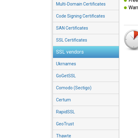
Free
Multi-Domain Certificates
Warr
Code Signing Certificates
SAN Certificates
SSL Certificates
SSL vendors
Ukrnames
GoGetSSL
Comodo (Sectigo)
Certum
RapidSSL
GeoTrust
Thawte