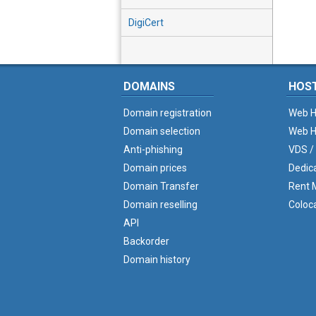
DigiCert
DOMAINS
HOS
Domain registration
Web H
Domain selection
Web H
Anti-phishing
VDS /
Domain prices
Dedic
Domain Transfer
Rent M
Domain reselling
Coloc
API
Backorder
Domain history