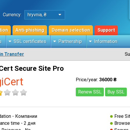
Currency:
hryvnia, ₴
tion
Anti-phishing
Domain selection
Support
s
SSL certificates
Partnership
Information
n Transfer
Su
Cert Secure Site Pro
giCert
Price/year:
36000 ₴
Renew SSL
Buy SSL
dation - Компании
Free Si
ance time - 2 дня
Browser