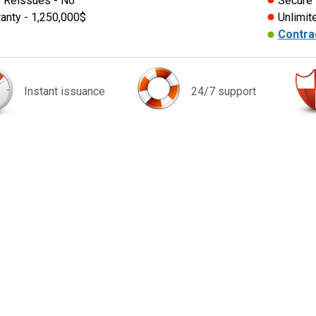
 Reissues - No
Secure
anty - 1,250,000$
Unlimit
Contra
Instant issuance
24/7 support