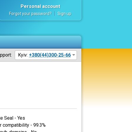
Personal account
Forgot your password?
Sign up
pport:
Kyiv:
+380(44)300-25-66
te Seal - Yes
 compatibility - 99.3%