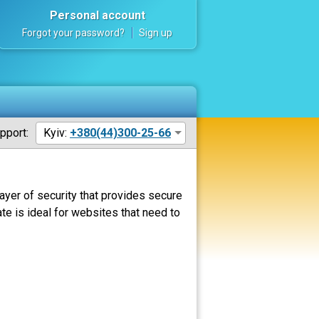
Personal account
Forgot your password?
Sign up
pport:
Kyiv:
+380(44)300-25-66
ayer of security that provides secure
ate is ideal for websites that need to