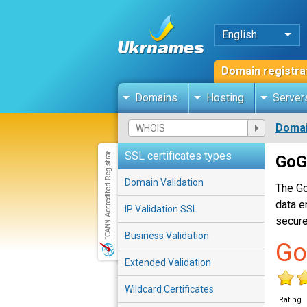
English
Domain registra
Domains
Hosting
Server
Domai
SSL certificates types
GoG
Domain Validation
The Go
data e
IP Validation SSL
secure
Business Validation
Go
Extended Validation
Wildcard Certificates
Rating