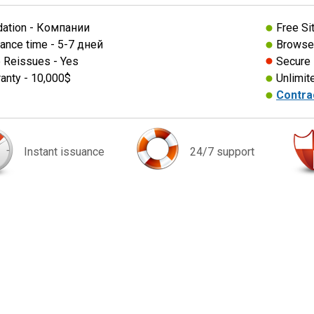
dation - Компании
Free Si
ance time - 5-7 дней
Browser
 Reissues - Yes
Secure
anty - 10,000$
Unlimit
Contra
Instant issuance
24/7 support