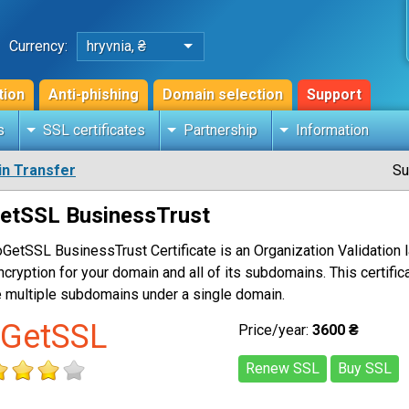
Currency:
hryvnia, ₴
tion
Anti-phishing
Domain selection
Support
s
SSL certificates
Partnership
Information
n Transfer
Su
etSSL BusinessTrust
GetSSL BusinessTrust Certificate is an Organization Validation l
ncryption for your domain and all of its subdomains. This certific
 multiple subdomains under a single domain.
GetSSL
Price/year:
3600 ₴
Renew SSL
Buy SSL