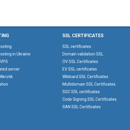
TING
SSL CERTIFICATES
osting
SSL certificates
osting in Ukraine
Domain validation SSL
 VPS
OV SSL Certificates
ated server
EV SSL certificates
ikrotik
Wildcard SSL Certificates
ation
Multidomain SSL Certificates
SGC SSL certificates
Code Signing SSL Certificates
SAN SSL Certificates