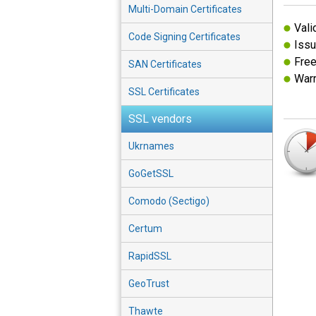
Multi-Domain Certificates
Vali
Code Signing Certificates
Issu
Free
SAN Certificates
Warr
SSL Certificates
SSL vendors
Ukrnames
GoGetSSL
Comodo (Sectigo)
Certum
RapidSSL
GeoTrust
Thawte