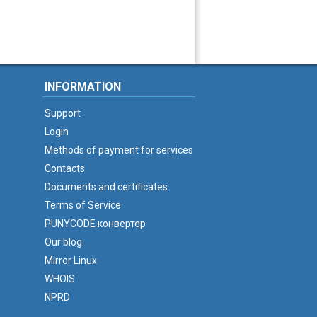
INFORMATION
Support
Login
Methods of payment for services
Contacts
Documents and certificates
Terms of Service
PUNYCODE конвертер
Our blog
Mirror Linux
WHOIS
NPRD