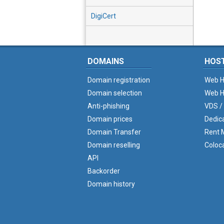
DigiCert
DOMAINS
HOS
Domain registration
Web H
Domain selection
Web H
Anti-phishing
VDS /
Domain prices
Dedic
Domain Transfer
Rent M
Domain reselling
Coloc
API
Backorder
Domain history