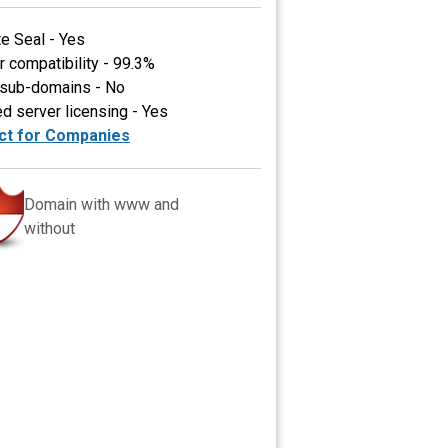
te Seal - Yes
 compatibility - 99.3%
 sub-domains - No
ed server licensing - Yes
ct for Companies
Domain with www and
without