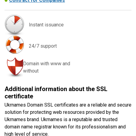
Contract for Companies
Instant issuance
24/7 support
Domain with www and
without
Additional information about the SSL
certificate
Ukrnames Domain SSL certificates are a reliable and secure
solution for protecting web resources provided by the
Ukrnames brand. Ukrnames is a reputable and trusted
domain name registrar known for its professionalism and
high level of service.