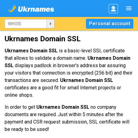
Personal account
Ukrnames Domain SSL
Ukrnames Domain SSL
is a basic-level SSL certificate
that allows to validate a domain name.
Ukrnames Domain
SSL
displays padlock in browser's address bar assuring
your visitors that connection is encrypted (256 bit) and their
transactions are secured.
Ukrnames Domain SSL
certificates are a good fit for small Internet projects or
online shops.
In order to get
Ukrnames Domain SSL
no company
documents are required. Just within 5 minutes after the
payment and CSR request submission, SSL certificate will
be ready to be used!