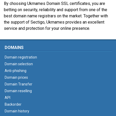
By choosing Ukrnames Domain SSL certificates, you are
betting on security, reliability and support from one of the
best domain name registrars on the market. Together with
the support of Sectigo, Ukrnames provides an excellent
service and protection for your online presence.
DOMAINS
Domain registration
Domain selection
Anti-phishing
Domain prices
Domain Transfer
Domain reselling
API
Backorder
Domain history