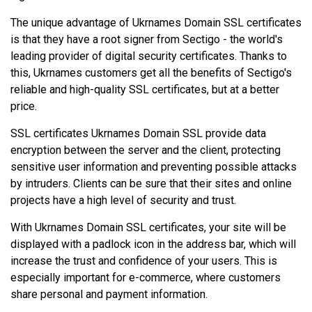
The unique advantage of Ukrnames Domain SSL certificates
is that they have a root signer from Sectigo - the world's
leading provider of digital security certificates. Thanks to
this, Ukrnames customers get all the benefits of Sectigo's
reliable and high-quality SSL certificates, but at a better
price.
SSL certificates Ukrnames Domain SSL provide data
encryption between the server and the client, protecting
sensitive user information and preventing possible attacks
by intruders. Clients can be sure that their sites and online
projects have a high level of security and trust.
With Ukrnames Domain SSL certificates, your site will be
displayed with a padlock icon in the address bar, which will
increase the trust and confidence of your users. This is
especially important for e-commerce, where customers
share personal and payment information.