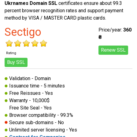
Ukrnames Domain SSL
certificates ensure about 99.3
percent browser recognition rates and support payment
method by VISA / MASTER CARD plastic cards.
Sectigo
Price/year:
360
₴
Renew SSL
Rating
Buy SSL
Validation - Domain
Issuance time - 5 minutes
Free Reissues - Yes
Warranty - 10,000$
Free Site Seal - Yes
Browser compatibility - 99.3%
Secure sub-domains - No
Unlimited server licensing - Yes