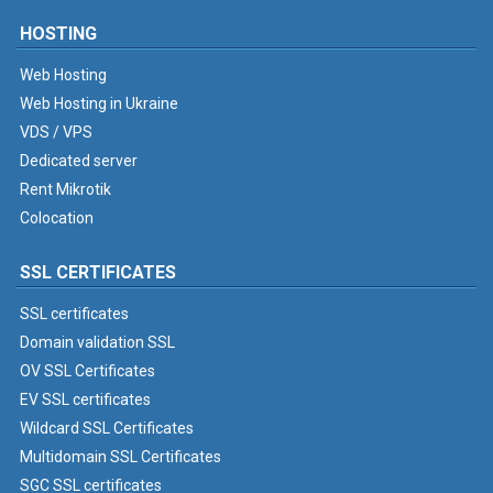
HOSTING
Web Hosting
Web Hosting in Ukraine
VDS / VPS
Dedicated server
Rent Mikrotik
Colocation
SSL CERTIFICATES
SSL certificates
Domain validation SSL
OV SSL Certificates
EV SSL certificates
Wildcard SSL Certificates
Multidomain SSL Certificates
SGC SSL certificates