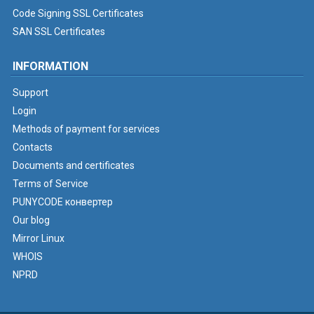
Code Signing SSL Certificates
SAN SSL Certificates
INFORMATION
Support
Login
Methods of payment for services
Contacts
Documents and certificates
Terms of Service
PUNYCODE конвертер
Our blog
Mirror Linux
WHOIS
NPRD