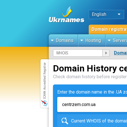
English
Domain registra
Domains
Hosting
Server
Domai
Domain History c
Check domain history before registeri
Enter the domain name in the .UA 
Current WHOIS of the dom