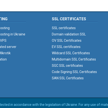
TING
SSL CERTIFICATES
osting
SSL certificates
osting in Ukraine
Domain validation SSL
 VPS
OV SSL Certificates
ated server
EV SSL certificates
ikrotik
Wildcard SSL Certificates
ation
Multidomain SSL Certificates
SGC SSL certificates
Code Signing SSL Certificates
SAN SSL Certificates
rotected in accordance with the legislation of Ukraine. For any use of mat