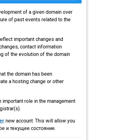
evelopment of a given domain over
ure of past events related to the
reflect important changes and
 changes, contact information
g of the evolution of the domain
 that the domain has been
ate a hosting change or other
an important role in the management
gistrar(s).
er
new account. This will allow you
е и текущее состояние.