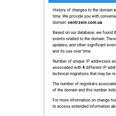
History of changes to the domain
c
time. We provide you with convenien
domain.
centrzem.com.ua
.
Based on our database, we found t
events related to the domain. These
updates, and other significant even
and its use over time.
Number of unique IP addresses as
associated with
4
different IP addr
technical migrations that may be re
The number of registrars associat
of the domain and this number indi
For more information on change his
to access extended information a