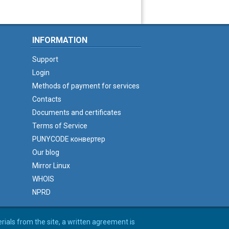
INFORMATION
Support
Login
Methods of payment for services
Contacts
Documents and certificates
Terms of Service
PUNYCODE конвертер
Our blog
Mirror Linux
WHOIS
NPRD
erials from the site, a written agreement is