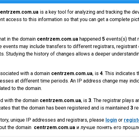
entrzem.com.ua
is a key tool for analyzing and tracking the d
t access to this information so that you can get a complete pict
hat in the domain
centrzem.com.ua
happened
5
events(s) that 
 events may include transfers to different registrars, registrant
ts. Studying the history of changes allows a deeper understandin
sociated with a domain
centrzem.com.ua
, is
4
. This indicates
esses at different time periods. An IP address change may indic
lated to the domain.
ed with the domain
centrzem.com.ua
, is
3
. The registrar plays 
cates that the domain has been registered and is maintained
3
re
tory, unique IP addresses and registrars, please
login
or
regist
bout the domain
centrzem.com.ua
и лучше понять его прошло