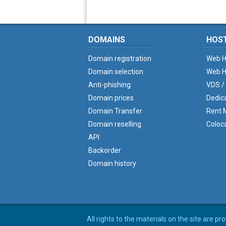
DOMAINS
HOS
Domain registration
Web H
Domain selection
Web H
Anti-phishing
VDS /
Domain prices
Dedic
Domain Transfer
Rent M
Domain reselling
Coloc
API
Backorder
Domain history
All rights to the materials on the site are p