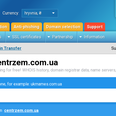
Currency:
hryvnia, ₴
tion
Anti-phishing
Domain selection
Support
s
SSL certificates
Partnership
Information
n Transfer
Su
entrzem.com.ua
ng for free! WHOIS history, domain registrar data, name servers,
zone, for example: ukrnames.com.ua
ain
centrzem.com.ua