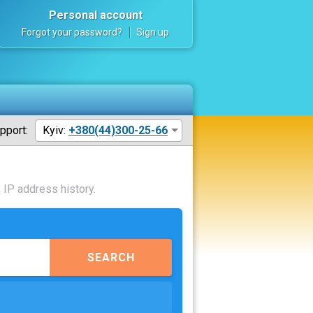
Personal account
Forgot your password?
Sign up
pport:
Kyiv:
+380(44)300-25-66
 IP address history.
SEARCH