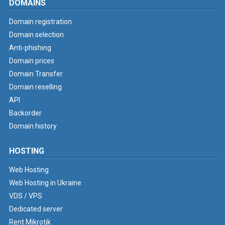
DOMAINS
Domain registration
Domain selection
Anti-phishing
Domain prices
Domain Transfer
Domain reselling
API
Backorder
Domain history
HOSTING
Web Hosting
Web Hosting in Ukraine
VDS / VPS
Dedicated server
Rent Mikrotik