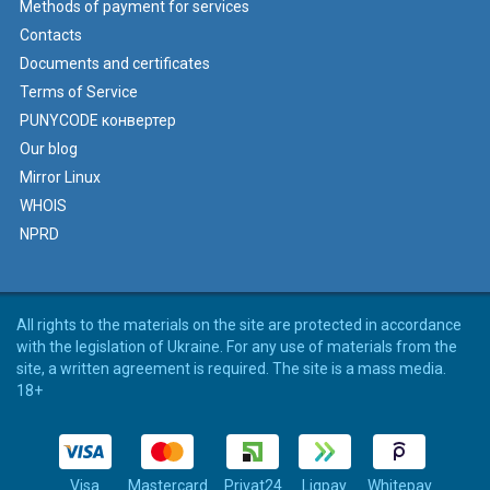
Methods of payment for services
Contacts
Documents and certificates
Terms of Service
PUNYCODE конвертер
Our blog
Mirror Linux
WHOIS
NPRD
All rights to the materials on the site are protected in accordance
with the legislation of Ukraine. For any use of materials from the
site, a written agreement is required. The site is a mass media.
18+
Visa
Mastercard
Privat24
Liqpay
Whitepay