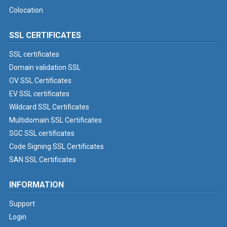
Colocation
SSL CERTIFICATES
SSL certificates
Domain validation SSL
OV SSL Certificates
EV SSL certificates
Wildcard SSL Certificates
Multidomain SSL Certificates
SGC SSL certificates
Code Signing SSL Certificates
SAN SSL Certificates
INFORMATION
Support
Login