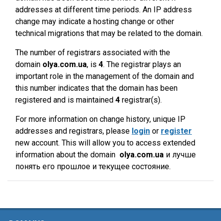
addresses at different time periods. An IP address
change may indicate a hosting change or other
technical migrations that may be related to the domain.
The number of registrars associated with the
domain
olya.com.ua
, is
4
. The registrar plays an
important role in the management of the domain and
this number indicates that the domain has been
registered and is maintained
4
registrar(s).
For more information on change history, unique IP
addresses and registrars, please
login
or
register
new account. This will allow you to access extended
information about the domain
olya.com.ua
и лучше
понять его прошлое и текущее состояние.