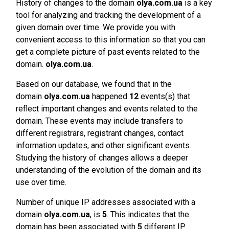
History of changes to the domain
olya.com.ua
is a key
tool for analyzing and tracking the development of a
given domain over time. We provide you with
convenient access to this information so that you can
get a complete picture of past events related to the
domain.
olya.com.ua
.
Based on our database, we found that in the
domain
olya.com.ua
happened
12
events(s) that
reflect important changes and events related to the
domain. These events may include transfers to
different registrars, registrant changes, contact
information updates, and other significant events.
Studying the history of changes allows a deeper
understanding of the evolution of the domain and its
use over time.
Number of unique IP addresses associated with a
domain
olya.com.ua
, is
5
. This indicates that the
domain has been associated with
5
different IP