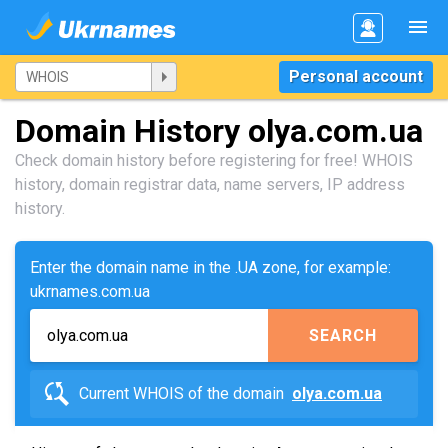
Personal account
Domain History olya.com.ua
Check domain history before registering for free! WHOIS
history, domain registrar data, name servers, IP address
history.
Enter the domain name in the .UA zone, for example:
ukrnames.com.ua
SEARCH
Current WHOIS of the domain
olya.com.ua