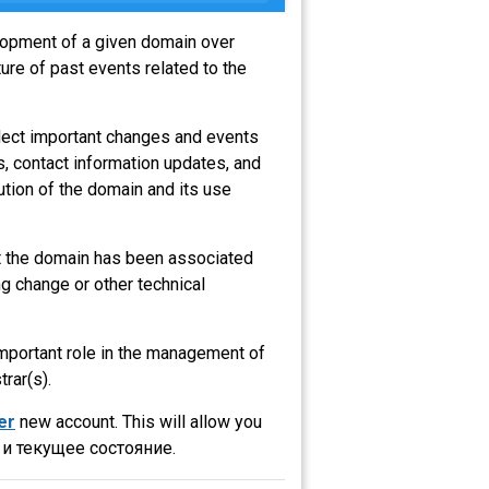
elopment of a given domain over
ure of past events related to the
flect important changes and events
s, contact information updates, and
ution of the domain and its use
at the domain has been associated
g change or other technical
 important role in the management of
trar(s).
er
new account. This will allow you
и текущее состояние.