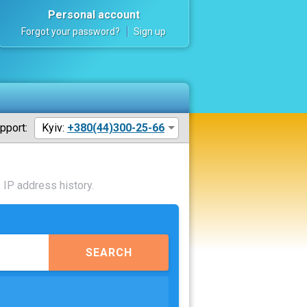
Personal account
Forgot your password?
Sign up
pport:
Kyiv:
+380(44)300-25-66
 IP address history.
SEARCH