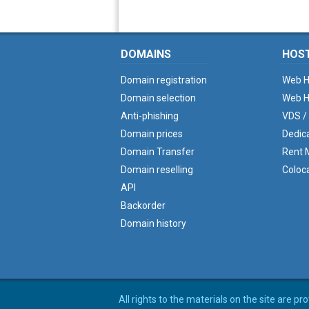
DOMAINS
HOS
Domain registration
Web H
Domain selection
Web H
Anti-phishing
VDS /
Domain prices
Dedic
Domain Transfer
Rent M
Domain reselling
Coloc
API
Backorder
Domain history
All rights to the materials on the site are p