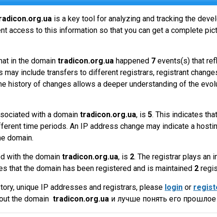
radicon.org.ua
is a key tool for analyzing and tracking the dev
t access to this information so that you can get a complete pict
hat in the domain
tradicon.org.ua
happened
7
events(s) that re
 may include transfers to different registrars, registrant change
the history of changes allows a deeper understanding of the evol
sociated with a domain
tradicon.org.ua
, is
5
. This indicates th
fferent time periods. An IP address change may indicate a hostin
he domain.
ed with the domain
tradicon.org.ua
, is
2
. The registrar plays an
es that the domain has been registered and is maintained
2
regis
tory, unique IP addresses and registrars, please
login
or
regist
bout the domain
tradicon.org.ua
и лучше понять его прошлое 