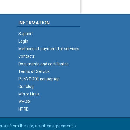
INFORMATION
Support
Login
Methods of payment for services
Contacts
Documents and certificates
Terms of Service
PUNYCODE конвертер
Our blog
Mirror Linux
WHOIS
NPRD
erials from the site, a written agreement is