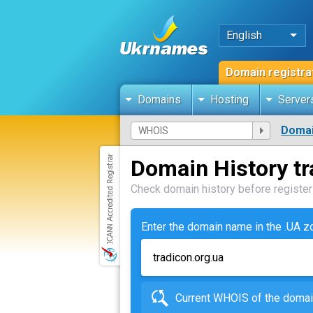
English
Domain registra
Domains
Hosting
Server
Domai
Domain History tr
Check domain history before registeri
Enter the domain name in the .UA 
Current WHOIS of the dom