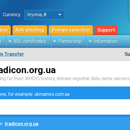
Currency:
hryvnia, ₴
tion
Anti-phishing
Domain selection
Support
s
SSL certificates
Partnership
Information
n Transfer
Su
adicon.org.ua
ng for free! WHOIS history, domain registrar data, name servers,
zone, for example: ukrnames.com.ua
ain
tradicon.org.ua