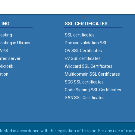
TING
SSL CERTIFICATES
osting
SSL certificates
osting in Ukraine
Domain validation SSL
 VPS
OV SSL Certificates
ated server
EV SSL certificates
ikrotik
Wildcard SSL Certificates
ation
Multidomain SSL Certificates
SGC SSL certificates
Code Signing SSL Certificates
SAN SSL Certificates
rotected in accordance with the legislation of Ukraine. For any use of mat