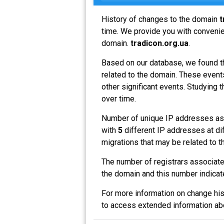
History of changes to the domain
t
time. We provide you with convenien
domain.
tradicon.org.ua
.
Based on our database, we found t
related to the domain. These events
other significant events. Studying 
over time.
Number of unique IP addresses as
with
5
different IP addresses at di
migrations that may be related to t
The number of registrars associat
the domain and this number indicat
For more information on change his
to access extended information a