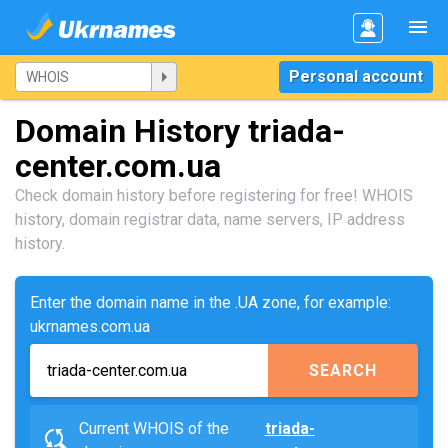
Personal account
Domain History triada-
center.com.ua
Check domain history before registering for free! WHOIS
history, domain registrar data, name servers, IP address
history.
Enter the domain name in the .UA zone, for example:
ukrnames.com.ua
SEARCH
Current WHOIS of the
triada-