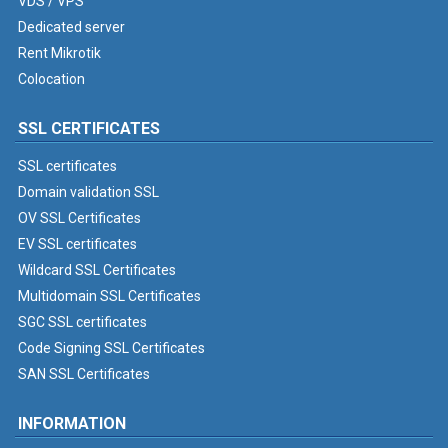
VDS / VPS
Dedicated server
Rent Mikrotik
Colocation
SSL CERTIFICATES
SSL certificates
Domain validation SSL
OV SSL Certificates
EV SSL certificates
Wildcard SSL Certificates
Multidomain SSL Certificates
SGC SSL certificates
Code Signing SSL Certificates
SAN SSL Certificates
INFORMATION