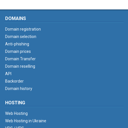
DOMAINS
Domain registration
Domain selection
Anti-phishing
Domain prices
Domain Transfer
Domain reselling
API
Backorder
Domain history
HOSTING
Web Hosting
Web Hosting in Ukraine