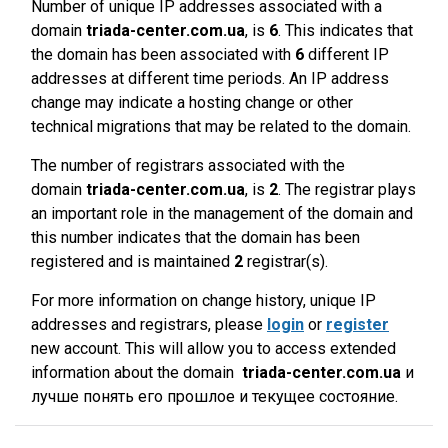
Number of unique IP addresses associated with a
domain
triada-center.com.ua
, is
6
. This indicates that
the domain has been associated with
6
different IP
addresses at different time periods. An IP address
change may indicate a hosting change or other
technical migrations that may be related to the domain.
The number of registrars associated with the
domain
triada-center.com.ua
, is
2
. The registrar plays
an important role in the management of the domain and
this number indicates that the domain has been
registered and is maintained
2
registrar(s).
For more information on change history, unique IP
addresses and registrars, please
login
or
register
new account. This will allow you to access extended
information about the domain
triada-center.com.ua
и
лучше понять его прошлое и текущее состояние.