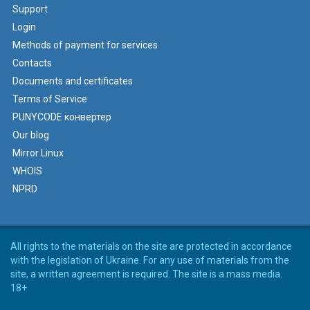
Support
Login
Methods of payment for services
Contacts
Documents and certificates
Terms of Service
PUNYCODE конвертер
Our blog
Mirror Linux
WHOIS
NPRD
All rights to the materials on the site are protected in accordance
with the legislation of Ukraine. For any use of materials from the
site, a written agreement is required. The site is a mass media.
18+