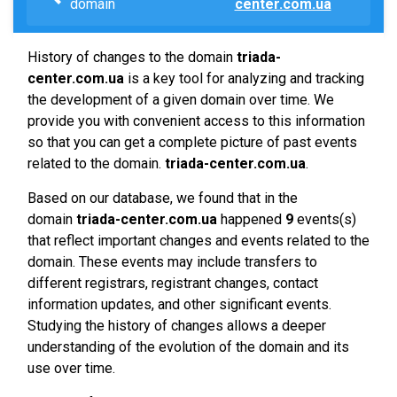
domain
center.com.ua
History of changes to the domain
triada-
center.com.ua
is a key tool for analyzing and tracking
the development of a given domain over time. We
provide you with convenient access to this information
so that you can get a complete picture of past events
related to the domain.
triada-center.com.ua
.
Based on our database, we found that in the
domain
triada-center.com.ua
happened
9
events(s)
that reflect important changes and events related to the
domain. These events may include transfers to
different registrars, registrant changes, contact
information updates, and other significant events.
Studying the history of changes allows a deeper
understanding of the evolution of the domain and its
use over time.