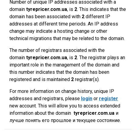
Number of unique IP addresses associated with a
domain
tyrepricer.com.ua
, is
2
. This indicates that the
domain has been associated with
2
different IP
addresses at different time periods. An IP address
change may indicate a hosting change or other
technical migrations that may be related to the domain.
The number of registrars associated with the
domain
tyrepricer.com.ua
, is
2
. The registrar plays an
important role in the management of the domain and
this number indicates that the domain has been
registered and is maintained
2
registrar(s).
For more information on change history, unique IP
addresses and registrars, please
login
or
register
new account. This will allow you to access extended
information about the domain
tyrepricer.com.ua
и
лучше понять его прошлое и текущее состояние.