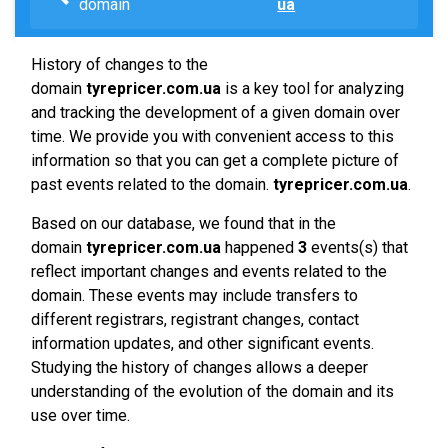
domain
ua
History of changes to the
domain
tyrepricer.com.ua
is a key tool for analyzing
and tracking the development of a given domain over
time. We provide you with convenient access to this
information so that you can get a complete picture of
past events related to the domain.
tyrepricer.com.ua
.
Based on our database, we found that in the
domain
tyrepricer.com.ua
happened
3
events(s) that
reflect important changes and events related to the
domain. These events may include transfers to
different registrars, registrant changes, contact
information updates, and other significant events.
Studying the history of changes allows a deeper
understanding of the evolution of the domain and its
use over time.