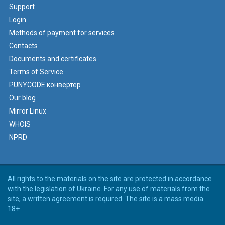
Support
Login
Methods of payment for services
Contacts
Documents and certificates
Terms of Service
PUNYCODE конвертер
Our blog
Mirror Linux
WHOIS
NPRD
All rights to the materials on the site are protected in accordance
with the legislation of Ukraine. For any use of materials from the
site, a written agreement is required. The site is a mass media.
18+