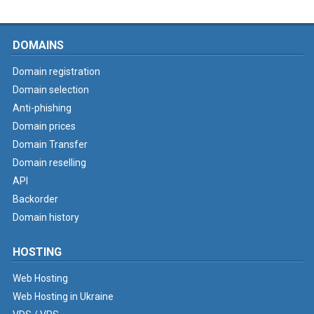
DOMAINS
Domain registration
Domain selection
Anti-phishing
Domain prices
Domain Transfer
Domain reselling
API
Backorder
Domain history
HOSTING
Web Hosting
Web Hosting in Ukraine