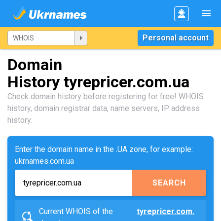
Personal account
Domain
History tyrepricer.com.ua
Check domain history before registering for free! WHOIS
history, domain registrar data, name servers, IP address
history.
Enter the domain name in the .UA zone, for example:
ukrnames.com.ua
SEARCH
Current WHOIS of the
tyrepricer.com.