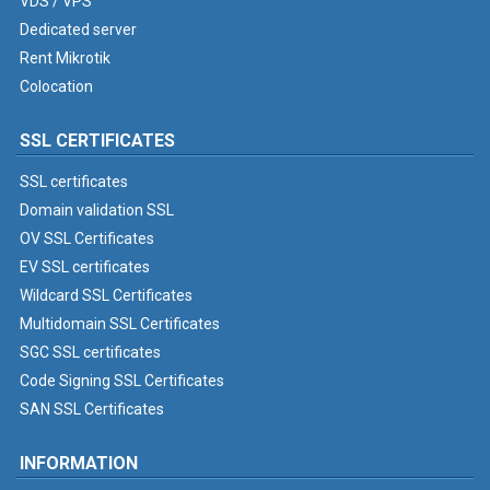
VDS / VPS
Dedicated server
Rent Mikrotik
Colocation
SSL CERTIFICATES
SSL certificates
Domain validation SSL
OV SSL Certificates
EV SSL certificates
Wildcard SSL Certificates
Multidomain SSL Certificates
SGC SSL certificates
Code Signing SSL Certificates
SAN SSL Certificates
INFORMATION