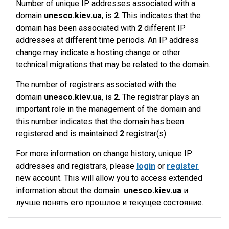
Number of unique IP addresses associated with a
domain
unesco.kiev.ua
, is
2
. This indicates that the
domain has been associated with
2
different IP
addresses at different time periods. An IP address
change may indicate a hosting change or other
technical migrations that may be related to the domain.
The number of registrars associated with the
domain
unesco.kiev.ua
, is
2
. The registrar plays an
important role in the management of the domain and
this number indicates that the domain has been
registered and is maintained
2
registrar(s).
For more information on change history, unique IP
addresses and registrars, please
login
or
register
new account. This will allow you to access extended
information about the domain
unesco.kiev.ua
и
лучше понять его прошлое и текущее состояние.