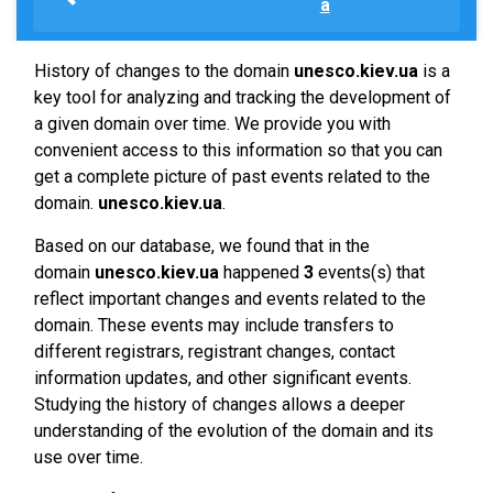
a
History of changes to the domain
unesco.kiev.ua
is a
key tool for analyzing and tracking the development of
a given domain over time. We provide you with
convenient access to this information so that you can
get a complete picture of past events related to the
domain.
unesco.kiev.ua
.
Based on our database, we found that in the
domain
unesco.kiev.ua
happened
3
events(s) that
reflect important changes and events related to the
domain. These events may include transfers to
different registrars, registrant changes, contact
information updates, and other significant events.
Studying the history of changes allows a deeper
understanding of the evolution of the domain and its
use over time.