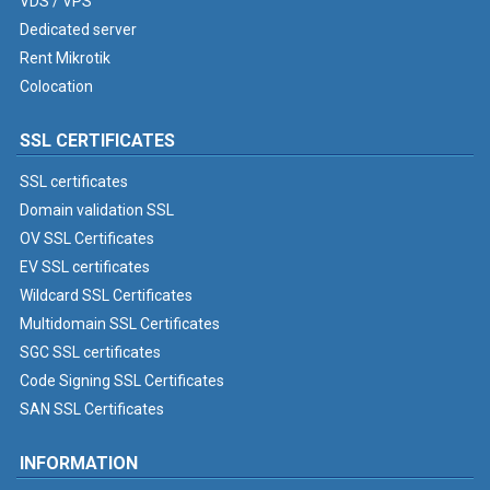
VDS / VPS
Dedicated server
Rent Mikrotik
Colocation
SSL CERTIFICATES
SSL certificates
Domain validation SSL
OV SSL Certificates
EV SSL certificates
Wildcard SSL Certificates
Multidomain SSL Certificates
SGC SSL certificates
Code Signing SSL Certificates
SAN SSL Certificates
INFORMATION