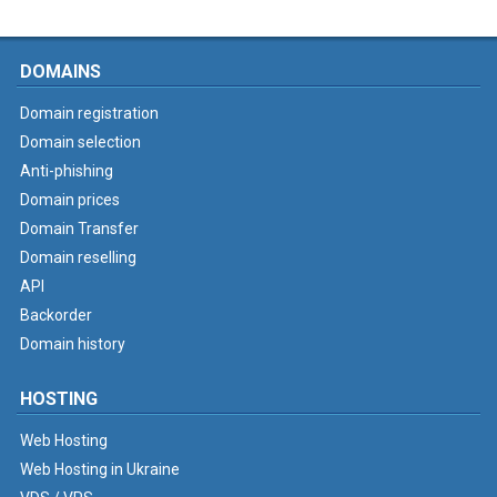
DOMAINS
Domain registration
Domain selection
Anti-phishing
Domain prices
Domain Transfer
Domain reselling
API
Backorder
Domain history
HOSTING
Web Hosting
Web Hosting in Ukraine