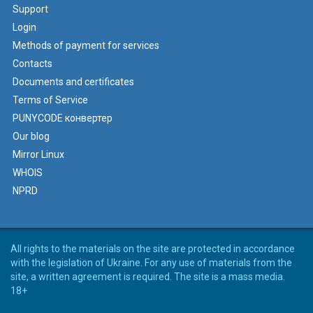
Support
Login
Methods of payment for services
Contacts
Documents and certificates
Terms of Service
PUNYCODE конвертер
Our blog
Mirror Linux
WHOIS
NPRD
All rights to the materials on the site are protected in accordance
with the legislation of Ukraine. For any use of materials from the
site, a written agreement is required. The site is a mass media.
18+