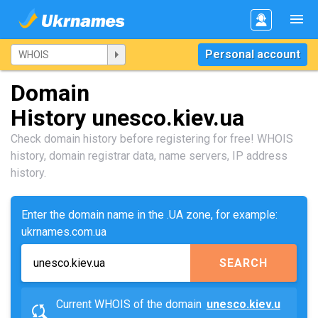
Personal account
Domain
History unesco.kiev.ua
Check domain history before registering for free! WHOIS
history, domain registrar data, name servers, IP address
history.
Enter the domain name in the .UA zone, for example:
ukrnames.com.ua
SEARCH
Current WHOIS of the domain
unesco.kiev.u