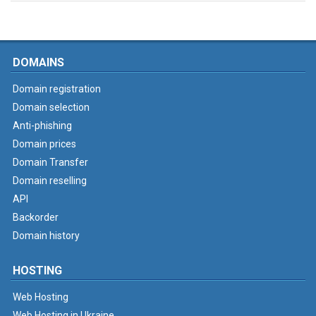
DOMAINS
Domain registration
Domain selection
Anti-phishing
Domain prices
Domain Transfer
Domain reselling
API
Backorder
Domain history
HOSTING
Web Hosting
Web Hosting in Ukraine