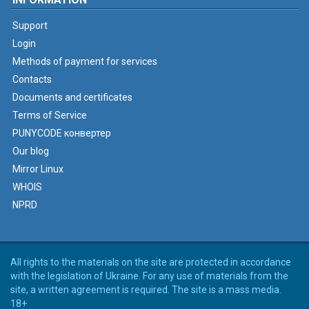
Support
Login
Methods of payment for services
Contacts
Documents and certificates
Terms of Service
PUNYCODE конвертер
Our blog
Mirror Linux
WHOIS
NPRD
All rights to the materials on the site are protected in accordance
with the legislation of Ukraine. For any use of materials from the
site, a written agreement is required. The site is a mass media.
18+