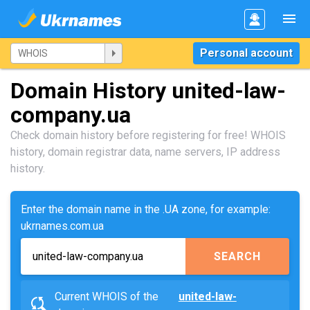
Personal account
Domain History united-law-
company.ua
Check domain history before registering for free! WHOIS
history, domain registrar data, name servers, IP address
history.
Enter the domain name in the .UA zone, for example:
ukrnames.com.ua
SEARCH
Current WHOIS of the
united-law-