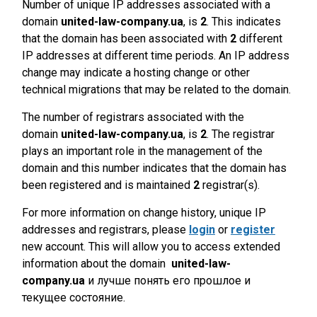
Number of unique IP addresses associated with a
domain
united-law-company.ua
, is
2
. This indicates
that the domain has been associated with
2
different
IP addresses at different time periods. An IP address
change may indicate a hosting change or other
technical migrations that may be related to the domain.
The number of registrars associated with the
domain
united-law-company.ua
, is
2
. The registrar
plays an important role in the management of the
domain and this number indicates that the domain has
been registered and is maintained
2
registrar(s).
For more information on change history, unique IP
addresses and registrars, please
login
or
register
new account. This will allow you to access extended
information about the domain
united-law-
company.ua
и лучше понять его прошлое и
текущее состояние.