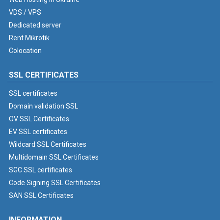
VDS / VPS
Dedicated server
Rent Mikrotik
Colocation
SSL CERTIFICATES
SSL certificates
Domain validation SSL
OV SSL Certificates
EV SSL certificates
Wildcard SSL Certificates
Multidomain SSL Certificates
SGC SSL certificates
Code Signing SSL Certificates
SAN SSL Certificates
INFORMATION