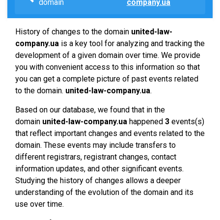
domain
company.ua
History of changes to the domain
united-law-
company.ua
is a key tool for analyzing and tracking the
development of a given domain over time. We provide
you with convenient access to this information so that
you can get a complete picture of past events related
to the domain.
united-law-company.ua
.
Based on our database, we found that in the
domain
united-law-company.ua
happened
3
events(s)
that reflect important changes and events related to the
domain. These events may include transfers to
different registrars, registrant changes, contact
information updates, and other significant events.
Studying the history of changes allows a deeper
understanding of the evolution of the domain and its
use over time.