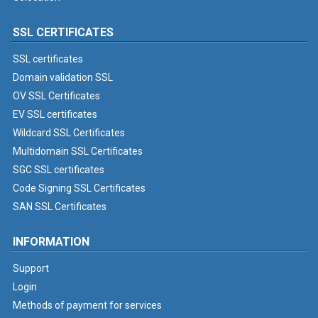
SSL CERTIFICATES
SSL certificates
Domain validation SSL
OV SSL Certificates
EV SSL certificates
Wildcard SSL Certificates
Multidomain SSL Certificates
SGC SSL certificates
Code Signing SSL Certificates
SAN SSL Certificates
INFORMATION
Support
Login
Methods of payment for services