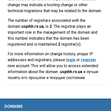
change may indicate a hosting change or other
technical migrations that may be related to the domain.
The number of registrars associated with the
domain
uspihh.rv.ua
, is
2
. The registrar plays an
important role in the management of the domain and
this number indicates that the domain has been
registered and is maintained
2
registrar(s).
For more information on change history, unique IP
addresses and registrars, please
login
or
register
new account. This will allow you to access extended
information about the domain
uspihh.rv.ua
и лучше
понять его прошлое и текущее состояние.
DOMAINS