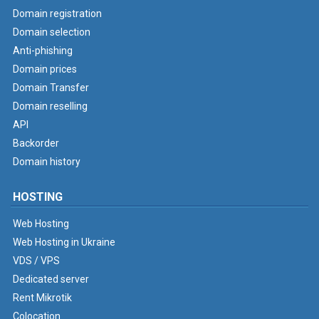
Domain registration
Domain selection
Anti-phishing
Domain prices
Domain Transfer
Domain reselling
API
Backorder
Domain history
HOSTING
Web Hosting
Web Hosting in Ukraine
VDS / VPS
Dedicated server
Rent Mikrotik
Colocation