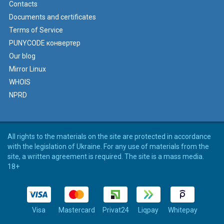
Contacts
Documents and certificates
Terms of Service
PUNYCODE конвертер
Our blog
Mirror Linux
WHOIS
NPRD
All rights to the materials on the site are protected in accordance
with the legislation of Ukraine. For any use of materials from the
site, a written agreement is required. The site is a mass media.
18+
Visa
Mastercard
Privat24
Liqpay
Whitepay