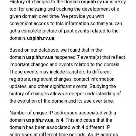
History of changes to the domain
uspihh.rv.ua
is a key
tool for analyzing and tracking the development of a
given domain over time. We provide you with
convenient access to this information so that you can
get a complete picture of past events related to the
domain.
uspihh.rv.ua
.
Based on our database, we found that in the
domain
uspihh.rv.ua
happened
7
events(s) that reflect
important changes and events related to the domain.
These events may include transfers to different
registrars, registrant changes, contact information
updates, and other significant events. Studying the
history of changes allows a deeper understanding of
the evolution of the domain and its use over time.
Number of unique IP addresses associated with a
domain
uspihh.rv.ua
, is
4
. This indicates that the
domain has been associated with
4
different IP
addresses at different time periods. An IP address