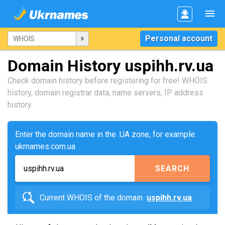
Personal account
Domain History uspihh.rv.ua
Check domain history before registering for free! WHOIS
history, domain registrar data, name servers, IP address
history.
Enter the domain name in the .UA zone, for example:
ukrnames.com.ua
SEARCH
Current WHOIS of the domain
uspihh.rv.ua