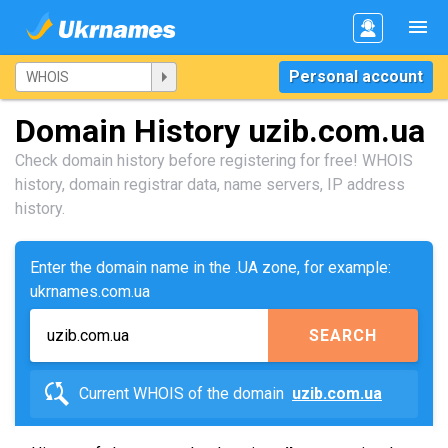
Personal account
Domain History uzib.com.ua
Check domain history before registering for free! WHOIS
history, domain registrar data, name servers, IP address
history.
Enter the domain name in the .UA zone, for example:
ukrnames.com.ua
SEARCH
Current WHOIS of the domain
uzib.com.ua