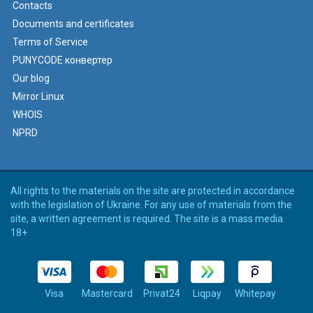
Contacts
Documents and certificates
Terms of Service
PUNYCODE конвертер
Our blog
Mirror Linux
WHOIS
NPRD
All rights to the materials on the site are protected in accordance
with the legislation of Ukraine. For any use of materials from the
site, a written agreement is required. The site is a mass media.
18+
Visa
Mastercard
Privat24
Liqpay
Whitepay