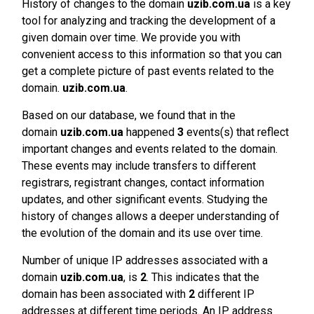
History of changes to the domain
uzib.com.ua
is a key
tool for analyzing and tracking the development of a
given domain over time. We provide you with
convenient access to this information so that you can
get a complete picture of past events related to the
domain.
uzib.com.ua
.
Based on our database, we found that in the
domain
uzib.com.ua
happened
3
events(s) that reflect
important changes and events related to the domain.
These events may include transfers to different
registrars, registrant changes, contact information
updates, and other significant events. Studying the
history of changes allows a deeper understanding of
the evolution of the domain and its use over time.
Number of unique IP addresses associated with a
domain
uzib.com.ua
, is
2
. This indicates that the
domain has been associated with
2
different IP
addresses at different time periods. An IP address