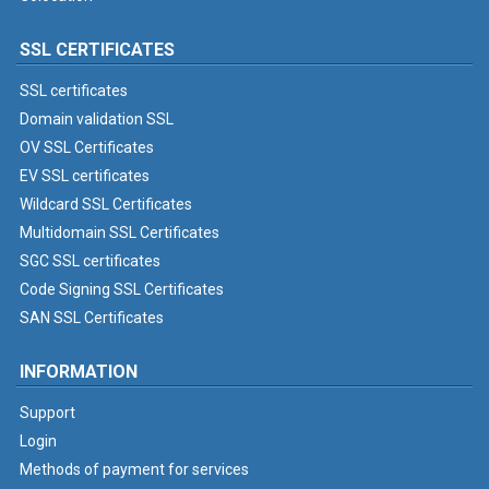
SSL CERTIFICATES
SSL certificates
Domain validation SSL
OV SSL Certificates
EV SSL certificates
Wildcard SSL Certificates
Multidomain SSL Certificates
SGC SSL certificates
Code Signing SSL Certificates
SAN SSL Certificates
INFORMATION
Support
Login
Methods of payment for services