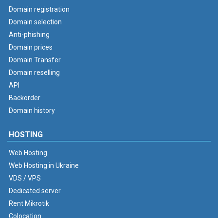
Domain registration
Domain selection
Anti-phishing
Domain prices
Domain Transfer
Domain reselling
API
Backorder
Domain history
HOSTING
Web Hosting
Web Hosting in Ukraine
VDS / VPS
Dedicated server
Rent Mikrotik
Colocation