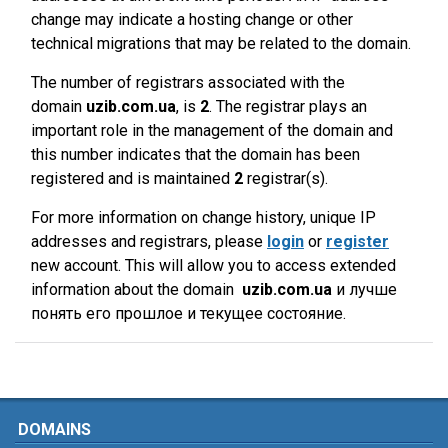
change may indicate a hosting change or other
technical migrations that may be related to the domain.
The number of registrars associated with the
domain
uzib.com.ua
, is
2
. The registrar plays an
important role in the management of the domain and
this number indicates that the domain has been
registered and is maintained
2
registrar(s).
For more information on change history, unique IP
addresses and registrars, please
login
or
register
new account. This will allow you to access extended
information about the domain
uzib.com.ua
и лучше
понять его прошлое и текущее состояние.
DOMAINS