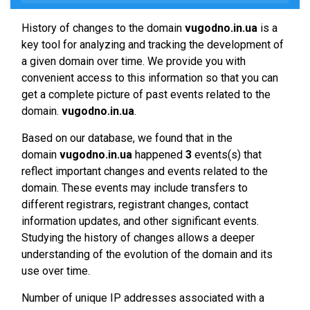
History of changes to the domain
vugodno.in.ua
is a
key tool for analyzing and tracking the development of
a given domain over time. We provide you with
convenient access to this information so that you can
get a complete picture of past events related to the
domain.
vugodno.in.ua
.
Based on our database, we found that in the
domain
vugodno.in.ua
happened
3
events(s) that
reflect important changes and events related to the
domain. These events may include transfers to
different registrars, registrant changes, contact
information updates, and other significant events.
Studying the history of changes allows a deeper
understanding of the evolution of the domain and its
use over time.
Number of unique IP addresses associated with a