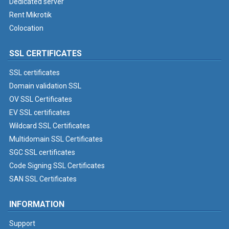
Dedicated server
Rent Mikrotik
Colocation
SSL CERTIFICATES
SSL certificates
Domain validation SSL
OV SSL Certificates
EV SSL certificates
Wildcard SSL Certificates
Multidomain SSL Certificates
SGC SSL certificates
Code Signing SSL Certificates
SAN SSL Certificates
INFORMATION
Support