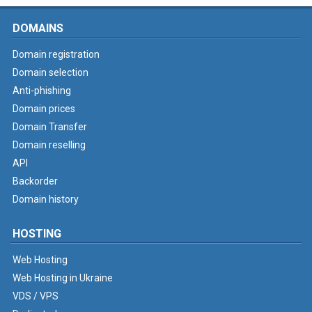
DOMAINS
Domain registration
Domain selection
Anti-phishing
Domain prices
Domain Transfer
Domain reselling
API
Backorder
Domain history
HOSTING
Web Hosting
Web Hosting in Ukraine
VDS / VPS