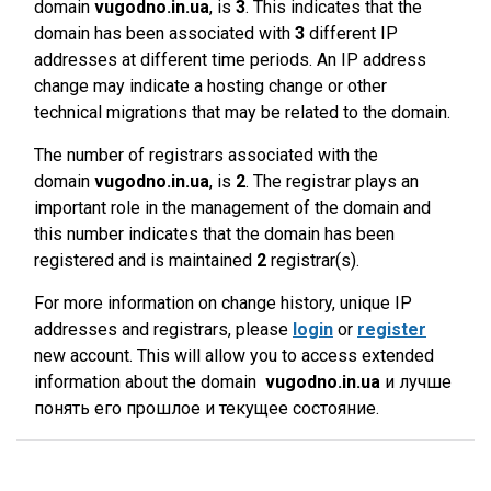
domain
vugodno.in.ua
, is
3
. This indicates that the
domain has been associated with
3
different IP
addresses at different time periods. An IP address
change may indicate a hosting change or other
technical migrations that may be related to the domain.
The number of registrars associated with the
domain
vugodno.in.ua
, is
2
. The registrar plays an
important role in the management of the domain and
this number indicates that the domain has been
registered and is maintained
2
registrar(s).
For more information on change history, unique IP
addresses and registrars, please
login
or
register
new account. This will allow you to access extended
information about the domain
vugodno.in.ua
и лучше
понять его прошлое и текущее состояние.