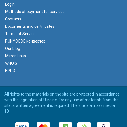
Login
Methods of payment for services
Contacts
Documents and certificates
Terms of Service
PUNYCODE конвертер
Our blog
Mirror Linux
WHOIS
NPRD
All rights to the materials on the site are protected in accordance
with the legislation of Ukraine. For any use of materials from the
site, a written agreement is required. The site is a mass media.
18+