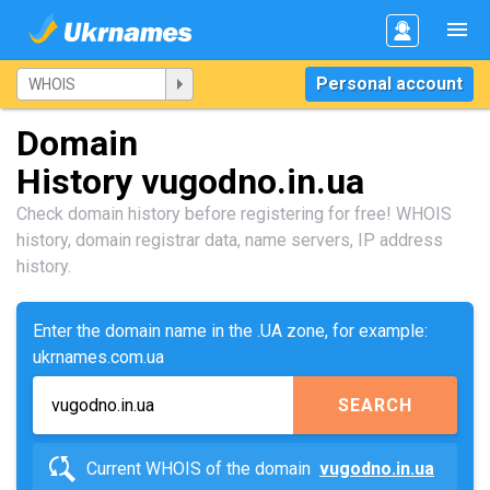
Personal account
Domain
History vugodno.in.ua
Check domain history before registering for free! WHOIS
history, domain registrar data, name servers, IP address
history.
Enter the domain name in the .UA zone, for example:
ukrnames.com.ua
SEARCH
Current WHOIS of the domain
vugodno.in.ua