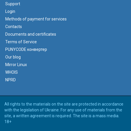
Support
Login
Methods of payment for services
Contacts
Documents and certificates
Terms of Service
PUNYCODE конвертер
Our blog
Mirror Linux
WHOIS
NPRD
All rights to the materials on the site are protected in accordance
with the legislation of Ukraine. For any use of materials from the
site, a written agreement is required. The site is a mass media.
18+