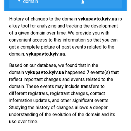
domain
a
History of changes to the domain
vykupavto.kyiv.ua
is
a key tool for analyzing and tracking the development
of a given domain over time. We provide you with
convenient access to this information so that you can
get a complete picture of past events related to the
domain.
vykupavto.kyiv.ua
.
Based on our database, we found that in the
domain
vykupavto.kyiv.ua
happened
7
events(s) that
reflect important changes and events related to the
domain. These events may include transfers to
different registrars, registrant changes, contact
information updates, and other significant events.
Studying the history of changes allows a deeper
understanding of the evolution of the domain and its
use over time.