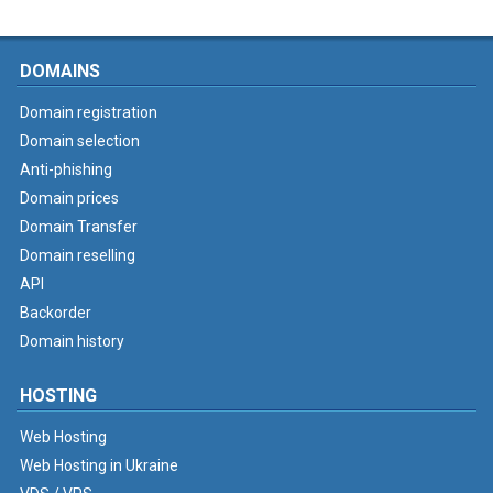
DOMAINS
Domain registration
Domain selection
Anti-phishing
Domain prices
Domain Transfer
Domain reselling
API
Backorder
Domain history
HOSTING
Web Hosting
Web Hosting in Ukraine