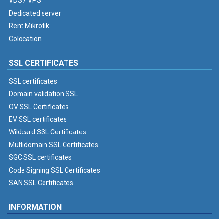
VDS / VPS
Dedicated server
Rent Mikrotik
Colocation
SSL CERTIFICATES
SSL certificates
Domain validation SSL
OV SSL Certificates
EV SSL certificates
Wildcard SSL Certificates
Multidomain SSL Certificates
SGC SSL certificates
Code Signing SSL Certificates
SAN SSL Certificates
INFORMATION