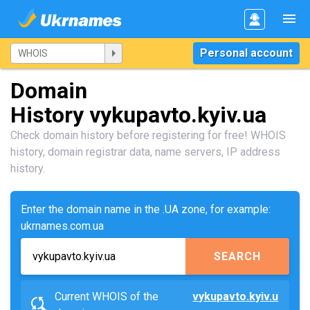
Personal account
Domain
History vykupavto.kyiv.ua
Check domain history before registering for free! WHOIS
history, domain registrar data, name servers, IP address
history.
Enter the domain name in the .UA zone, for example:
ukrnames.com.ua
SEARCH
Current WHOIS of the
vykupavto.kyiv.u