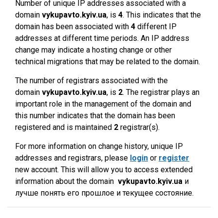
Number of unique IP addresses associated with a
domain
vykupavto.kyiv.ua
, is
4
. This indicates that the
domain has been associated with
4
different IP
addresses at different time periods. An IP address
change may indicate a hosting change or other
technical migrations that may be related to the domain.
The number of registrars associated with the
domain
vykupavto.kyiv.ua
, is
2
. The registrar plays an
important role in the management of the domain and
this number indicates that the domain has been
registered and is maintained
2
registrar(s).
For more information on change history, unique IP
addresses and registrars, please
login
or
register
new account. This will allow you to access extended
information about the domain
vykupavto.kyiv.ua
и
лучше понять его прошлое и текущее состояние.