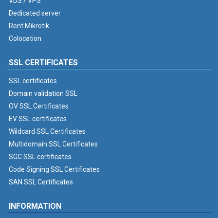
VDS / VPS
Dedicated server
Rent Mikrotik
Colocation
SSL CERTIFICATES
SSL certificates
Domain validation SSL
OV SSL Certificates
EV SSL certificates
Wildcard SSL Certificates
Multidomain SSL Certificates
SGC SSL certificates
Code Signing SSL Certificates
SAN SSL Certificates
INFORMATION