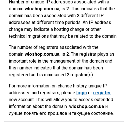
Number of unique IP addresses associated with a
domain
wloshop.com.ua
, is
2
. This indicates that the
domain has been associated with
2
different IP
addresses at different time periods. An IP address
change may indicate a hosting change or other
technical migrations that may be related to the domain.
The number of registrars associated with the
domain
wloshop.com.ua
, is
2
. The registrar plays an
important role in the management of the domain and
this number indicates that the domain has been
registered and is maintained
2
registrar(s).
For more information on change history, unique IP
addresses and registrars, please
login
or
register
new account. This will allow you to access extended
information about the domain
wloshop.com.ua
и
лучше понять его прошлое и текущее состояние.