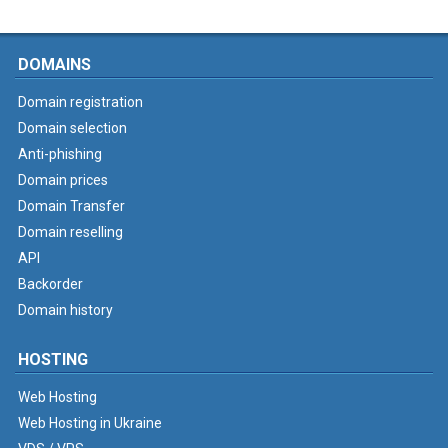
DOMAINS
Domain registration
Domain selection
Anti-phishing
Domain prices
Domain Transfer
Domain reselling
API
Backorder
Domain history
HOSTING
Web Hosting
Web Hosting in Ukraine