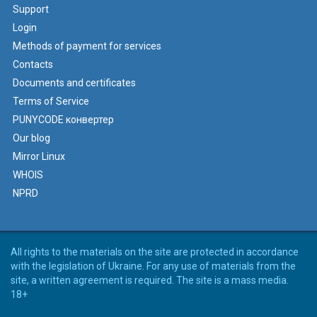
Support
Login
Methods of payment for services
Contacts
Documents and certificates
Terms of Service
PUNYCODE конвертер
Our blog
Mirror Linux
WHOIS
NPRD
All rights to the materials on the site are protected in accordance
with the legislation of Ukraine. For any use of materials from the
site, a written agreement is required. The site is a mass media.
18+