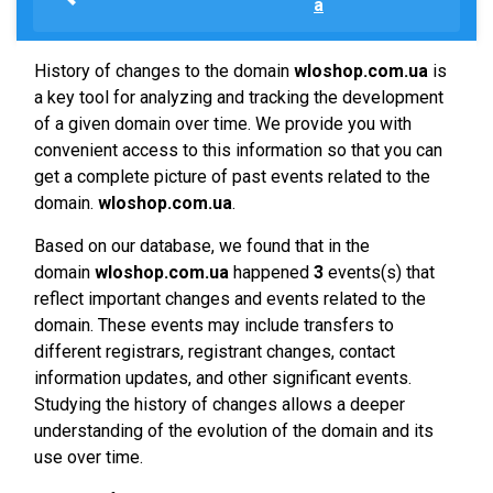
a
History of changes to the domain
wloshop.com.ua
is
a key tool for analyzing and tracking the development
of a given domain over time. We provide you with
convenient access to this information so that you can
get a complete picture of past events related to the
domain.
wloshop.com.ua
.
Based on our database, we found that in the
domain
wloshop.com.ua
happened
3
events(s) that
reflect important changes and events related to the
domain. These events may include transfers to
different registrars, registrant changes, contact
information updates, and other significant events.
Studying the history of changes allows a deeper
understanding of the evolution of the domain and its
use over time.