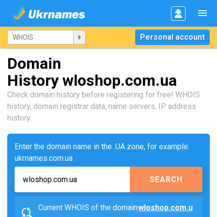
Personal account
Domain
History wloshop.com.ua
Check domain history before registering for free! WHOIS
history, domain registrar data, name servers, IP address
history.
Enter the domain name in the .UA zone, for example:
ukrnames.com.ua
SEARCH
Current WHOIS of the domain
wloshop.com.u