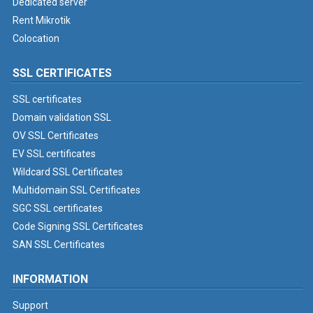
Dedicated server
Rent Mikrotik
Colocation
SSL CERTIFICATES
SSL certificates
Domain validation SSL
OV SSL Certificates
EV SSL certificates
Wildcard SSL Certificates
Multidomain SSL Certificates
SGC SSL certificates
Code Signing SSL Certificates
SAN SSL Certificates
INFORMATION
Support