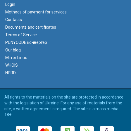
Login
Methods of payment for services
Contacts
Documents and certificates
Terms of Service
PUNYCODE конвертер
Our blog
Mirror Linux
WHOIS
NPRD
All rights to the materials on the site are protected in accordance
with the legislation of Ukraine. For any use of materials from the
site, a written agreement is required. The site is a mass media.
18+