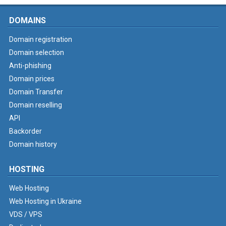
DOMAINS
Domain registration
Domain selection
Anti-phishing
Domain prices
Domain Transfer
Domain reselling
API
Backorder
Domain history
HOSTING
Web Hosting
Web Hosting in Ukraine
VDS / VPS