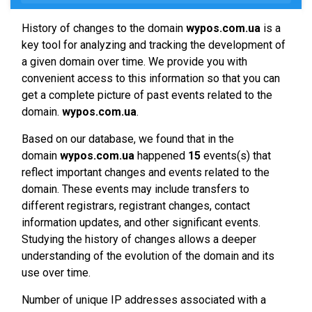
History of changes to the domain
wypos.com.ua
is a
key tool for analyzing and tracking the development of
a given domain over time. We provide you with
convenient access to this information so that you can
get a complete picture of past events related to the
domain.
wypos.com.ua
.
Based on our database, we found that in the
domain
wypos.com.ua
happened
15
events(s) that
reflect important changes and events related to the
domain. These events may include transfers to
different registrars, registrant changes, contact
information updates, and other significant events.
Studying the history of changes allows a deeper
understanding of the evolution of the domain and its
use over time.
Number of unique IP addresses associated with a