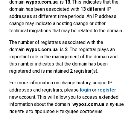
domain
wypos.com.ua
, is
13
. This indicates that the
domain has been associated with
13
different IP
addresses at different time periods. An IP address
change may indicate a hosting change or other
technical migrations that may be related to the domain.
The number of registrars associated with the
domain
wypos.com.ua
, is
2
. The registrar plays an
important role in the management of the domain and
this number indicates that the domain has been
registered and is maintained
2
registrar(s).
For more information on change history, unique IP
addresses and registrars, please
login
or
register
new account. This will allow you to access extended
information about the domain
wypos.com.ua
и лучше
понять его прошлое и текущее состояние.