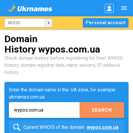
Personal account
Domain
History wypos.com.ua
Check domain history before registering for free! WHOIS
history, domain registrar data, name servers, IP address
history.
Enter the domain name in the .UA zone, for example:
ukrnames.com.ua
SEARCH
Current WHOIS of the domain
wypos.com.ua