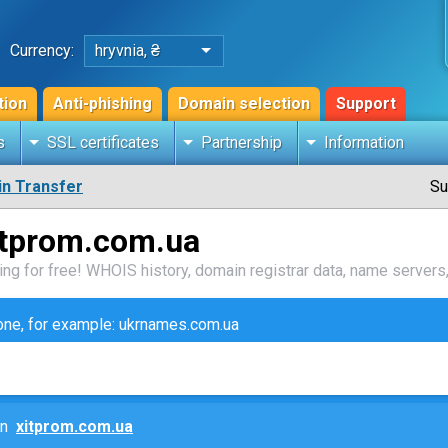
Currency:
hryvnia, ₴
tion
Anti-phishing
Domain selection
Support
s
SSL certificates
Partnership
Information
n Transfer
Su
itprom.com.ua
ng for free! WHOIS history, domain registrar data, name servers,
zone, for example: ukrnames.com.ua
ain
xitprom.com.ua