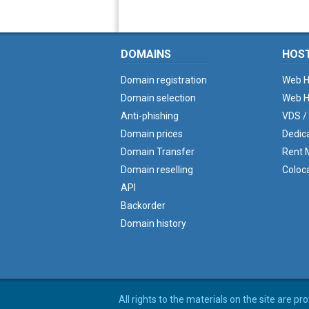
DOMAINS
HOS
Domain registration
Web H
Domain selection
Web H
Anti-phishing
VDS /
Domain prices
Dedic
Domain Transfer
Rent M
Domain reselling
Coloc
API
Backorder
Domain history
All rights to the materials on the site are p