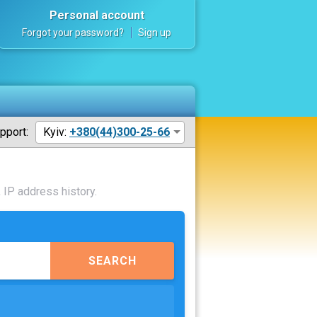
Personal account
Forgot your password?
Sign up
pport:
Kyiv:
+380(44)300-25-66
 IP address history.
SEARCH