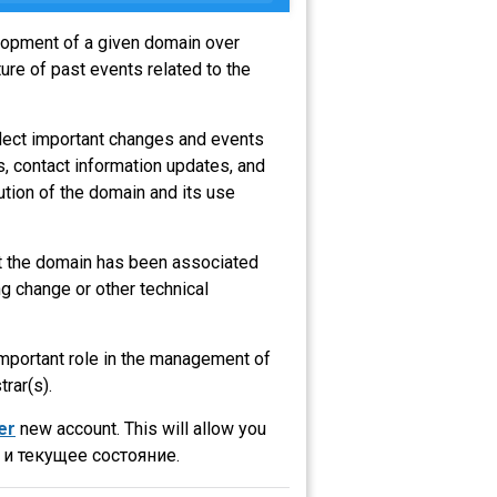
elopment of a given domain over
ure of past events related to the
flect important changes and events
s, contact information updates, and
ution of the domain and its use
hat the domain has been associated
g change or other technical
 important role in the management of
trar(s).
er
new account. This will allow you
и текущее состояние.