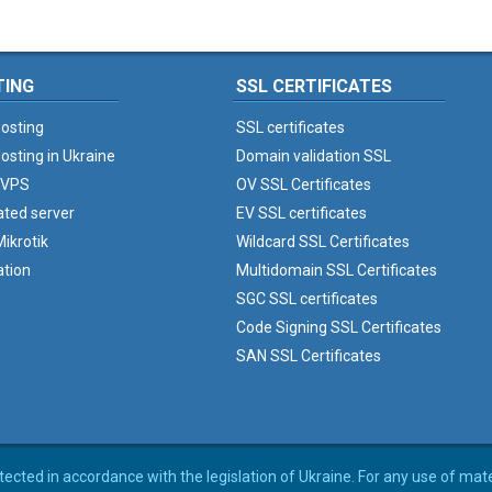
TING
SSL CERTIFICATES
osting
SSL certificates
osting in Ukraine
Domain validation SSL
 VPS
OV SSL Certificates
ated server
EV SSL certificates
ikrotik
Wildcard SSL Certificates
ation
Multidomain SSL Certificates
SGC SSL certificates
Code Signing SSL Certificates
SAN SSL Certificates
rotected in accordance with the legislation of Ukraine. For any use of mat