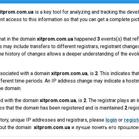
itprom.com.ua
is a key tool for analyzing and tracking the dev
t access to this information so that you can get a complete pict
hat in the domain
xitprom.com.ua
happened
3
events(s) that re
 may include transfers to different registrars, registrant change
the history of changes allows a deeper understanding of the evol
sociated with a domain
xitprom.com.ua
, is
2
. This indicates t
fferent time periods. An IP address change may indicate a hostin
he domain.
ed with the domain
xitprom.com.ua
, is
2
. The registrar plays an
es that the domain has been registered and is maintained
2
regis
tory, unique IP addresses and registrars, please
login
or
regist
bout the domain
xitprom.com.ua
и лучше понять его прошлое 