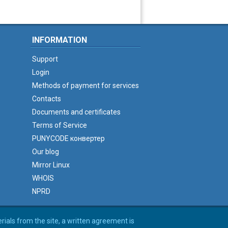
INFORMATION
Support
Login
Methods of payment for services
Contacts
Documents and certificates
Terms of Service
PUNYCODE конвертер
Our blog
Mirror Linux
WHOIS
NPRD
erials from the site, a written agreement is