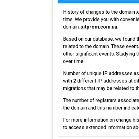
History of changes to the domain
x
time. We provide you with convenien
domain.
xitprom.com.ua
.
Based on our database, we found t
related to the domain. These events
other significant events. Studying 
over time.
Number of unique IP addresses as
with
2
different IP addresses at di
migrations that may be related to t
The number of registrars associat
the domain and this number indicat
For more information on change his
to access extended information a