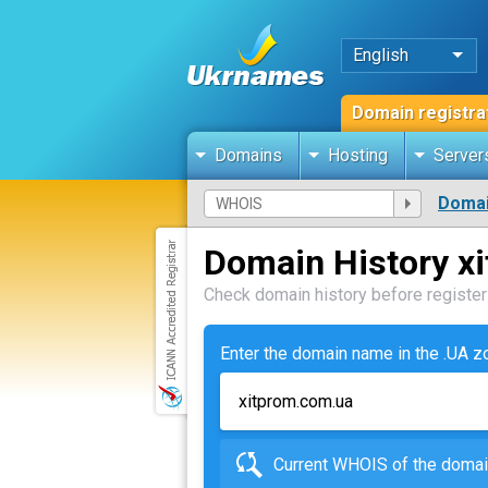
English
Domain registra
Domains
Hosting
Server
Domai
Domain History x
Check domain history before registeri
Enter the domain name in the .UA 
Current WHOIS of the dom